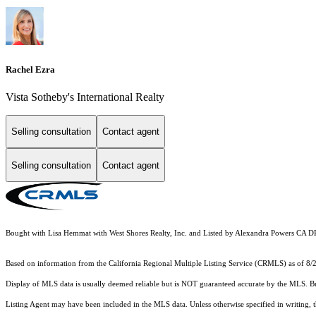
Rachel Ezra
Vista Sotheby's International Realty
Selling consultation
Contact agent
Selling consultation
Contact agent
Bought with Lisa Hemmat with West Shores Realty, Inc. and Listed by Alexandra Powers CA 
Based on information from the
California Regional Multiple Listing Service (CRMLS)
as of 8/
Display of MLS data is usually deemed reliable but is NOT guaranteed accurate by the MLS. Buye
Listing Agent may have been included in the MLS data. Unless otherwise specified in writing,