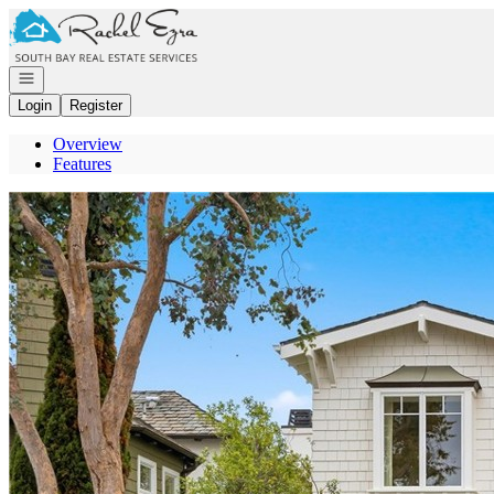
Go to: Homepage
Open navigation
Login
Register
Overview
Features