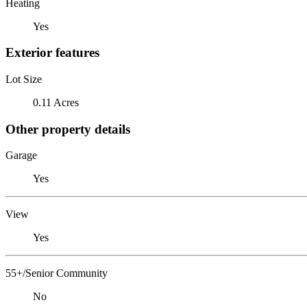
Heating
Yes
Exterior features
Lot Size
0.11 Acres
Other property details
Garage
Yes
View
Yes
55+/Senior Community
No