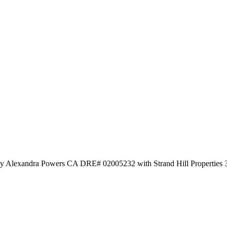
 by Alexandra Powers CA DRE# 02005232 with Strand Hill Properties