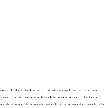
rpose other than to identify prospective properties you may be interested in purchasing.
 themselves or retain appropriate professionals. Information from sources other than the
 Broker/Agent providing the information contained herein may or may not have been the Listing