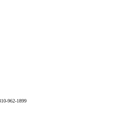
 310-962-1899