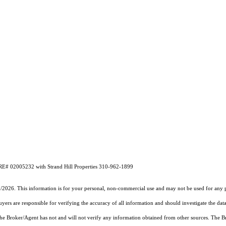
DRE# 02005232 with Strand Hill Properties 310-962-1899
2/2026. This information is for your personal, non-commercial use and may not be used for any pu
rs are responsible for verifying the accuracy of all information and should investigate the data
 the Broker/Agent has not and will not verify any information obtained from other sources. The