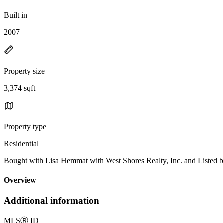
Built in
2007
Property size
3,374 sqft
Property type
Residential
Bought with Lisa Hemmat with West Shores Realty, Inc. and Listed
Overview
Additional information
MLS
Ⓡ
ID