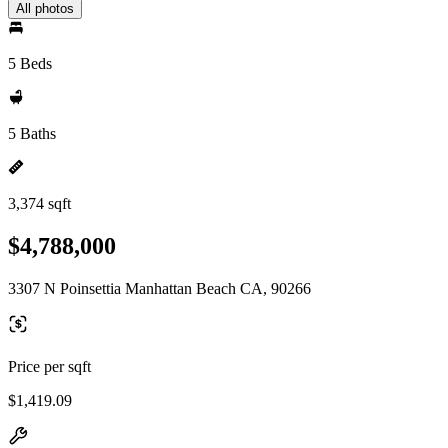
All photos
5 Beds
5 Baths
3,374 sqft
$4,788,000
3307 N Poinsettia Manhattan Beach CA, 90266
Price per sqft
$1,419.09