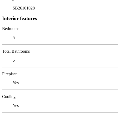
SB26101028
Interior features
Bedrooms
5
Total Bathrooms
5
Fireplace
Yes
Cooling
Yes