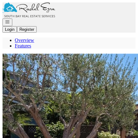
Go to: Homepage
Open navigation
Login
Register
Overview
Features