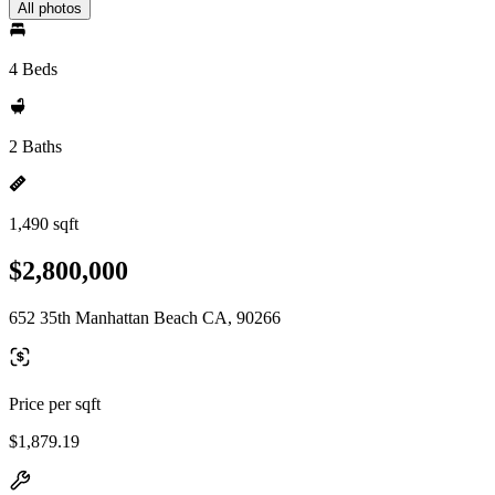
All photos
4 Beds
2 Baths
1,490 sqft
$2,800,000
652 35th Manhattan Beach CA, 90266
Price per sqft
$1,879.19