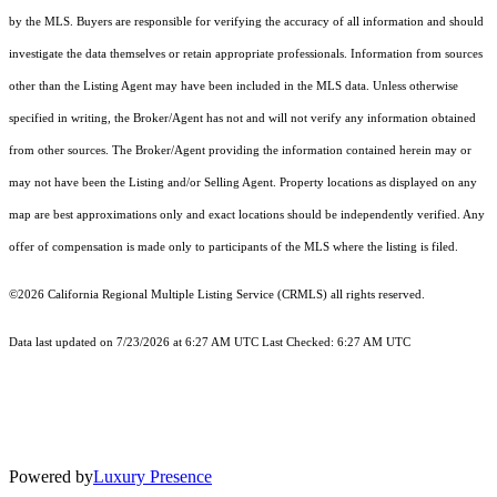
by the MLS. Buyers are responsible for verifying the accuracy of all information and should
investigate the data themselves or retain appropriate professionals. Information from sources
other than the Listing Agent may have been included in the MLS data. Unless otherwise
specified in writing, the Broker/Agent has not and will not verify any information obtained
from other sources. The Broker/Agent providing the information contained herein may or
may not have been the Listing and/or Selling Agent. Property locations as displayed on any
map are best approximations only and exact locations should be independently verified. Any
offer of compensation is made only to participants of the MLS where the listing is filed.
©2026
California Regional Multiple Listing Service (CRMLS)
all rights reserved.
Data last updated on 7/23/2026 at 6:27 AM UTC Last Checked: 6:27 AM UTC
Powered by
Luxury Presence