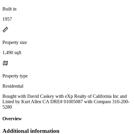
Built in
1957
Property size
1,490 sqft
Property type
Residential
Bought with David Caskey with eXp Realty of California Inc and
Listed by Kurt Allen CA DRE# 01005087 with Compass 310-200-
5280
Overview
Additional information