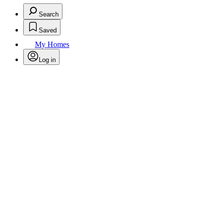
Search
Saved
My Homes
Log in