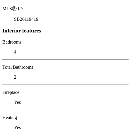
MLS
Ⓡ
ID
SB26119419
Interior features
Bedrooms
4
Total Bathrooms
2
Fireplace
Yes
Heating
Yes