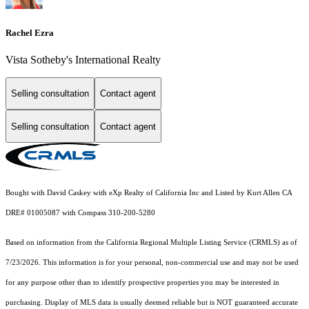
Rachel Ezra
Vista Sotheby's International Realty
Selling consultation
Contact agent
Selling consultation
Contact agent
Bought with David Caskey with eXp Realty of California Inc and Listed by Kurt Allen CA
DRE# 01005087 with Compass 310-200-5280
Based on information from the
California Regional Multiple Listing Service (CRMLS)
as of
7/23/2026. This information is for your personal, non-commercial use and may not be used
for any purpose other than to identify prospective properties you may be interested in
purchasing. Display of MLS data is usually deemed reliable but is NOT guaranteed accurate