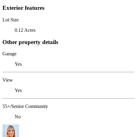
Exterior features
Lot Size
0.12 Acres
Other property details
Garage
Yes
View
Yes
55+/Senior Community
No