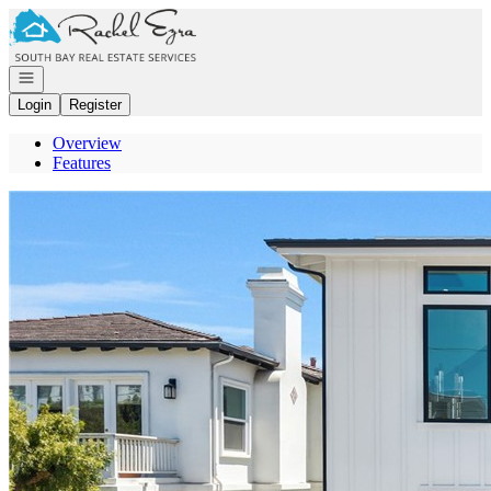
Go to: Homepage
Open navigation
Login
Register
Overview
Features