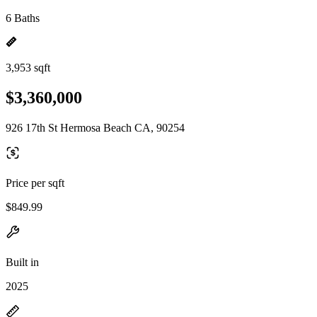
6 Baths
3,953 sqft
$3,360,000
926 17th St Hermosa Beach CA, 90254
Price per sqft
$849.99
Built in
2025