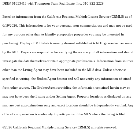
DRE# 01853418 with Thompson Team Real Estate, Inc. 310-922-2229
Based on information from the
California Regional Multiple Listing Service (CRMLS)
as of
6/19/2026. This information is for your personal, non-commercial use and may not be used
for any purpose other than to identify prospective properties you may be interested in
purchasing. Display of MLS data is usually deemed reliable but is NOT guaranteed accurate
by the MLS. Buyers are responsible for verifying the accuracy of all information and should
investigate the data themselves or retain appropriate professionals. Information from sources
other than the Listing Agent may have been included in the MLS data. Unless otherwise
specified in writing, the Broker/Agent has not and will not verify any information obtained
from other sources. The Broker/Agent providing the information contained herein may or
may not have been the Listing and/or Selling Agent. Property locations as displayed on any
map are best approximations only and exact locations should be independently verified. Any
offer of compensation is made only to participants of the MLS where the listing is filed.
©2026
California Regional Multiple Listing Service (CRMLS)
all rights reserved.