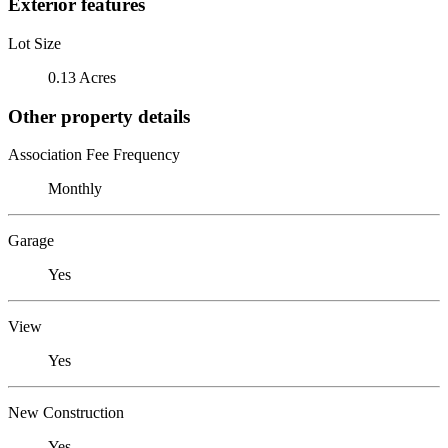
Exterior features
Lot Size
0.13 Acres
Other property details
Association Fee Frequency
Monthly
Garage
Yes
View
Yes
New Construction
Yes