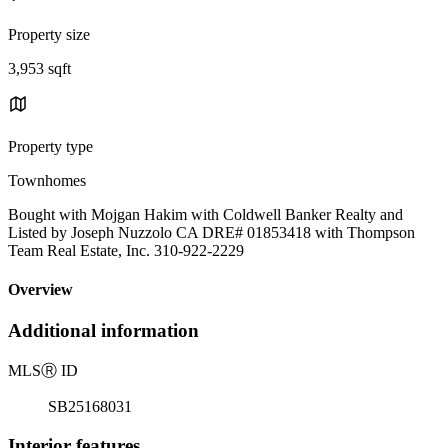
Property size
3,953 sqft
Property type
Townhomes
Bought with Mojgan Hakim with Coldwell Banker Realty and
Listed by Joseph Nuzzolo CA DRE# 01853418 with Thompson
Team Real Estate, Inc. 310-922-2229
Overview
Additional information
MLS
Ⓡ
ID
SB25168031
Interior features