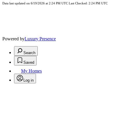
Data last updated on 6/19/2026 at 2:24 PM UTC Last Checked: 2:24 PM UTC
Powered by
Luxury Presence
Search
Saved
My Homes
Log in