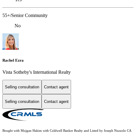
55+/Senior Community
No
Rachel Ezra
Vista Sotheby's International Realty
Selling consultation
Contact agent
Selling consultation
Contact agent
Bought with Mojgan Hakim with Coldwell Banker Realty and Listed by Joseph Nuzzolo CA