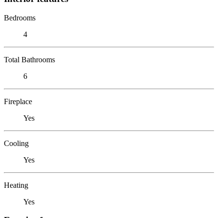
Bedrooms
4
Total Bathrooms
6
Fireplace
Yes
Cooling
Yes
Heating
Yes