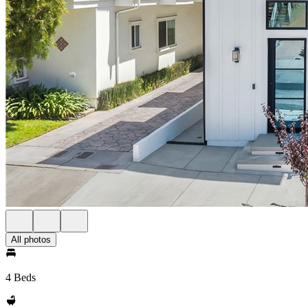
All photos
4 Beds