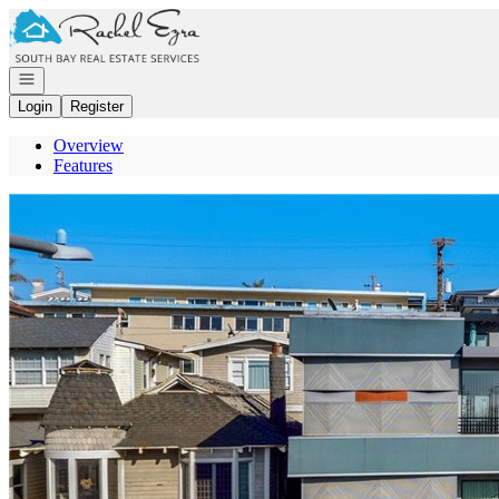
Go to: Homepage
Open navigation
Login
Register
Overview
Features