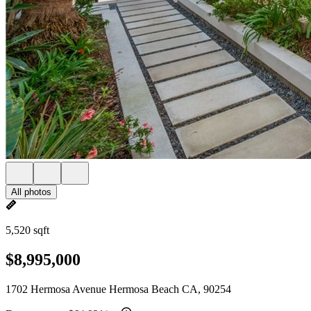
All photos
5,520 sqft
$8,995,000
1702 Hermosa Avenue Hermosa Beach CA, 90254