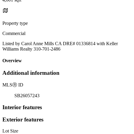
Property type
Commercial
Listed by Carol Anne Mills CA DRE# 01336814 with Keller
Williams Realty 310-701-2486
Overview
Additional information
MLS
Ⓡ
ID
SB26057243
Interior features
Exterior features
Lot Size