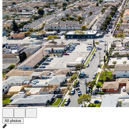
All photos