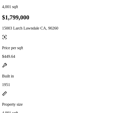
4,001 sqft
$1,799,000
15003 Larch Lawndale CA, 90260
Price per sqft
$449.64
Built in
1951
Property size
4,001 sqft