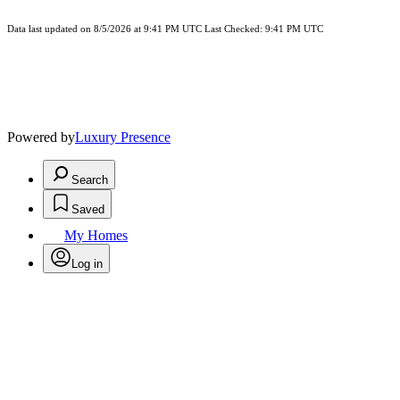
Data last updated on 8/5/2026 at 9:41 PM UTC Last Checked: 9:41 PM UTC
Powered by
Luxury Presence
Search
Saved
My Homes
Log in