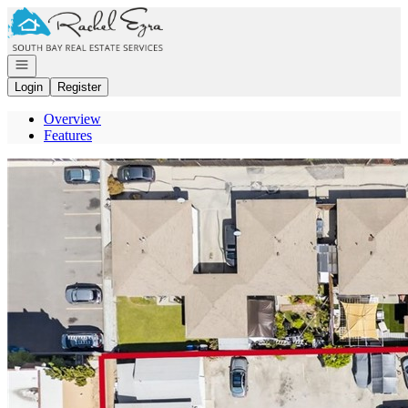
Go to: Homepage
Open navigation
Login
Register
Overview
Features