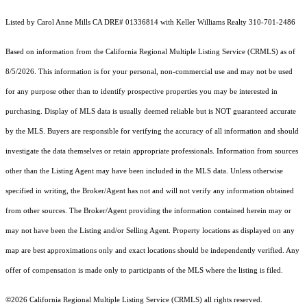
Listed by Carol Anne Mills CA DRE# 01336814 with Keller Williams Realty 310-701-2486
Based on information from the
California Regional Multiple Listing Service (CRMLS)
as of
8/5/2026. This information is for your personal, non-commercial use and may not be used
for any purpose other than to identify prospective properties you may be interested in
purchasing. Display of MLS data is usually deemed reliable but is NOT guaranteed accurate
by the MLS. Buyers are responsible for verifying the accuracy of all information and should
investigate the data themselves or retain appropriate professionals. Information from sources
other than the Listing Agent may have been included in the MLS data. Unless otherwise
specified in writing, the Broker/Agent has not and will not verify any information obtained
from other sources. The Broker/Agent providing the information contained herein may or
may not have been the Listing and/or Selling Agent. Property locations as displayed on any
map are best approximations only and exact locations should be independently verified. Any
offer of compensation is made only to participants of the MLS where the listing is filed.
©2026
California Regional Multiple Listing Service (CRMLS)
all rights reserved.