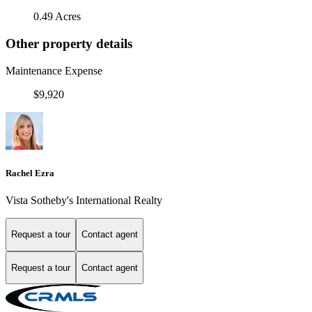
0.49 Acres
Other property details
Maintenance Expense
$9,920
Rachel Ezra
Vista Sotheby's International Realty
Request a tour
Contact agent
Request a tour
Contact agent