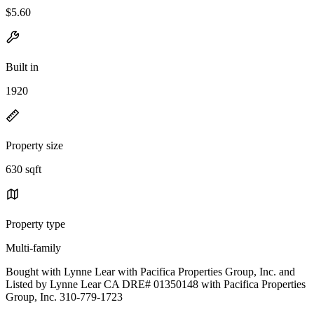
$5.60
Built in
1920
Property size
630 sqft
Property type
Multi-family
Bought with Lynne Lear with Pacifica Properties Group, Inc. and
Listed by Lynne Lear CA DRE# 01350148 with Pacifica Properties
Group, Inc. 310-779-1723