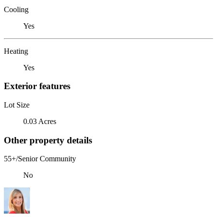
Cooling
Yes
Heating
Yes
Exterior features
Lot Size
0.03 Acres
Other property details
55+/Senior Community
No