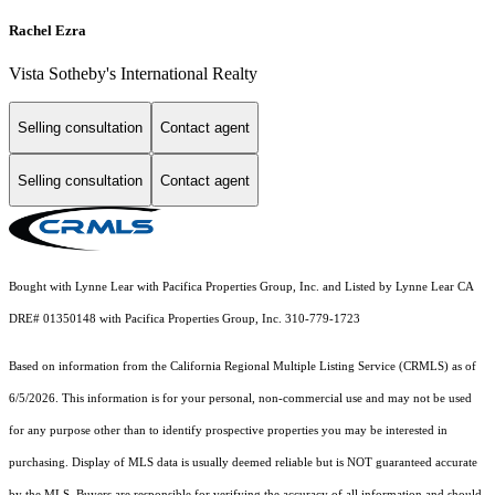
Rachel Ezra
Vista Sotheby's International Realty
Selling consultation
Contact agent
Selling consultation
Contact agent
Bought with Lynne Lear with Pacifica Properties Group, Inc. and Listed by Lynne Lear CA
DRE# 01350148 with Pacifica Properties Group, Inc. 310-779-1723
Based on information from the
California Regional Multiple Listing Service (CRMLS)
as of
6/5/2026. This information is for your personal, non-commercial use and may not be used
for any purpose other than to identify prospective properties you may be interested in
purchasing. Display of MLS data is usually deemed reliable but is NOT guaranteed accurate
by the MLS. Buyers are responsible for verifying the accuracy of all information and should