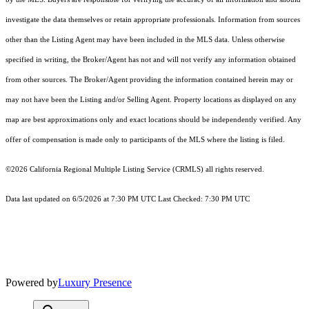
investigate the data themselves or retain appropriate professionals. Information from sources
other than the Listing Agent may have been included in the MLS data. Unless otherwise
specified in writing, the Broker/Agent has not and will not verify any information obtained
from other sources. The Broker/Agent providing the information contained herein may or
may not have been the Listing and/or Selling Agent. Property locations as displayed on any
map are best approximations only and exact locations should be independently verified. Any
offer of compensation is made only to participants of the MLS where the listing is filed.
©2026
California Regional Multiple Listing Service (CRMLS)
all rights reserved.
Data last updated on 6/5/2026 at 7:30 PM UTC Last Checked: 7:30 PM UTC
Powered by
Luxury Presence