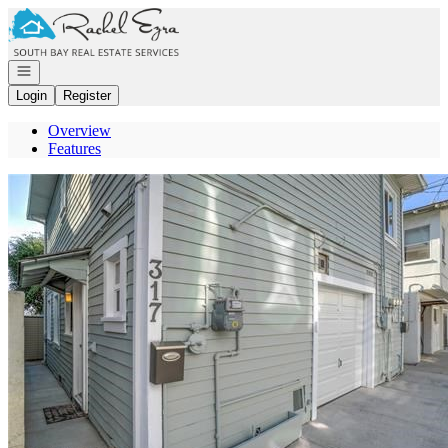
Go to: Homepage
Open navigation
Login
Register
Overview
Features