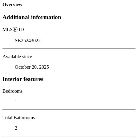
Overview
Additional information
MLS
Ⓡ
ID
SB25243022
Available since
October 20, 2025
Interior features
Bedrooms
1
Total Bathrooms
2