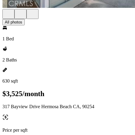
All photos
1 Bed
2 Baths
630 sqft
$3,525/month
317 Bayview Drive Hermosa Beach CA, 90254
Price per sqft