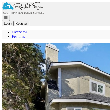
Go to: Homepage
Open navigation
Login
Register
Overview
Features