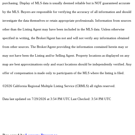
purchasing. Display of MLS data is usually deemed reliable but is NOT guaranteed accurate
by the MLS. Buyers are responsible for verifying the accuracy of all information and should
investigate the data themselves or retain appropriate professionals. Information from sources
other than the Listing Agent may have been included in the MLS data. Unless otherwise
specified in writing, the Broker/Agent has not and will not verify any information obtained
from other sources. The Broker/Agent providing the information contained herein may or
may not have been the Listing and/or Selling Agent. Property locations as displayed on any
map are best approximations only and exact locations should be independently verified. Any
offer of compensation is made only to participants of the MLS where the listing is filed.
©2026
California Regional Multiple Listing Service (CRMLS)
all rights reserved.
Data last updated on 7/29/2026 at 3:54 PM UTC Last Checked: 3:54 PM UTC