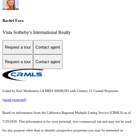
Rachel Ezra
Vista Sotheby's International Realty
Request a tour
Contact agent
Request a tour
Contact agent
Listed by Karl Woehrstein CA DRE# 00698284 with Century 21 Coastal Properties
[email protected]
Based on information from the
California Regional Multiple Listing Service (CRMLS)
as of
7/29/2026. This information is for your personal, non-commercial use and may not be used
for any purpose other than to identify prospective properties you may be interested in