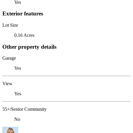
Yes
Exterior features
Lot Size
0.16 Acres
Other property details
Garage
Yes
View
Yes
55+/Senior Community
No