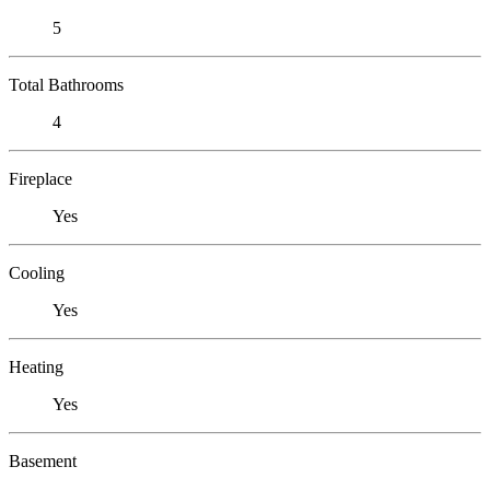
5
Total Bathrooms
4
Fireplace
Yes
Cooling
Yes
Heating
Yes
Basement