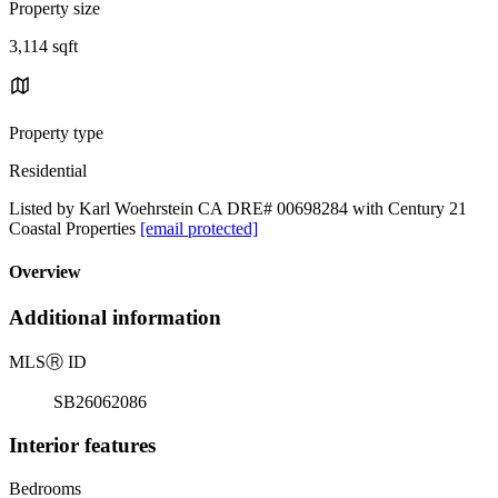
Property size
3,114 sqft
Property type
Residential
Listed by Karl Woehrstein CA DRE# 00698284 with Century 21
Coastal Properties
[email protected]
Overview
Additional information
MLS
Ⓡ
ID
SB26062086
Interior features
Bedrooms