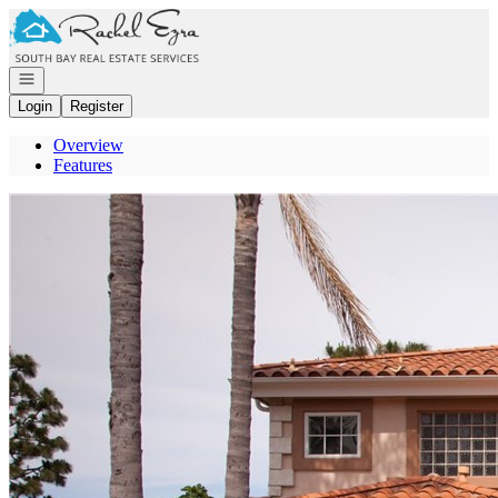
Go to: Homepage
Open navigation
Login
Register
Overview
Features