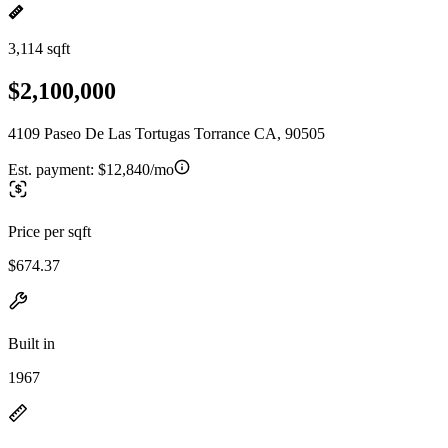
3,114 sqft
$2,100,000
4109 Paseo De Las Tortugas Torrance CA, 90505
Est. payment:
$12,840/mo
Price per sqft
$674.37
Built in
1967