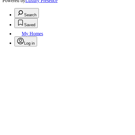
Powered by
Luxury Presence
Search
Saved
My Homes
Log in