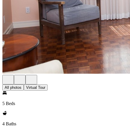
All photos
Virtual Tour
5 Beds
4 Baths