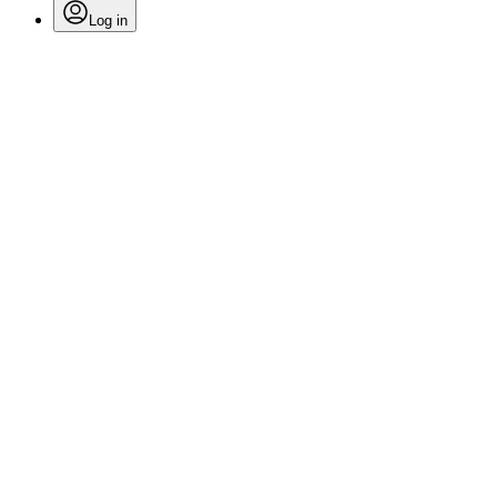
Log in