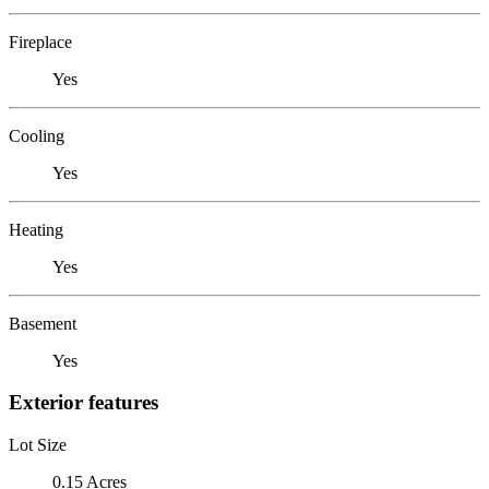
Fireplace
Yes
Cooling
Yes
Heating
Yes
Basement
Yes
Exterior features
Lot Size
0.15 Acres