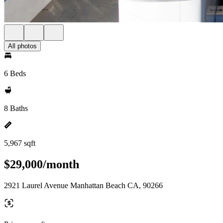
All photos
6 Beds
8 Baths
5,967 sqft
$29,000/month
2921 Laurel Avenue Manhattan Beach CA, 90266