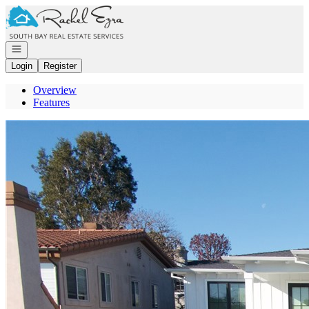
Go to: Homepage
Open navigation
Login
Register
Overview
Features