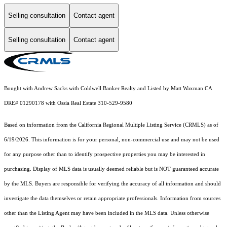
Selling consultation
Contact agent
Selling consultation
Contact agent
Bought with Andrew Sacks with Coldwell Banker Realty and Listed by Matt Waxman CA
DRE# 01290178 with Ossia Real Estate 310-529-9580
Based on information from the
California Regional Multiple Listing Service (CRMLS)
as of
6/19/2026. This information is for your personal, non-commercial use and may not be used
for any purpose other than to identify prospective properties you may be interested in
purchasing. Display of MLS data is usually deemed reliable but is NOT guaranteed accurate
by the MLS. Buyers are responsible for verifying the accuracy of all information and should
investigate the data themselves or retain appropriate professionals. Information from sources
other than the Listing Agent may have been included in the MLS data. Unless otherwise