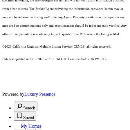
specified in writing, the Broker/Agent has not and will not verify any information obtained
from other sources. The Broker/Agent providing the information contained herein may or
may not have been the Listing and/or Selling Agent. Property locations as displayed on any
map are best approximations only and exact locations should be independently verified. Any
offer of compensation is made only to participants of the MLS where the listing is filed.
©2026
California Regional Multiple Listing Service (CRMLS)
all rights reserved.
Data last updated on 6/19/2026 at 2:16 PM UTC Last Checked: 2:16 PM UTC
Powered by
Luxury Presence
Search
Saved
My Homes