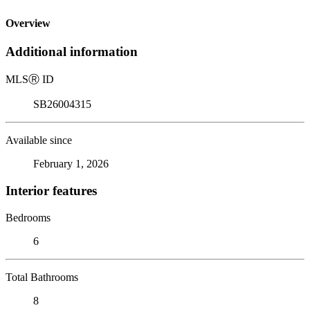
Overview
Additional information
MLS
Ⓡ
ID
SB26004315
Available since
February 1, 2026
Interior features
Bedrooms
6
Total Bathrooms
8