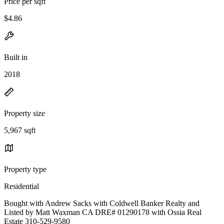
Price per sqft
$4.86
Built in
2018
Property size
5,967 sqft
Property type
Residential
Bought with Andrew Sacks with Coldwell Banker Realty and
Listed by Matt Waxman CA DRE# 01290178 with Ossia Real
Estate 310-529-9580