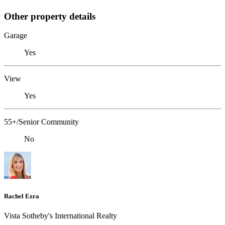
Other property details
Garage
Yes
View
Yes
55+/Senior Community
No
Rachel Ezra
Vista Sotheby's International Realty