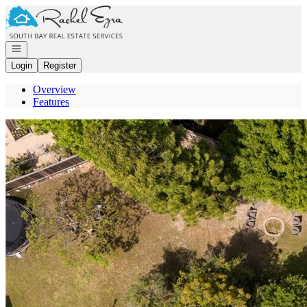
Go to: Homepage
Open navigation
Login
Register
Overview
Features