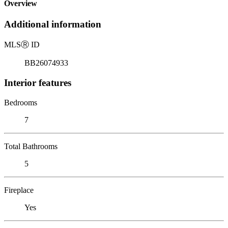
Overview
Additional information
MLS
Ⓡ
ID
BB26074933
Interior features
Bedrooms
7
Total Bathrooms
5
Fireplace
Yes