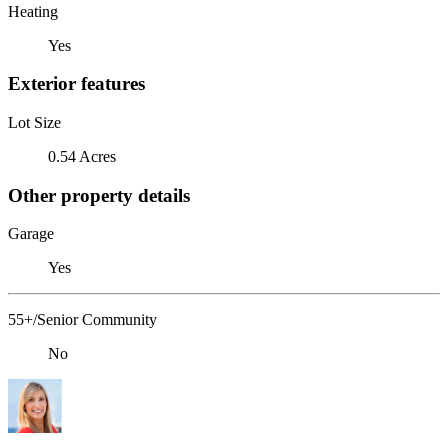
Heating
Yes
Exterior features
Lot Size
0.54 Acres
Other property details
Garage
Yes
55+/Senior Community
No