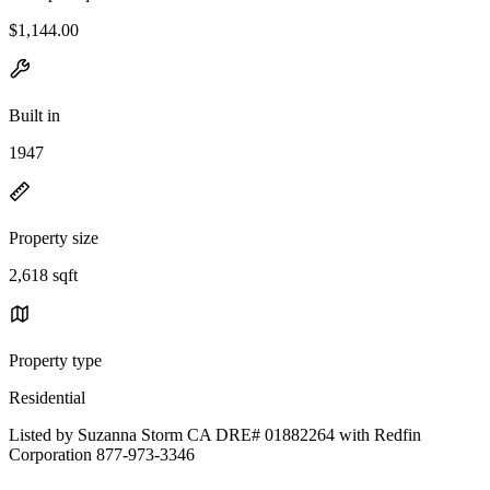
$1,144.00
Built in
1947
Property size
2,618 sqft
Property type
Residential
Listed by Suzanna Storm CA DRE# 01882264 with Redfin
Corporation 877-973-3346