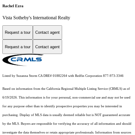
Rachel Ezra
Vista Sotheby's International Realty
Request a tour
Contact agent
Request a tour
Contact agent
Listed by Suzanna Storm CA DRE# 01882264 with Redfin Corporation 877-973-3346
Based on information from the
California Regional Multiple Listing Service (CRMLS)
as of
6/19/2026. This information is for your personal, non-commercial use and may not be used
for any purpose other than to identify prospective properties you may be interested in
purchasing. Display of MLS data is usually deemed reliable but is NOT guaranteed accurate
by the MLS. Buyers are responsible for verifying the accuracy of all information and should
investigate the data themselves or retain appropriate professionals. Information from sources