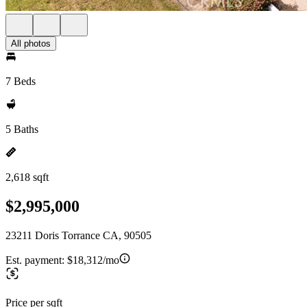
All photos
7 Beds
5 Baths
2,618 sqft
$2,995,000
23211 Doris Torrance CA, 90505
Est. payment:
$18,312/mo
Price per sqft