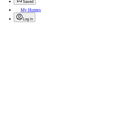
Saved
My Homes
Log in