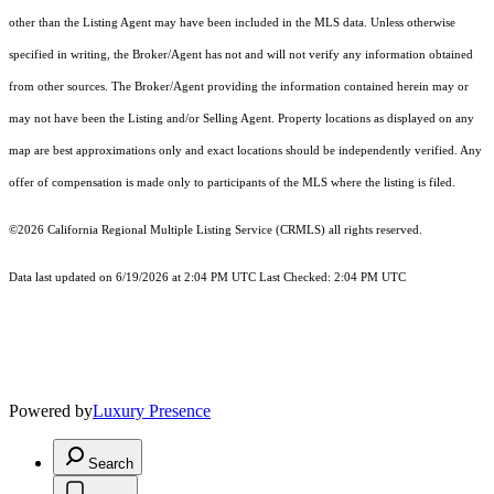
other than the Listing Agent may have been included in the MLS data. Unless otherwise
specified in writing, the Broker/Agent has not and will not verify any information obtained
from other sources. The Broker/Agent providing the information contained herein may or
may not have been the Listing and/or Selling Agent. Property locations as displayed on any
map are best approximations only and exact locations should be independently verified. Any
offer of compensation is made only to participants of the MLS where the listing is filed.
©2026
California Regional Multiple Listing Service (CRMLS)
all rights reserved.
Data last updated on 6/19/2026 at 2:04 PM UTC Last Checked: 2:04 PM UTC
Powered by
Luxury Presence
Search