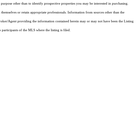
purpose other than to identify prospective properties you may be interested in purchasing.
 themselves or retain appropriate professionals. Information from sources other than the
 Broker/Agent providing the information contained herein may or may not have been the Listing
articipants of the MLS where the listing is filed.