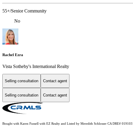
55+/Senior Community
No
Rachel Ezra
Vista Sotheby's International Realty
Selling consultation
Contact agent
Selling consultation
Contact agent
Bought with Karen Fussell with EZ Realty and Listed by Meredith Schlosser CA DRE# 019103