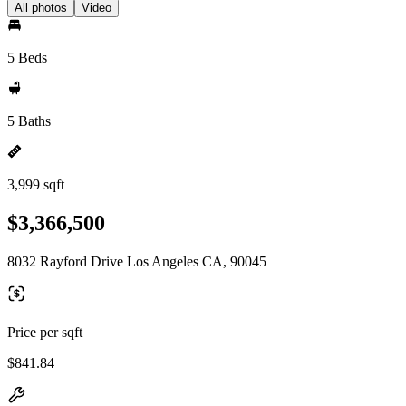
All photos
Video
5 Beds
5 Baths
3,999 sqft
$3,366,500
8032 Rayford Drive Los Angeles CA, 90045
Price per sqft
$841.84