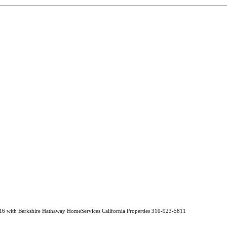
16 with Berkshire Hathaway HomeServices California Properties 310-923-5811