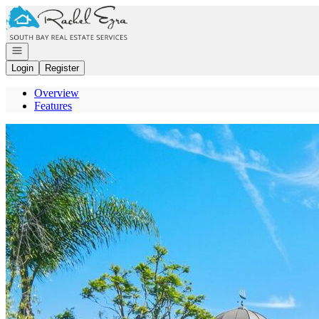
Go to: Homepage
Open navigation
Login
Register
Overview
Features