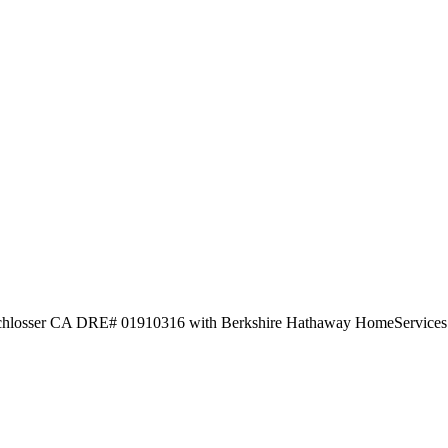
 Schlosser CA DRE# 01910316 with Berkshire Hathaway HomeServices C