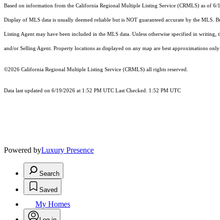
Based on information from the
California Regional Multiple Listing Service (CRMLS)
as of 6/
Display of MLS data is usually deemed reliable but is NOT guaranteed accurate by the MLS. Buye
Listing Agent may have been included in the MLS data. Unless otherwise specified in writing,
and/or Selling Agent. Property locations as displayed on any map are best approximations only 
©2026
California Regional Multiple Listing Service (CRMLS)
all rights reserved.
Data last updated on 6/19/2026 at 1:52 PM UTC Last Checked: 1:52 PM UTC
Powered by
Luxury Presence
Search
Saved
My Homes
Log in