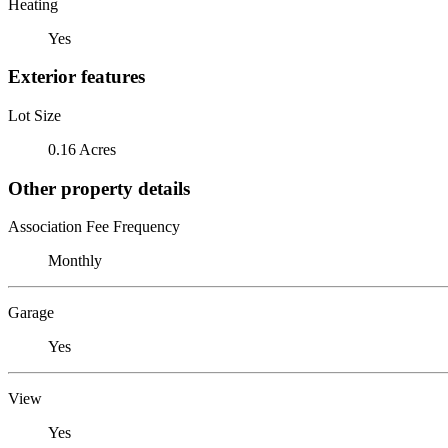
Heating
Yes
Exterior features
Lot Size
0.16 Acres
Other property details
Association Fee Frequency
Monthly
Garage
Yes
View
Yes