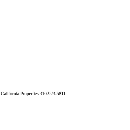
alifornia Properties 310-923-5811