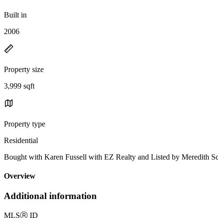
Built in
2006
Property size
3,999 sqft
Property type
Residential
Bought with Karen Fussell with EZ Realty and Listed by Meredith
Overview
Additional information
MLS
Ⓡ
ID