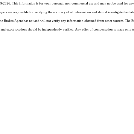
19/2026. This information is for your personal, non-commercial use and may not be used for any 
rs are responsible for verifying the accuracy of all information and should investigate the data
 the Broker/Agent has not and will not verify any information obtained from other sources. The
and exact locations should be independently verified. Any offer of compensation is made only to p