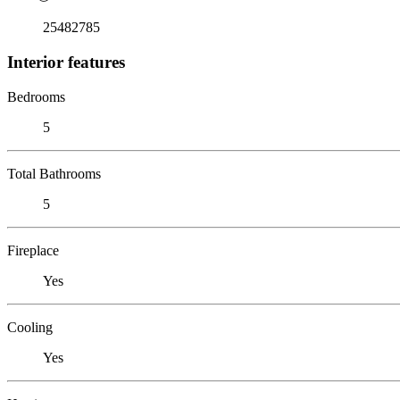
25482785
Interior features
Bedrooms
5
Total Bathrooms
5
Fireplace
Yes
Cooling
Yes