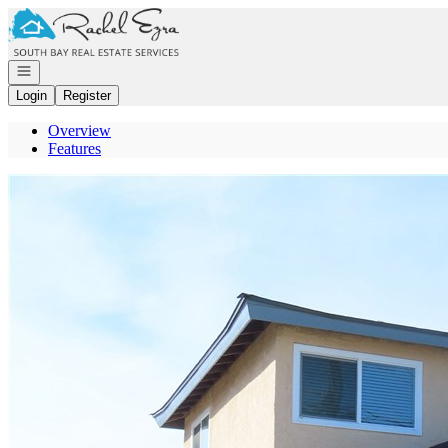
Go to: Homepage
Open navigation
Login
Register
Overview
Features