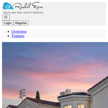
Go to: Homepage
Open navigation
Login
Register
Overview
Features