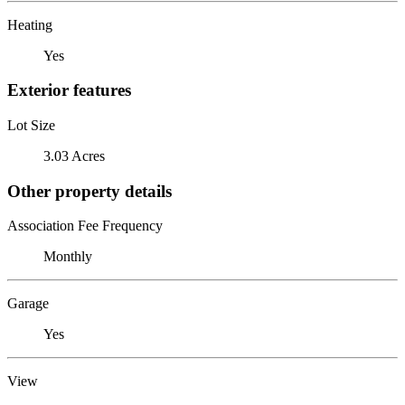
Heating
Yes
Exterior features
Lot Size
3.03 Acres
Other property details
Association Fee Frequency
Monthly
Garage
Yes
View