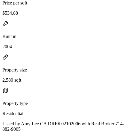
Price per sqft
$534.88
Built in
2004
Property size
2,580 sqft
Property type
Residential
Listed by Amy Lee CA DRE# 02102006 with Real Broker 714-
882-9005