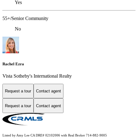
Yes
55+/Senior Community
No
Rachel Ezra
Vista Sotheby's International Realty
Request a tour
Contact agent
Request a tour
Contact agent
Listed by Amy Lee CA DRE# 02102006 with Real Broker 714-882-9005