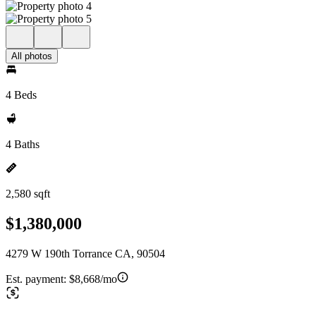
All photos
4 Beds
4 Baths
2,580 sqft
$1,380,000
4279 W 190th Torrance CA, 90504
Est. payment:
$8,668/mo