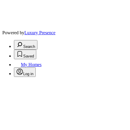
Powered by
Luxury Presence
Search
Saved
My Homes
Log in