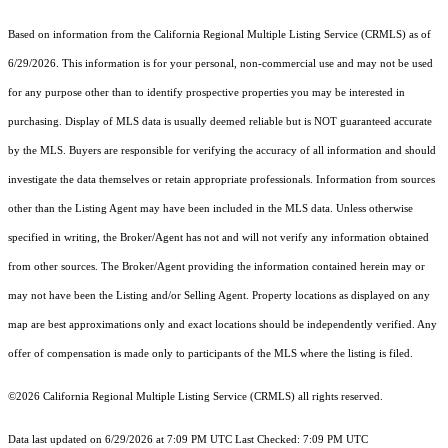
Based on information from the
California Regional Multiple Listing Service (CRMLS)
as of
6/29/2026. This information is for your personal, non-commercial use and may not be used
for any purpose other than to identify prospective properties you may be interested in
purchasing. Display of MLS data is usually deemed reliable but is NOT guaranteed accurate
by the MLS. Buyers are responsible for verifying the accuracy of all information and should
investigate the data themselves or retain appropriate professionals. Information from sources
other than the Listing Agent may have been included in the MLS data. Unless otherwise
specified in writing, the Broker/Agent has not and will not verify any information obtained
from other sources. The Broker/Agent providing the information contained herein may or
may not have been the Listing and/or Selling Agent. Property locations as displayed on any
map are best approximations only and exact locations should be independently verified. Any
offer of compensation is made only to participants of the MLS where the listing is filed.
©2026
California Regional Multiple Listing Service (CRMLS)
all rights reserved.
Data last updated on 6/29/2026 at 7:09 PM UTC Last Checked: 7:09 PM UTC