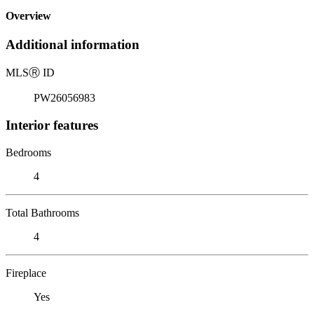
Overview
Additional information
MLS
Ⓡ
ID
PW26056983
Interior features
Bedrooms
4
Total Bathrooms
4
Fireplace
Yes