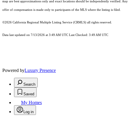
map are best approximations only and exact locations should be independently verified. Any
offer of compensation is made only to participants of the MLS where the listing is filed.
©2026
California Regional Multiple Listing Service (CRMLS)
all rights reserved.
Data last updated on 7/13/2026 at 3:49 AM UTC Last Checked: 3:49 AM UTC
Powered by
Luxury Presence
Search
Saved
My Homes
Log in