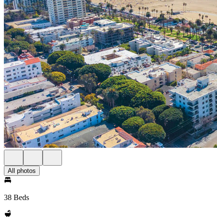
All photos
38 Beds