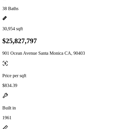
38 Baths
30,954 sqft
$25,827,797
901 Ocean Avenue Santa Monica CA, 90403
Price per sqft
$834.39
Built in
1961