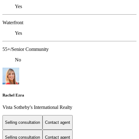
Yes
Waterfront
Yes
55+/Senior Community
No
Rachel Ezra
Vista Sotheby's International Realty
Selling consultation
Contact agent
Selling consultation
Contact agent