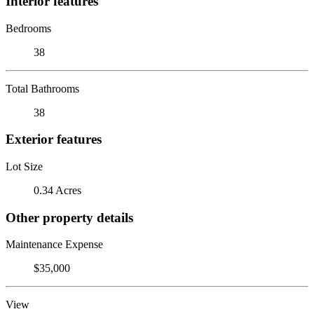
Interior features
Bedrooms
38
Total Bathrooms
38
Exterior features
Lot Size
0.34 Acres
Other property details
Maintenance Expense
$35,000
View