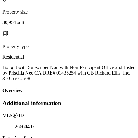
Property size
30,954 sqft
Property type
Residential
Bought with Subscriber Non with Non-Participant Office and Listed
by Priscilla Nee CA DRE# 01435254 with CB Richard Ellis, Inc.
310-550-2508
Overview
Additional information
MLS
Ⓡ
ID
26660407