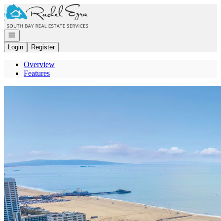
Go to: Homepage
Open navigation
Login
Register
Overview
Features