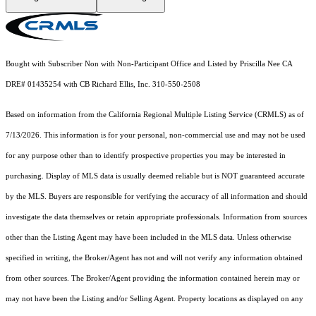
Bought with Subscriber Non with Non-Participant Office and Listed by Priscilla Nee CA
DRE# 01435254 with CB Richard Ellis, Inc. 310-550-2508
Based on information from the
California Regional Multiple Listing Service (CRMLS)
as of
7/13/2026. This information is for your personal, non-commercial use and may not be used
for any purpose other than to identify prospective properties you may be interested in
purchasing. Display of MLS data is usually deemed reliable but is NOT guaranteed accurate
by the MLS. Buyers are responsible for verifying the accuracy of all information and should
investigate the data themselves or retain appropriate professionals. Information from sources
other than the Listing Agent may have been included in the MLS data. Unless otherwise
specified in writing, the Broker/Agent has not and will not verify any information obtained
from other sources. The Broker/Agent providing the information contained herein may or
may not have been the Listing and/or Selling Agent. Property locations as displayed on any