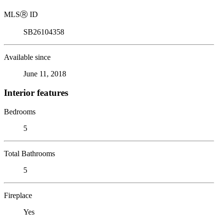
MLS
Ⓡ
ID
SB26104358
Available since
June 11, 2018
Interior features
Bedrooms
5
Total Bathrooms
5
Fireplace
Yes