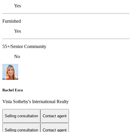
Yes
Furnished
Yes
55+/Senior Community
No
Rachel Ezra
Vista Sotheby's International Realty
Selling consultation
Contact agent
Selling consultation
Contact agent