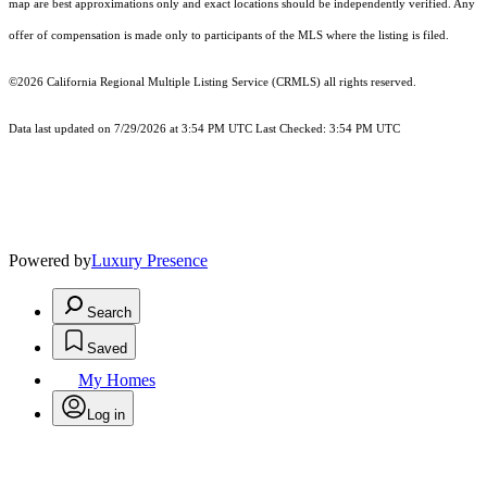
map are best approximations only and exact locations should be independently verified. Any
offer of compensation is made only to participants of the MLS where the listing is filed.
©2026
California Regional Multiple Listing Service (CRMLS)
all rights reserved.
Data last updated on 7/29/2026 at 3:54 PM UTC Last Checked: 3:54 PM UTC
Powered by
Luxury Presence
Search
Saved
My Homes
Log in