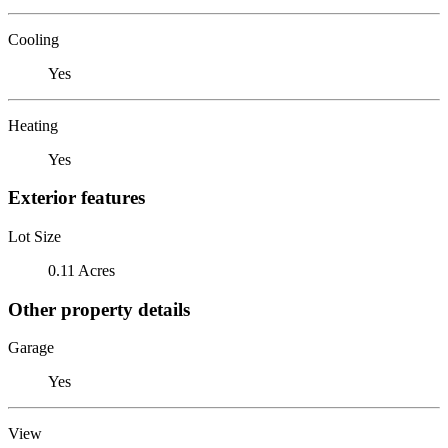
Cooling
Yes
Heating
Yes
Exterior features
Lot Size
0.11 Acres
Other property details
Garage
Yes
View