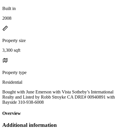
Built in
2008
Property size
3,300 sqft
Property type
Residential
Bought with June Emerson with Vista Sotheby’s International
Realty and Listed by Robb Stroyke CA DRE# 00940891 with
Bayside 310-938-6008
Overview
Additional information