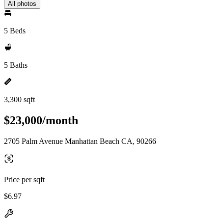
All photos
5 Beds
5 Baths
3,300 sqft
$23,000/month
2705 Palm Avenue Manhattan Beach CA, 90266
Price per sqft
$6.97