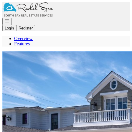
Go to: Homepage
Open navigation
Login
Register
Overview
Features