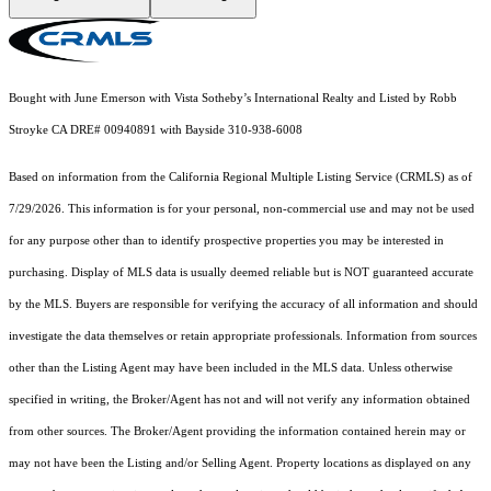
Bought with June Emerson with Vista Sotheby’s International Realty and Listed by Robb
Stroyke CA DRE# 00940891 with Bayside 310-938-6008
Based on information from the
California Regional Multiple Listing Service (CRMLS)
as of
7/29/2026. This information is for your personal, non-commercial use and may not be used
for any purpose other than to identify prospective properties you may be interested in
purchasing. Display of MLS data is usually deemed reliable but is NOT guaranteed accurate
by the MLS. Buyers are responsible for verifying the accuracy of all information and should
investigate the data themselves or retain appropriate professionals. Information from sources
other than the Listing Agent may have been included in the MLS data. Unless otherwise
specified in writing, the Broker/Agent has not and will not verify any information obtained
from other sources. The Broker/Agent providing the information contained herein may or
may not have been the Listing and/or Selling Agent. Property locations as displayed on any