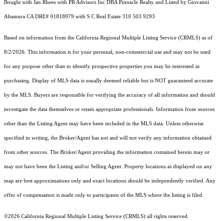
Bought with Jan Rhees with PR Advisors Inc DBA Pinnacle Realty and Listed by Giovanni
Altamura CA DRE# 01818979 with S C Real Estate 310 503 9293
Based on information from the
California Regional Multiple Listing Service (CRMLS)
as of
8/2/2026. This information is for your personal, non-commercial use and may not be used
for any purpose other than to identify prospective properties you may be interested in
purchasing. Display of MLS data is usually deemed reliable but is NOT guaranteed accurate
by the MLS. Buyers are responsible for verifying the accuracy of all information and should
investigate the data themselves or retain appropriate professionals. Information from sources
other than the Listing Agent may have been included in the MLS data. Unless otherwise
specified in writing, the Broker/Agent has not and will not verify any information obtained
from other sources. The Broker/Agent providing the information contained herein may or
may not have been the Listing and/or Selling Agent. Property locations as displayed on any
map are best approximations only and exact locations should be independently verified. Any
offer of compensation is made only to participants of the MLS where the listing is filed.
©2026
California Regional Multiple Listing Service (CRMLS)
all rights reserved.