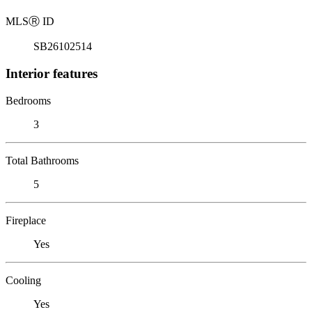
MLS
Ⓡ
ID
SB26102514
Interior features
Bedrooms
3
Total Bathrooms
5
Fireplace
Yes
Cooling
Yes