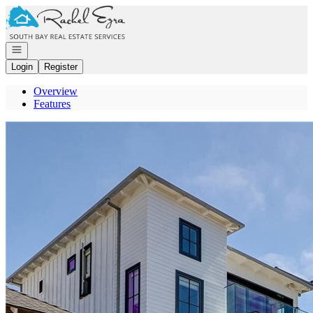
Go to: Homepage
Open navigation
Login
Register
Overview
Features