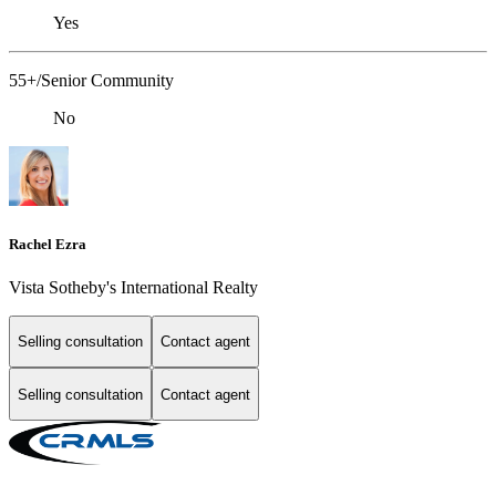
Yes
55+/Senior Community
No
Rachel Ezra
Vista Sotheby's International Realty
Selling consultation
Contact agent
Selling consultation
Contact agent