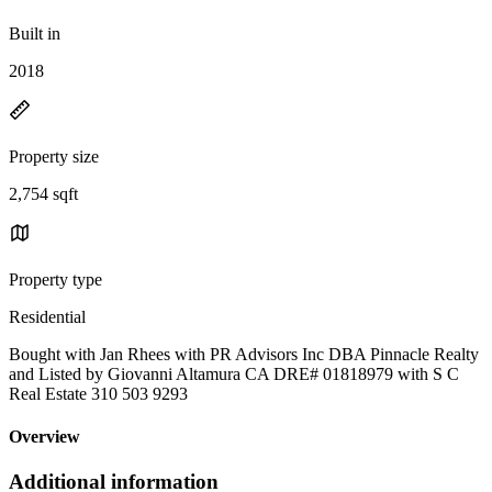
Built in
2018
Property size
2,754 sqft
Property type
Residential
Bought with Jan Rhees with PR Advisors Inc DBA Pinnacle Realty
and Listed by Giovanni Altamura CA DRE# 01818979 with S C
Real Estate 310 503 9293
Overview
Additional information