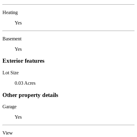
Heating
Yes
Basement
Yes
Exterior features
Lot Size
0.03 Acres
Other property details
Garage
Yes
View