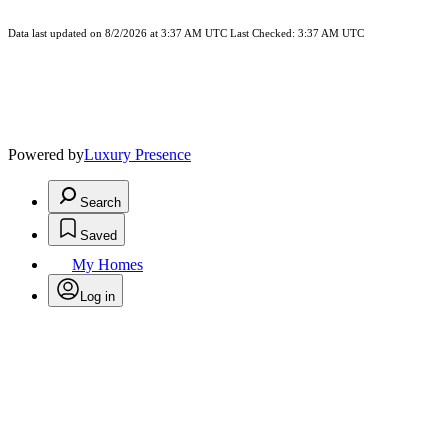
Data last updated on 8/2/2026 at 3:37 AM UTC Last Checked: 3:37 AM UTC
Powered by
Luxury Presence
Search
Saved
My Homes
Log in