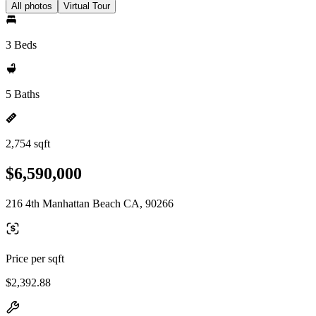
All photos
Virtual Tour
3 Beds
5 Baths
2,754 sqft
$6,590,000
216 4th Manhattan Beach CA, 90266
Price per sqft
$2,392.88