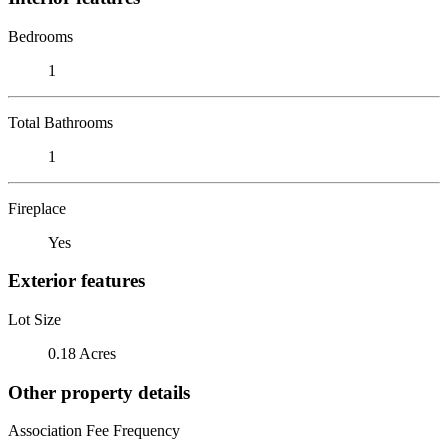
Bedrooms
1
Total Bathrooms
1
Fireplace
Yes
Exterior features
Lot Size
0.18 Acres
Other property details
Association Fee Frequency