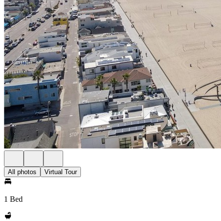
All photos
Virtual Tour
1 Bed