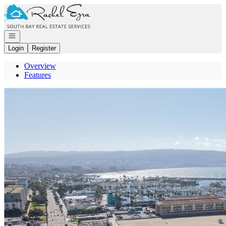
Go to: Homepage
Open navigation
Login
Register
Overview
Features