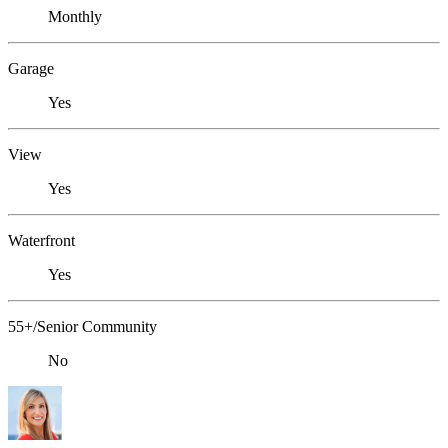
Monthly
Garage
Yes
View
Yes
Waterfront
Yes
55+/Senior Community
No