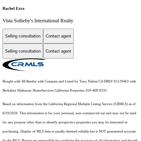
Rachel Ezra
Vista Sotheby's International Realty
Selling consultation
Contact agent
Selling consultation
Contact agent
Bought with Jill Reeder with Compass and Listed by Tony Nafissi CA DRE# 01129463 with
Berkshire Hathaway HomeServices California Properties 310-408-0333
Based on information from the
California Regional Multiple Listing Service (CRMLS)
as of
6/19/2026. This information is for your personal, non-commercial use and may not be used
for any purpose other than to identify prospective properties you may be interested in
purchasing. Display of MLS data is usually deemed reliable but is NOT guaranteed accurate
by the MLS. Buyers are responsible for verifying the accuracy of all information and should