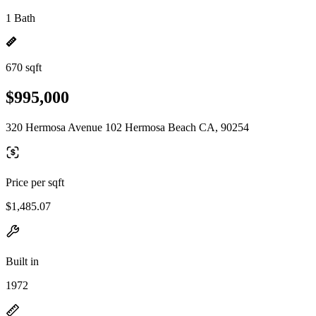
1 Bath
670 sqft
$995,000
320 Hermosa Avenue 102 Hermosa Beach CA, 90254
Price per sqft
$1,485.07
Built in
1972