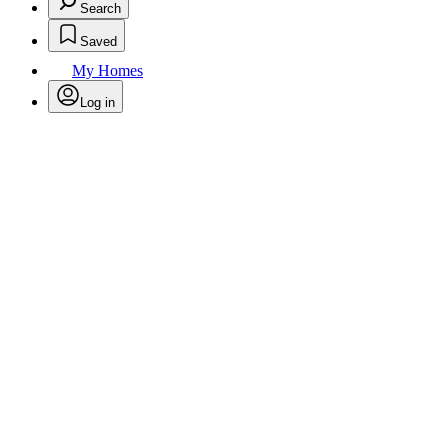
Search
Saved
My Homes
Log in