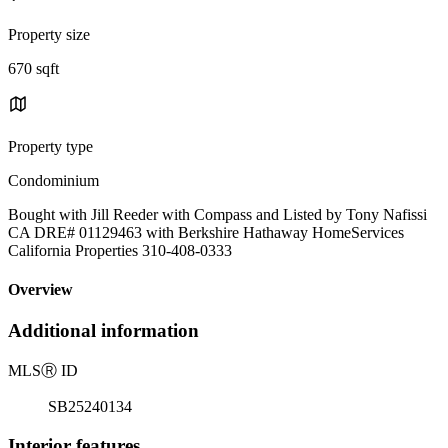
Property size
670 sqft
Property type
Condominium
Bought with Jill Reeder with Compass and Listed by Tony Nafissi
CA DRE# 01129463 with Berkshire Hathaway HomeServices
California Properties 310-408-0333
Overview
Additional information
MLS
Ⓡ
ID
SB25240134
Interior features