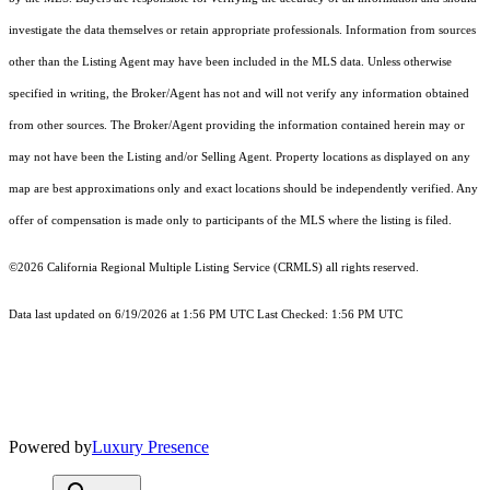
investigate the data themselves or retain appropriate professionals. Information from sources
other than the Listing Agent may have been included in the MLS data. Unless otherwise
specified in writing, the Broker/Agent has not and will not verify any information obtained
from other sources. The Broker/Agent providing the information contained herein may or
may not have been the Listing and/or Selling Agent. Property locations as displayed on any
map are best approximations only and exact locations should be independently verified. Any
offer of compensation is made only to participants of the MLS where the listing is filed.
©2026
California Regional Multiple Listing Service (CRMLS)
all rights reserved.
Data last updated on 6/19/2026 at 1:56 PM UTC Last Checked: 1:56 PM UTC
Powered by
Luxury Presence