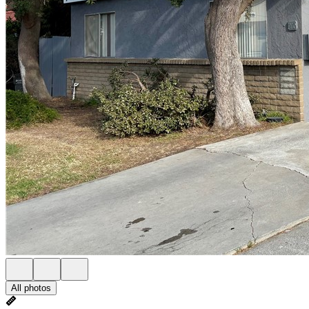
All photos