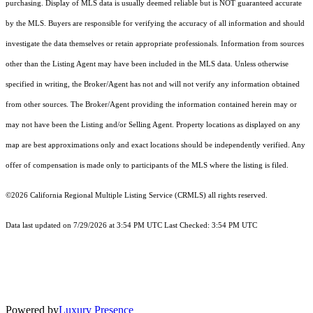
purchasing. Display of MLS data is usually deemed reliable but is NOT guaranteed accurate
by the MLS. Buyers are responsible for verifying the accuracy of all information and should
investigate the data themselves or retain appropriate professionals. Information from sources
other than the Listing Agent may have been included in the MLS data. Unless otherwise
specified in writing, the Broker/Agent has not and will not verify any information obtained
from other sources. The Broker/Agent providing the information contained herein may or
may not have been the Listing and/or Selling Agent. Property locations as displayed on any
map are best approximations only and exact locations should be independently verified. Any
offer of compensation is made only to participants of the MLS where the listing is filed.
©2026
California Regional Multiple Listing Service (CRMLS)
all rights reserved.
Data last updated on 7/29/2026 at 3:54 PM UTC Last Checked: 3:54 PM UTC
Powered by
Luxury Presence