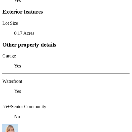
Yes
Exterior features
Lot Size
0.17 Acres
Other property details
Garage
Yes
Waterfront
Yes
55+/Senior Community
No