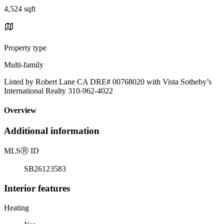
4,524 sqft
Property type
Multi-family
Listed by Robert Lane CA DRE# 00768020 with Vista Sotheby’s
International Realty 310-962-4022
Overview
Additional information
MLS
Ⓡ
ID
SB26123583
Interior features
Heating