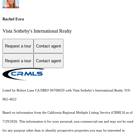
Rachel Ezra
Vista Sotheby's International Realty
Request a tour
Contact agent
Request a tour
Contact agent
Listed by Robert Lane CA DRE# 00768020 with Vista Sotheby’s International Realty 310-
962-4022
Based on information from the
California Regional Multiple Listing Service (CRMLS)
as of
7/29/2026. This information is for your personal, non-commercial use and may not be used
for any purpose other than to identify prospective properties you may be interested in