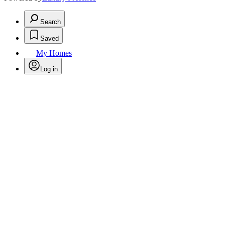
Search
Saved
My Homes
Log in