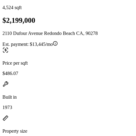
4,524 sqft
$2,199,000
2110 Dufour Avenue Redondo Beach CA, 90278
Est. payment:
$13,445/mo
Price per sqft
$486.07
Built in
1973
Property size