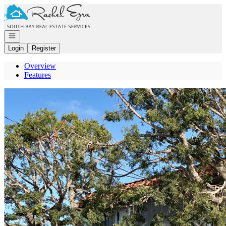
Go to: Homepage
Open navigation
Login
Register
Overview
Features