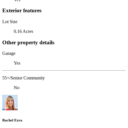
Exterior features
Lot Size
0.16 Acres
Other property details
Garage
Yes
55+/Senior Community
No
Rachel Ezra