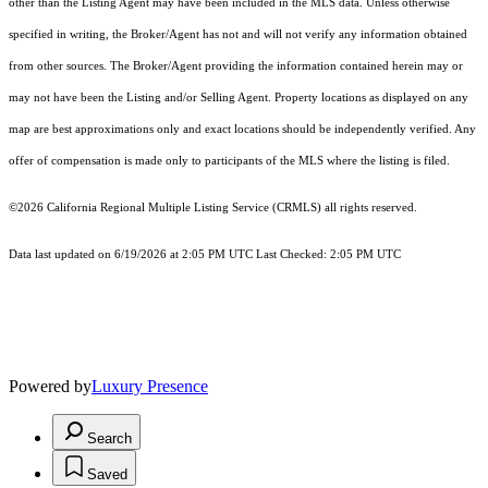
other than the Listing Agent may have been included in the MLS data. Unless otherwise
specified in writing, the Broker/Agent has not and will not verify any information obtained
from other sources. The Broker/Agent providing the information contained herein may or
may not have been the Listing and/or Selling Agent. Property locations as displayed on any
map are best approximations only and exact locations should be independently verified. Any
offer of compensation is made only to participants of the MLS where the listing is filed.
©2026
California Regional Multiple Listing Service (CRMLS)
all rights reserved.
Data last updated on 6/19/2026 at 2:05 PM UTC Last Checked: 2:05 PM UTC
Powered by
Luxury Presence
Search
Saved