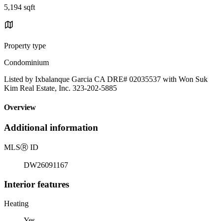
5,194 sqft
Property type
Condominium
Listed by Ixbalanque Garcia CA DRE# 02035537 with Won Suk
Kim Real Estate, Inc. 323-202-5885
Overview
Additional information
MLS
Ⓡ
ID
DW26091167
Interior features
Heating
Yes