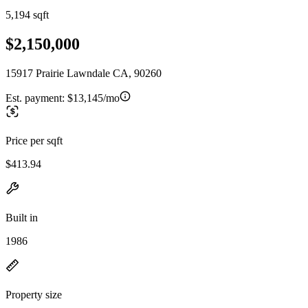
5,194 sqft
$2,150,000
15917 Prairie Lawndale CA, 90260
Est. payment:
$13,145/mo
Price per sqft
$413.94
Built in
1986
Property size