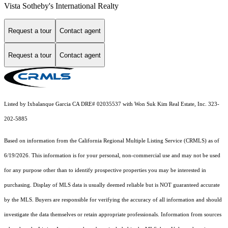
Vista Sotheby's International Realty
Request a tour
Contact agent
Request a tour
Contact agent
Listed by Ixbalanque Garcia CA DRE# 02035537 with Won Suk Kim Real Estate, Inc. 323-
202-5885
Based on information from the
California Regional Multiple Listing Service (CRMLS)
as of
6/19/2026. This information is for your personal, non-commercial use and may not be used
for any purpose other than to identify prospective properties you may be interested in
purchasing. Display of MLS data is usually deemed reliable but is NOT guaranteed accurate
by the MLS. Buyers are responsible for verifying the accuracy of all information and should
investigate the data themselves or retain appropriate professionals. Information from sources