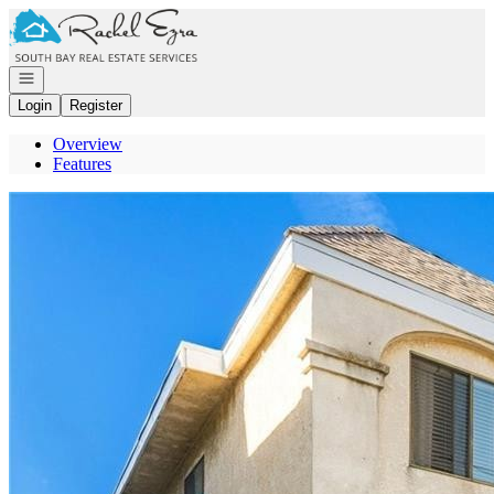
Go to: Homepage
Open navigation
Login
Register
Overview
Features