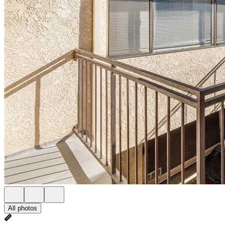
All photos