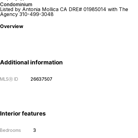
Condominium
Listed by Antonia Mollica CA DRE# 01985014 with The
Agency 310-499-3048
Overview
Additional information
MLS
Ⓡ
ID
26637507
Interior features
Bedrooms
3