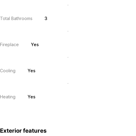
Total Bathrooms
3
Fireplace
Yes
Cooling
Yes
Heating
Yes
Exterior features