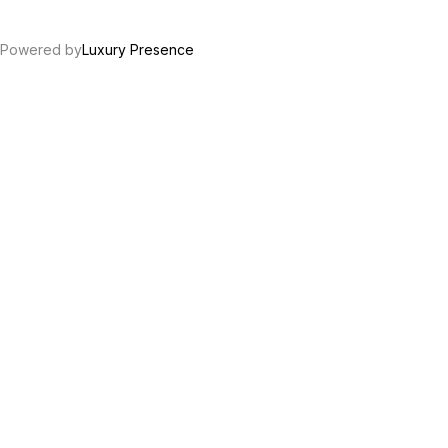
Powered by
Luxury Presence