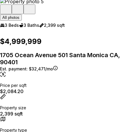
All photos
3 Beds
3 Baths
2,399 sqft
$4,999,999
1705 Ocean Avenue 501 Santa Monica CA,
90401
Est. payment:
$32,471/mo
Price per sqft
$2,084.20
Property size
2,399 sqft
Property type