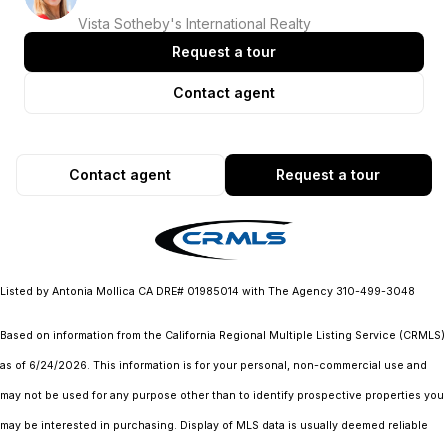
Vista Sotheby's International Realty
Request a tour
Contact agent
Contact agent
Request a tour
Listed by Antonia Mollica CA DRE# 01985014 with The Agency 310-499-3048
Based on information from the
California Regional Multiple Listing Service (CRMLS)
as of 6/24/2026. This information is for your personal, non-commercial use and
may not be used for any purpose other than to identify prospective properties you
may be interested in purchasing. Display of MLS data is usually deemed reliable