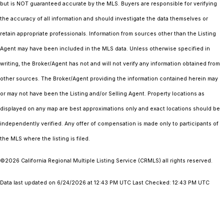
but is NOT guaranteed accurate by the MLS. Buyers are responsible for verifying
the accuracy of all information and should investigate the data themselves or
retain appropriate professionals. Information from sources other than the Listing
Agent may have been included in the MLS data. Unless otherwise specified in
writing, the Broker/Agent has not and will not verify any information obtained from
other sources. The Broker/Agent providing the information contained herein may
or may not have been the Listing and/or Selling Agent. Property locations as
displayed on any map are best approximations only and exact locations should be
independently verified. Any offer of compensation is made only to participants of
the MLS where the listing is filed.
©2026
California Regional Multiple Listing Service (CRMLS)
all rights reserved.
Data last updated on 6/24/2026 at 12:43 PM UTC Last Checked: 12:43 PM UTC