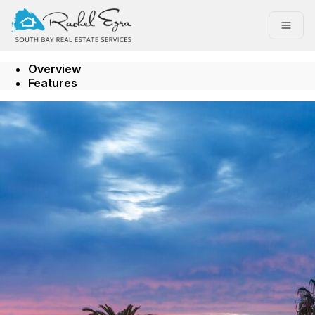
Go to: Homepage
Open
Overview
Features