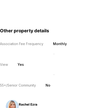
Other property details
Association Fee Frequency
Monthly
View
Yes
55+/Senior Community
No
Rachel Ezra