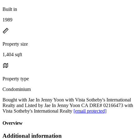
Built in
1989
Property size
1,404 sqft
Property type
Condominium
Bought with Jae In Jenny Yoon with Vista Sotheby's International
Realty and Listed by Jae In Jenny Yoon CA DRE# 02166473 with
Vista Sotheby's International Realty
[email protected]
Overview
Additional information