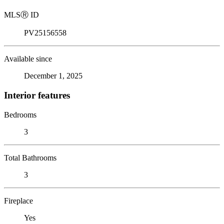
MLS
Ⓡ
ID
PV25156558
Available since
December 1, 2025
Interior features
Bedrooms
3
Total Bathrooms
3
Fireplace
Yes