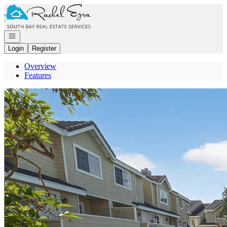
Go to: Homepage
Open navigation
Login
Register
Overview
Features