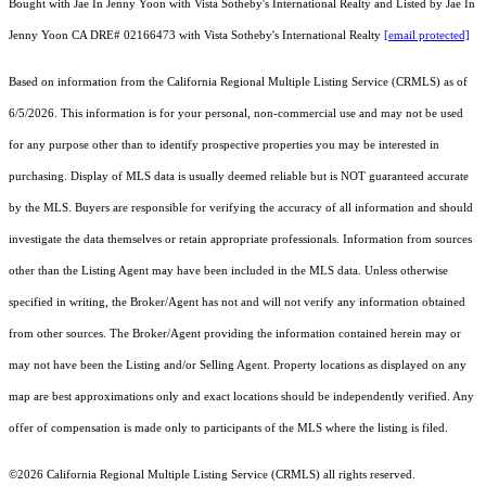
Bought with Jae In Jenny Yoon with Vista Sotheby's International Realty and Listed by Jae In
Jenny Yoon CA DRE# 02166473 with Vista Sotheby's International Realty
[email protected]
Based on information from the
California Regional Multiple Listing Service (CRMLS)
as of
6/5/2026. This information is for your personal, non-commercial use and may not be used
for any purpose other than to identify prospective properties you may be interested in
purchasing. Display of MLS data is usually deemed reliable but is NOT guaranteed accurate
by the MLS. Buyers are responsible for verifying the accuracy of all information and should
investigate the data themselves or retain appropriate professionals. Information from sources
other than the Listing Agent may have been included in the MLS data. Unless otherwise
specified in writing, the Broker/Agent has not and will not verify any information obtained
from other sources. The Broker/Agent providing the information contained herein may or
may not have been the Listing and/or Selling Agent. Property locations as displayed on any
map are best approximations only and exact locations should be independently verified. Any
offer of compensation is made only to participants of the MLS where the listing is filed.
©2026
California Regional Multiple Listing Service (CRMLS)
all rights reserved.