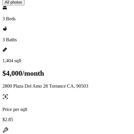
All photos
3 Beds
3 Baths
1,404 sqft
$4,000/month
2800 Plaza Del Amo 28 Torrance CA, 90503
Price per sqft
$2.85