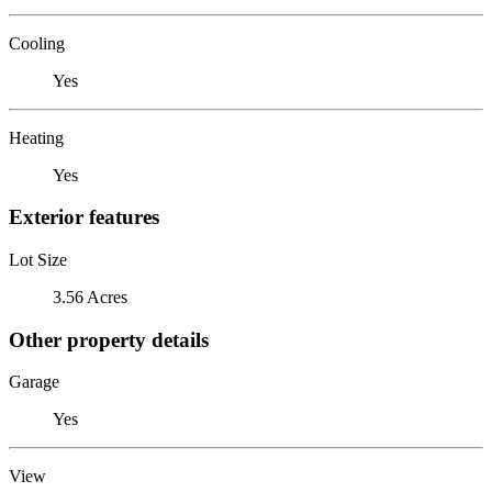
Cooling
Yes
Heating
Yes
Exterior features
Lot Size
3.56 Acres
Other property details
Garage
Yes
View