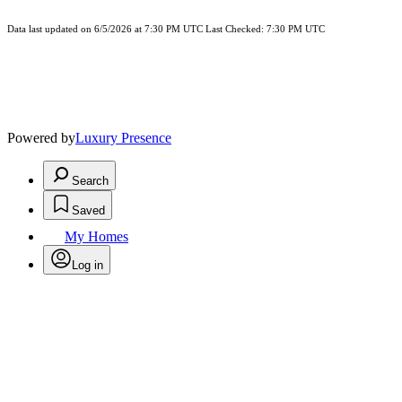
Data last updated on 6/5/2026 at 7:30 PM UTC Last Checked: 7:30 PM UTC
Powered by
Luxury Presence
Search
Saved
My Homes
Log in