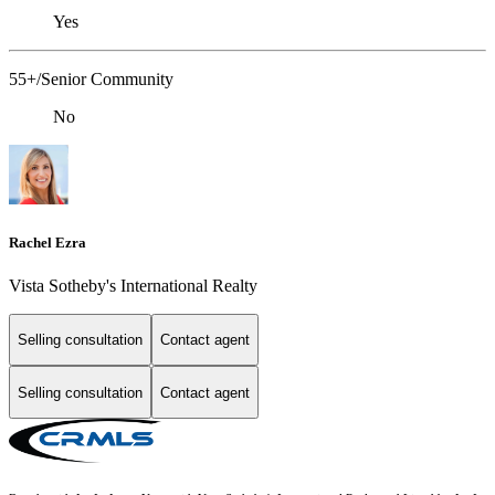
Yes
55+/Senior Community
No
Rachel Ezra
Vista Sotheby's International Realty
Selling consultation
Contact agent
Selling consultation
Contact agent