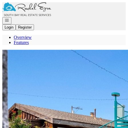
Go to: Homepage
Open navigation
Login
Register
Overview
Features