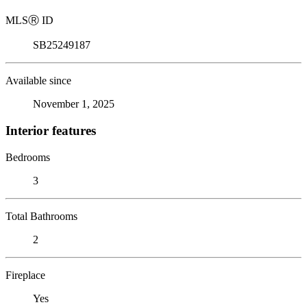
MLS
Ⓡ
ID
SB25249187
Available since
November 1, 2025
Interior features
Bedrooms
3
Total Bathrooms
2
Fireplace
Yes