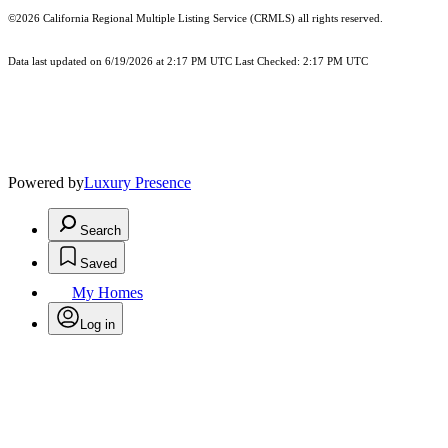
©2026
California Regional Multiple Listing Service (CRMLS)
all rights reserved.
Data last updated on 6/19/2026 at 2:17 PM UTC Last Checked: 2:17 PM UTC
Powered by
Luxury Presence
Search
Saved
My Homes
Log in