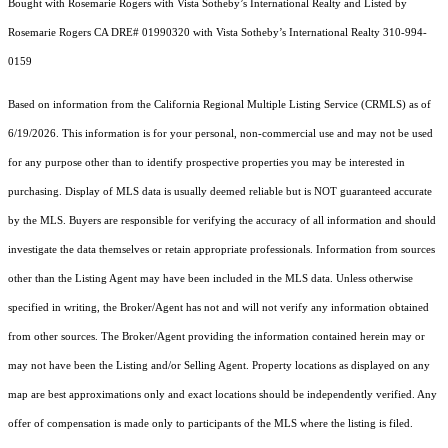
Bought with Rosemarie Rogers with Vista Sotheby’s International Realty and Listed by
Rosemarie Rogers CA DRE# 01990320 with Vista Sotheby’s International Realty 310-994-
0159
Based on information from the
California Regional Multiple Listing Service (CRMLS)
as of
6/19/2026. This information is for your personal, non-commercial use and may not be used
for any purpose other than to identify prospective properties you may be interested in
purchasing. Display of MLS data is usually deemed reliable but is NOT guaranteed accurate
by the MLS. Buyers are responsible for verifying the accuracy of all information and should
investigate the data themselves or retain appropriate professionals. Information from sources
other than the Listing Agent may have been included in the MLS data. Unless otherwise
specified in writing, the Broker/Agent has not and will not verify any information obtained
from other sources. The Broker/Agent providing the information contained herein may or
may not have been the Listing and/or Selling Agent. Property locations as displayed on any
map are best approximations only and exact locations should be independently verified. Any
offer of compensation is made only to participants of the MLS where the listing is filed.