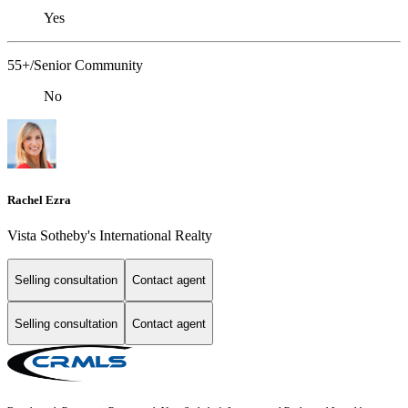
Yes
55+/Senior Community
No
Rachel Ezra
Vista Sotheby's International Realty
Selling consultation
Contact agent
Selling consultation
Contact agent