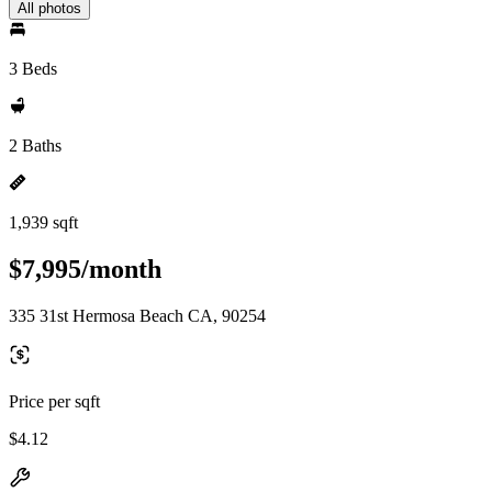
All photos
3 Beds
2 Baths
1,939 sqft
$7,995/month
335 31st Hermosa Beach CA, 90254
Price per sqft
$4.12