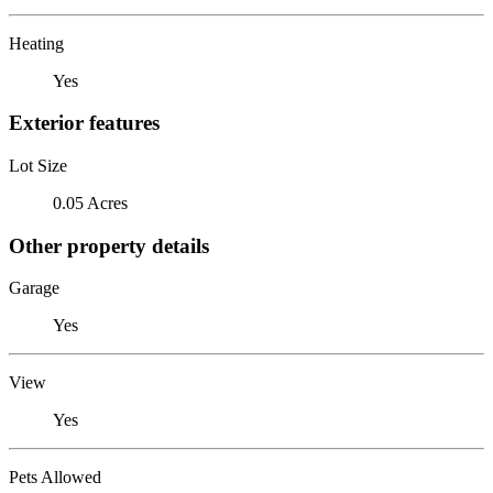
Heating
Yes
Exterior features
Lot Size
0.05 Acres
Other property details
Garage
Yes
View
Yes
Pets Allowed