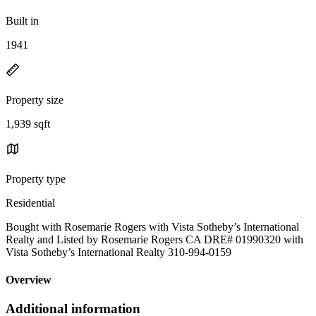
Built in
1941
Property size
1,939 sqft
Property type
Residential
Bought with Rosemarie Rogers with Vista Sotheby’s International
Realty and Listed by Rosemarie Rogers CA DRE# 01990320 with
Vista Sotheby’s International Realty 310-994-0159
Overview
Additional information