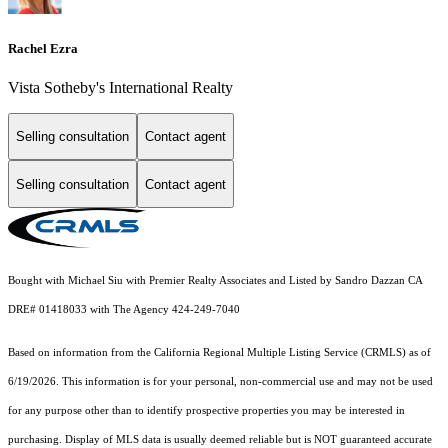
Rachel Ezra
Vista Sotheby's International Realty
Selling consultation
Contact agent
Selling consultation
Contact agent
Bought with Michael Siu with Premier Realty Associates and Listed by Sandro Dazzan CA
DRE# 01418033 with The Agency 424-249-7040
Based on information from the
California Regional Multiple Listing Service (CRMLS)
as of
6/19/2026. This information is for your personal, non-commercial use and may not be used
for any purpose other than to identify prospective properties you may be interested in
purchasing. Display of MLS data is usually deemed reliable but is NOT guaranteed accurate