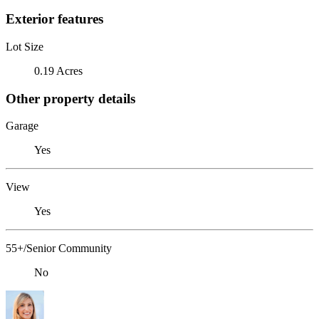
Exterior features
Lot Size
0.19 Acres
Other property details
Garage
Yes
View
Yes
55+/Senior Community
No