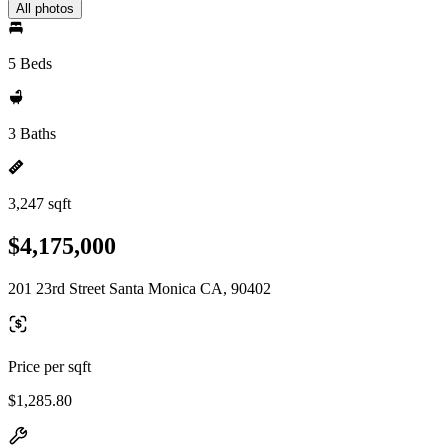
All photos
5 Beds
3 Baths
3,247 sqft
$4,175,000
201 23rd Street Santa Monica CA, 90402
Price per sqft
$1,285.80