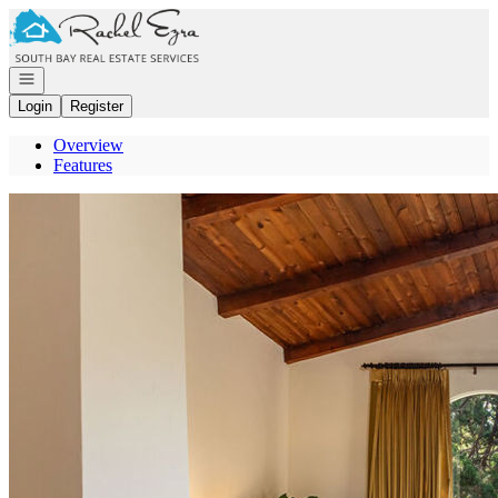
Go to: Homepage
Open navigation
Login
Register
Overview
Features