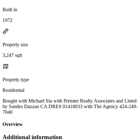
Built in
1972
Property size
3,247 sqft
Property type
Residential
Bought with Michael Siu with Premier Realty Associates and Listed
by Sandro Dazzan CA DRE# 01418033 with The Agency 424-249-
7040
Overview
Additional information