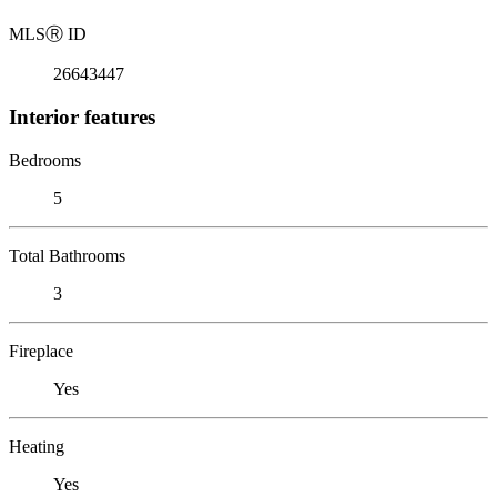
MLS
Ⓡ
ID
26643447
Interior features
Bedrooms
5
Total Bathrooms
3
Fireplace
Yes
Heating
Yes