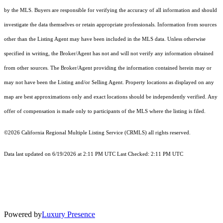
by the MLS. Buyers are responsible for verifying the accuracy of all information and should
investigate the data themselves or retain appropriate professionals. Information from sources
other than the Listing Agent may have been included in the MLS data. Unless otherwise
specified in writing, the Broker/Agent has not and will not verify any information obtained
from other sources. The Broker/Agent providing the information contained herein may or
may not have been the Listing and/or Selling Agent. Property locations as displayed on any
map are best approximations only and exact locations should be independently verified. Any
offer of compensation is made only to participants of the MLS where the listing is filed.
©2026
California Regional Multiple Listing Service (CRMLS)
all rights reserved.
Data last updated on 6/19/2026 at 2:11 PM UTC Last Checked: 2:11 PM UTC
Powered by
Luxury Presence