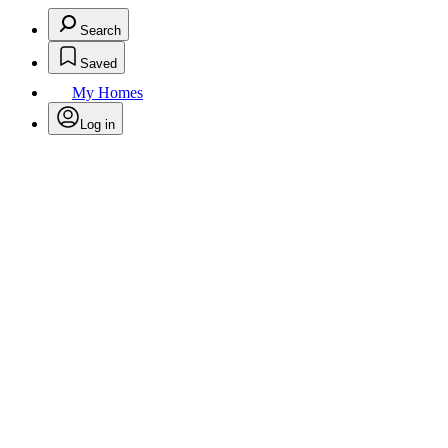
Search
Saved
My Homes
Log in