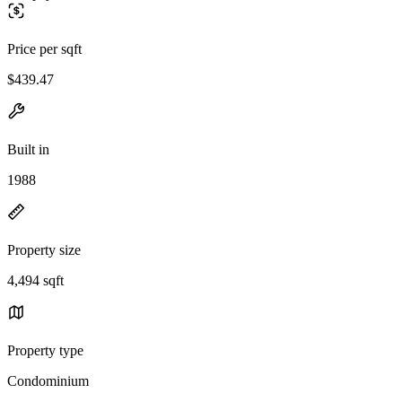
Price per sqft
$439.47
Built in
1988
Property size
4,494 sqft
Property type
Condominium