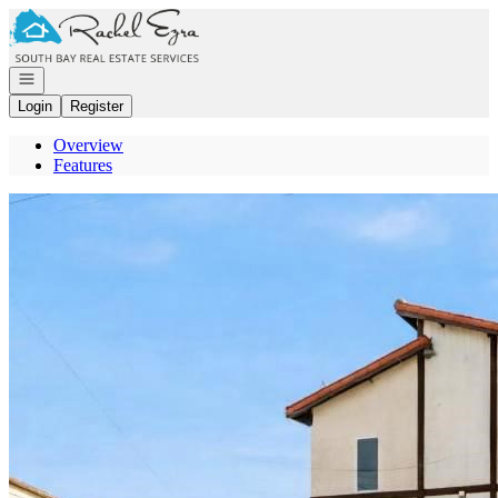
Go to: Homepage
Open navigation
Login
Register
Overview
Features