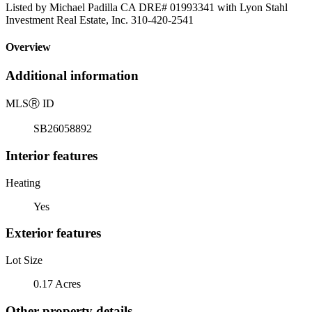
Listed by Michael Padilla CA DRE# 01993341 with Lyon Stahl
Investment Real Estate, Inc. 310-420-2541
Overview
Additional information
MLS
Ⓡ
ID
SB26058892
Interior features
Heating
Yes
Exterior features
Lot Size
0.17 Acres
Other property details