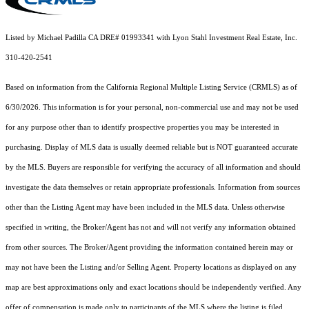
Listed by Michael Padilla CA DRE# 01993341 with Lyon Stahl Investment Real Estate, Inc.
310-420-2541
Based on information from the
California Regional Multiple Listing Service (CRMLS)
as of
6/30/2026. This information is for your personal, non-commercial use and may not be used
for any purpose other than to identify prospective properties you may be interested in
purchasing. Display of MLS data is usually deemed reliable but is NOT guaranteed accurate
by the MLS. Buyers are responsible for verifying the accuracy of all information and should
investigate the data themselves or retain appropriate professionals. Information from sources
other than the Listing Agent may have been included in the MLS data. Unless otherwise
specified in writing, the Broker/Agent has not and will not verify any information obtained
from other sources. The Broker/Agent providing the information contained herein may or
may not have been the Listing and/or Selling Agent. Property locations as displayed on any
map are best approximations only and exact locations should be independently verified. Any
offer of compensation is made only to participants of the MLS where the listing is filed.