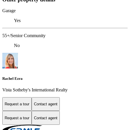
Garage
Yes
55+/Senior Community
No
Rachel Ezra
Vista Sotheby's International Realty
Request a tour
Contact agent
Request a tour
Contact agent