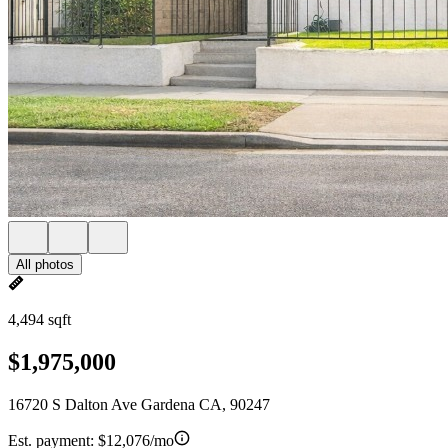
All photos
4,494 sqft
$1,975,000
16720 S Dalton Ave Gardena CA, 90247
Est. payment:
$12,076/mo