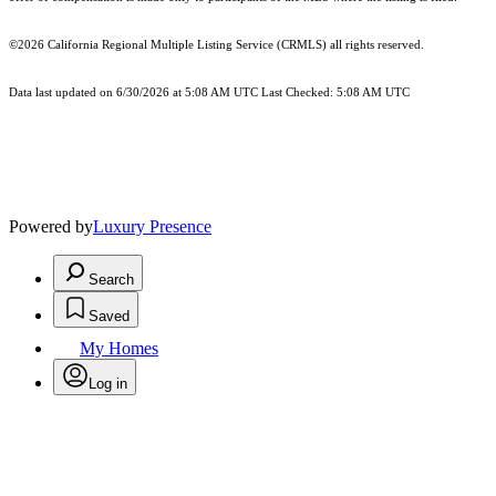
©2026
California Regional Multiple Listing Service (CRMLS)
all rights reserved.
Data last updated on 6/30/2026 at 5:08 AM UTC Last Checked: 5:08 AM UTC
Powered by
Luxury Presence
Search
Saved
My Homes
Log in