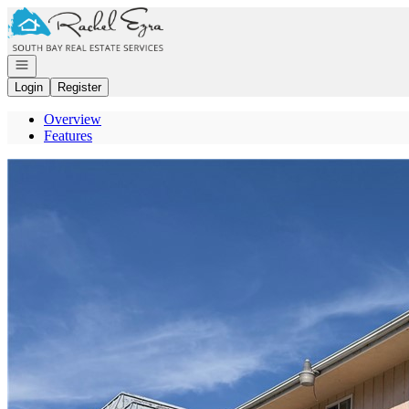
Go to: Homepage
Open navigation
Login
Register
Overview
Features