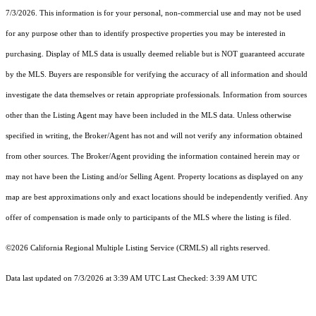
7/3/2026. This information is for your personal, non-commercial use and may not be used
for any purpose other than to identify prospective properties you may be interested in
purchasing. Display of MLS data is usually deemed reliable but is NOT guaranteed accurate
by the MLS. Buyers are responsible for verifying the accuracy of all information and should
investigate the data themselves or retain appropriate professionals. Information from sources
other than the Listing Agent may have been included in the MLS data. Unless otherwise
specified in writing, the Broker/Agent has not and will not verify any information obtained
from other sources. The Broker/Agent providing the information contained herein may or
may not have been the Listing and/or Selling Agent. Property locations as displayed on any
map are best approximations only and exact locations should be independently verified. Any
offer of compensation is made only to participants of the MLS where the listing is filed.
©2026
California Regional Multiple Listing Service (CRMLS)
all rights reserved.
Data last updated on 7/3/2026 at 3:39 AM UTC Last Checked: 3:39 AM UTC