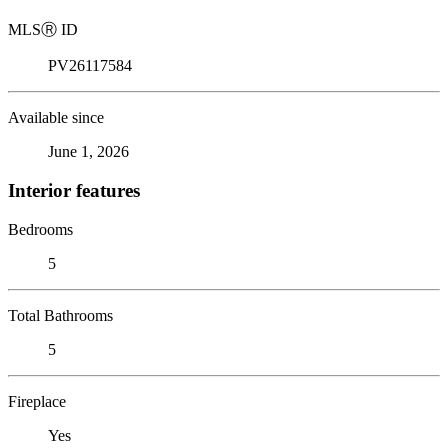
MLS
Ⓡ
ID
PV26117584
Available since
June 1, 2026
Interior features
Bedrooms
5
Total Bathrooms
5
Fireplace
Yes