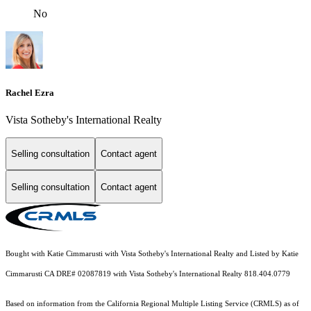
No
Rachel Ezra
Vista Sotheby's International Realty
Selling consultation
Contact agent
Selling consultation
Contact agent
Bought with Katie Cimmarusti with Vista Sotheby's International Realty and Listed by Katie
Cimmarusti CA DRE# 02087819 with Vista Sotheby's International Realty 818.404.0779
Based on information from the
California Regional Multiple Listing Service (CRMLS)
as of