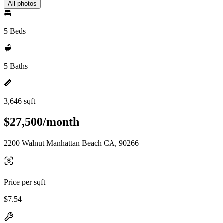
All photos
5 Beds
5 Baths
3,646 sqft
$27,500/month
2200 Walnut Manhattan Beach CA, 90266
Price per sqft
$7.54