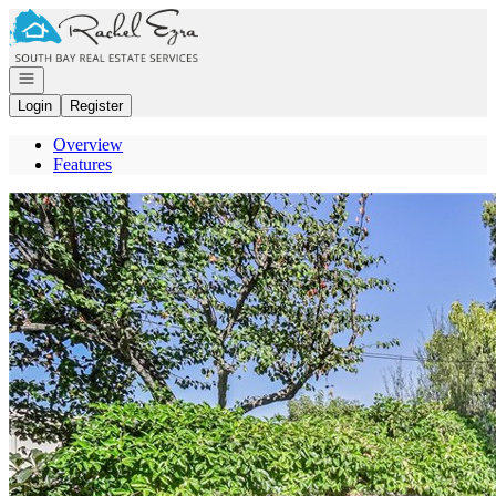
Go to: Homepage
Open navigation
Login
Register
Overview
Features