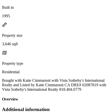
Built in
1995
Property size
3,646 sqft
Property type
Residential
Bought with Katie Cimmarusti with Vista Sotheby's International
Realty and Listed by Katie Cimmarusti CA DRE# 02087819 with
Vista Sotheby's International Realty 818.404.0779
Overview
Additional information