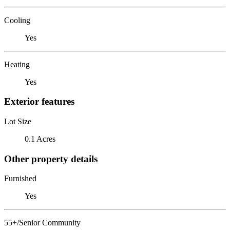
Cooling
Yes
Heating
Yes
Exterior features
Lot Size
0.1 Acres
Other property details
Furnished
Yes
55+/Senior Community