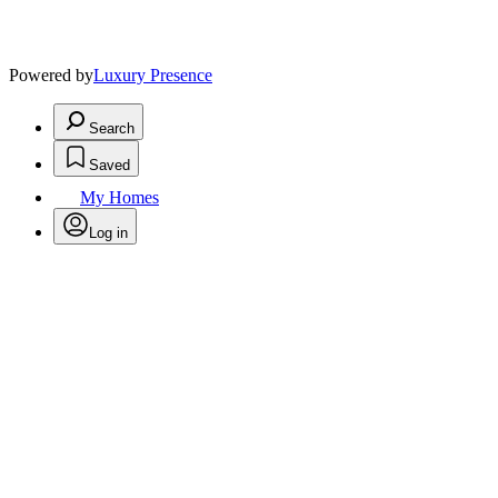
Powered by
Luxury Presence
Search
Saved
My Homes
Log in