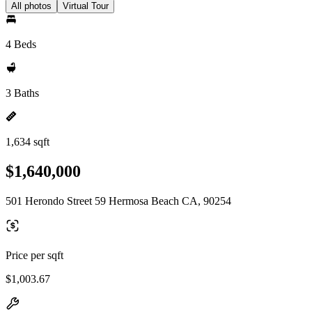
All photos
Virtual Tour
4 Beds
3 Baths
1,634 sqft
$1,640,000
501 Herondo Street 59 Hermosa Beach CA, 90254
Price per sqft
$1,003.67