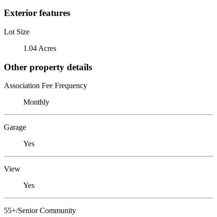
Exterior features
Lot Size
1.04 Acres
Other property details
Association Fee Frequency
Monthly
Garage
Yes
View
Yes
55+/Senior Community