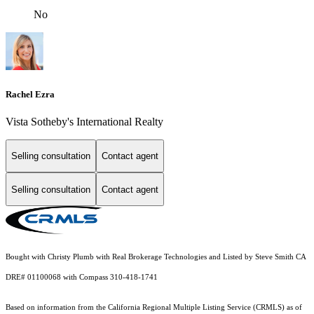
No
Rachel Ezra
Vista Sotheby's International Realty
Selling consultation
Contact agent
Selling consultation
Contact agent
Bought with Christy Plumb with Real Brokerage Technologies and Listed by Steve Smith CA
DRE# 01100068 with Compass 310-418-1741
Based on information from the
California Regional Multiple Listing Service (CRMLS)
as of