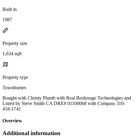
Built in
1987
Property size
1,634 sqft
Property type
Townhomes
Bought with Christy Plumb with Real Brokerage Technologies and
Listed by Steve Smith CA DRE# 01100068 with Compass 310-
418-1741
Overview
Additional information