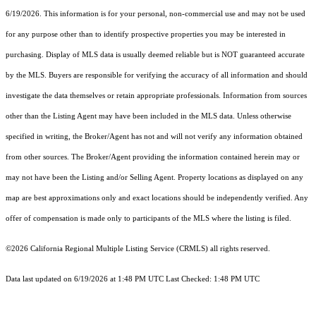
6/19/2026. This information is for your personal, non-commercial use and may not be used
for any purpose other than to identify prospective properties you may be interested in
purchasing. Display of MLS data is usually deemed reliable but is NOT guaranteed accurate
by the MLS. Buyers are responsible for verifying the accuracy of all information and should
investigate the data themselves or retain appropriate professionals. Information from sources
other than the Listing Agent may have been included in the MLS data. Unless otherwise
specified in writing, the Broker/Agent has not and will not verify any information obtained
from other sources. The Broker/Agent providing the information contained herein may or
may not have been the Listing and/or Selling Agent. Property locations as displayed on any
map are best approximations only and exact locations should be independently verified. Any
offer of compensation is made only to participants of the MLS where the listing is filed.
©2026
California Regional Multiple Listing Service (CRMLS)
all rights reserved.
Data last updated on 6/19/2026 at 1:48 PM UTC Last Checked: 1:48 PM UTC