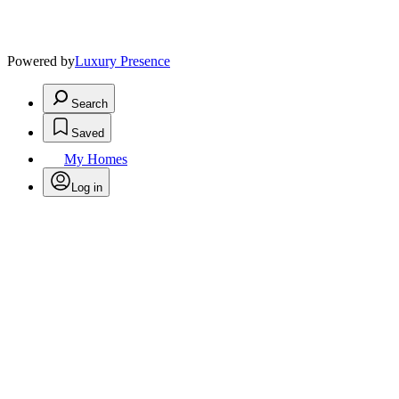
Powered by
Luxury Presence
Search
Saved
My Homes
Log in