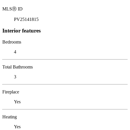
MLS
Ⓡ
ID
PV25141815
Interior features
Bedrooms
4
Total Bathrooms
3
Fireplace
Yes
Heating
Yes