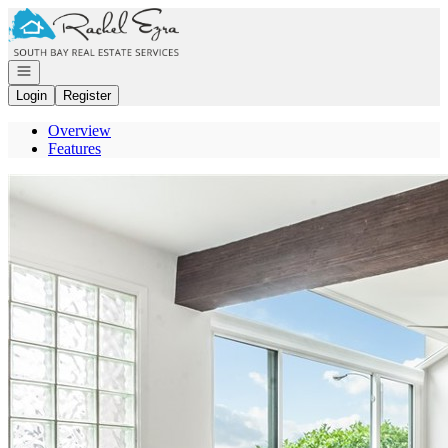
Go to: Homepage
Open navigation
Login
Register
Overview
Features