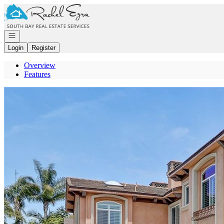
Go to: Homepage
Open navigation
Login
Register
Overview
Features