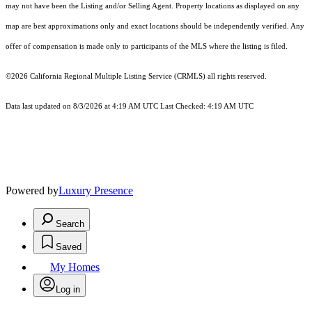
may not have been the Listing and/or Selling Agent. Property locations as displayed on any
map are best approximations only and exact locations should be independently verified. Any
offer of compensation is made only to participants of the MLS where the listing is filed.
©2026
California Regional Multiple Listing Service (CRMLS)
all rights reserved.
Data last updated on 8/3/2026 at 4:19 AM UTC Last Checked: 4:19 AM UTC
Powered by
Luxury Presence
Search
Saved
My Homes
Log in