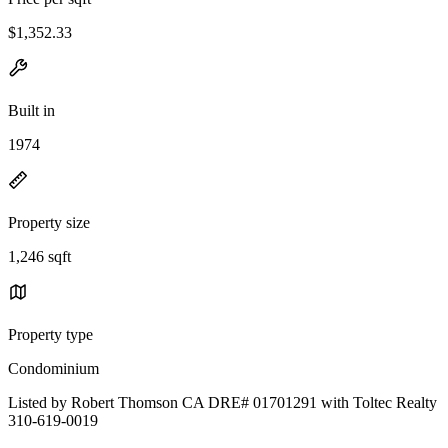
$1,352.33
Built in
1974
Property size
1,246 sqft
Property type
Condominium
Listed by Robert Thomson CA DRE# 01701291 with Toltec Realty
310-619-0019