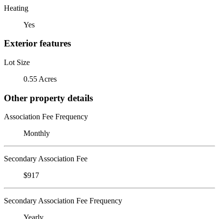
Heating
Yes
Exterior features
Lot Size
0.55 Acres
Other property details
Association Fee Frequency
Monthly
Secondary Association Fee
$917
Secondary Association Fee Frequency
Yearly