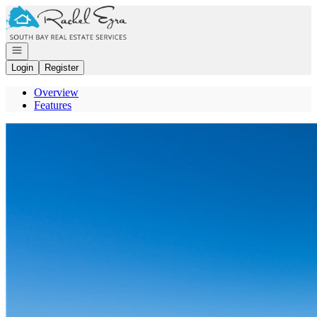
Go to: Homepage
Open navigation
Login
Register
Overview
Features