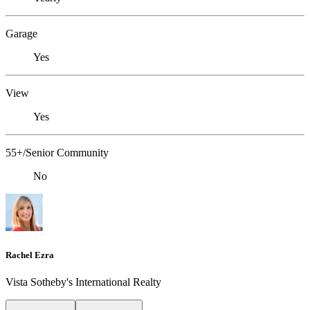
Garage
Yes
View
Yes
55+/Senior Community
No
Rachel Ezra
Vista Sotheby's International Realty