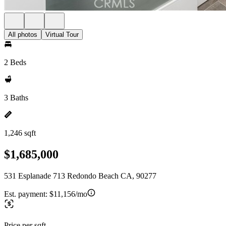
All photos
Virtual Tour
2 Beds
3 Baths
1,246 sqft
$1,685,000
531 Esplanade 713 Redondo Beach CA, 90277
Est. payment:
$11,156/mo
Price per sqft