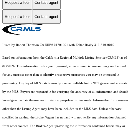
Request a tour
Contact agent
Request a tour
Contact agent
Listed by Robert Thomson CA DRE# 01701291 with Toltec Realty 310-619-0019
Based on information from the
California Regional Multiple Listing Service (CRMLS)
as of
8/3/2026. This information is for your personal, non-commercial use and may not be used
for any purpose other than to identify prospective properties you may be interested in
purchasing. Display of MLS data is usually deemed reliable but is NOT guaranteed accurate
by the MLS. Buyers are responsible for verifying the accuracy of all information and should
investigate the data themselves or retain appropriate professionals. Information from sources
other than the Listing Agent may have been included in the MLS data. Unless otherwise
specified in writing, the Broker/Agent has not and will not verify any information obtained
from other sources. The Broker/Agent providing the information contained herein may or