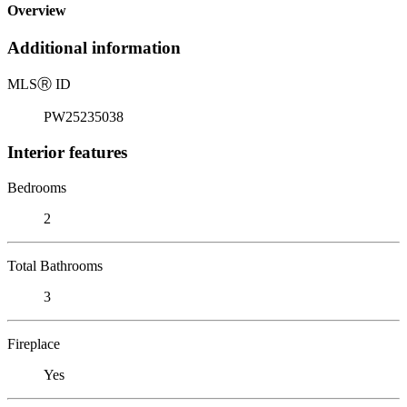
Overview
Additional information
MLS
Ⓡ
ID
PW25235038
Interior features
Bedrooms
2
Total Bathrooms
3
Fireplace
Yes