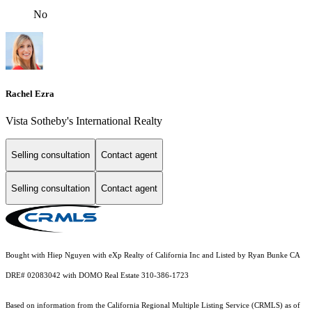
No
Rachel Ezra
Vista Sotheby's International Realty
Selling consultation
Contact agent
Selling consultation
Contact agent
Bought with Hiep Nguyen with eXp Realty of California Inc and Listed by Ryan Bunke CA
DRE# 02083042 with DOMO Real Estate 310-386-1723
Based on information from the
California Regional Multiple Listing Service (CRMLS)
as of