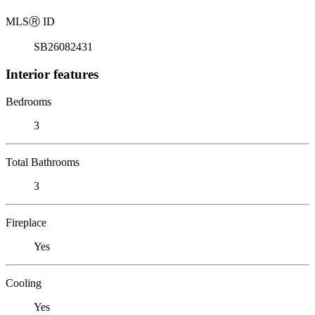
MLS
Ⓡ
ID
SB26082431
Interior features
Bedrooms
3
Total Bathrooms
3
Fireplace
Yes
Cooling
Yes