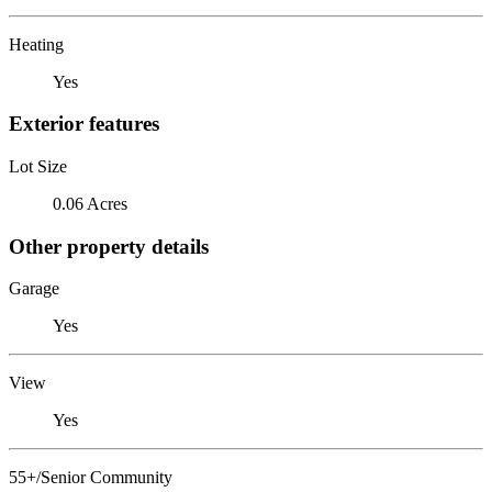
Heating
Yes
Exterior features
Lot Size
0.06 Acres
Other property details
Garage
Yes
View
Yes
55+/Senior Community