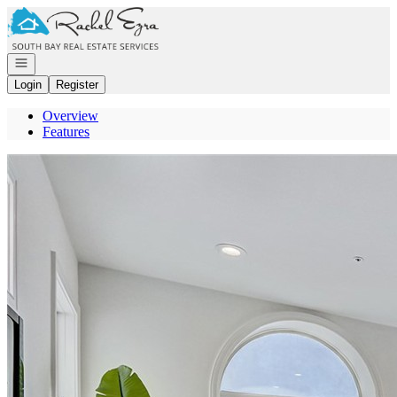
Go to: Homepage
Open navigation
Login
Register
Overview
Features