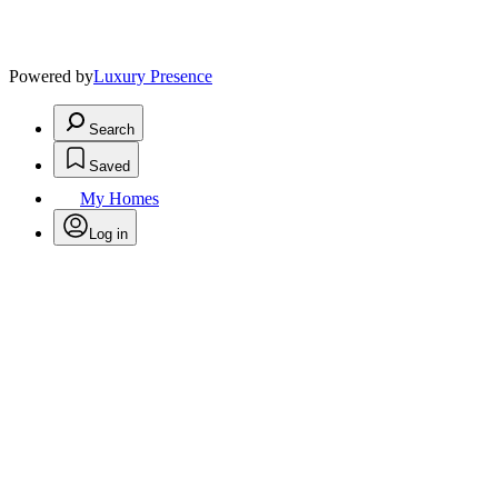
Powered by
Luxury Presence
Search
Saved
My Homes
Log in