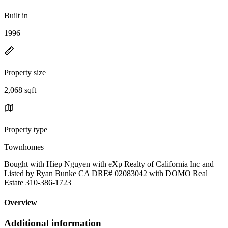
Built in
1996
Property size
2,068 sqft
Property type
Townhomes
Bought with Hiep Nguyen with eXp Realty of California Inc and
Listed by Ryan Bunke CA DRE# 02083042 with DOMO Real
Estate 310-386-1723
Overview
Additional information