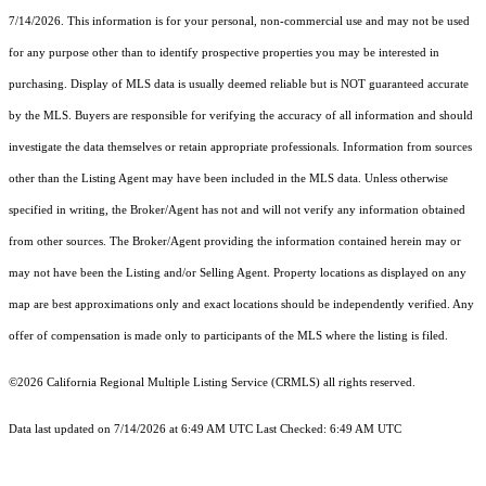
7/14/2026. This information is for your personal, non-commercial use and may not be used
for any purpose other than to identify prospective properties you may be interested in
purchasing. Display of MLS data is usually deemed reliable but is NOT guaranteed accurate
by the MLS. Buyers are responsible for verifying the accuracy of all information and should
investigate the data themselves or retain appropriate professionals. Information from sources
other than the Listing Agent may have been included in the MLS data. Unless otherwise
specified in writing, the Broker/Agent has not and will not verify any information obtained
from other sources. The Broker/Agent providing the information contained herein may or
may not have been the Listing and/or Selling Agent. Property locations as displayed on any
map are best approximations only and exact locations should be independently verified. Any
offer of compensation is made only to participants of the MLS where the listing is filed.
©2026
California Regional Multiple Listing Service (CRMLS)
all rights reserved.
Data last updated on 7/14/2026 at 6:49 AM UTC Last Checked: 6:49 AM UTC