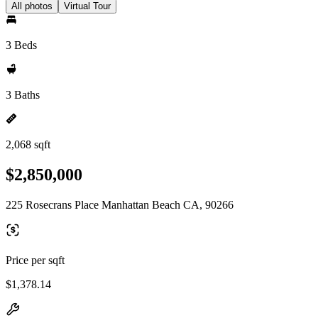
All photos
Virtual Tour
3 Beds
3 Baths
2,068 sqft
$2,850,000
225 Rosecrans Place Manhattan Beach CA, 90266
Price per sqft
$1,378.14