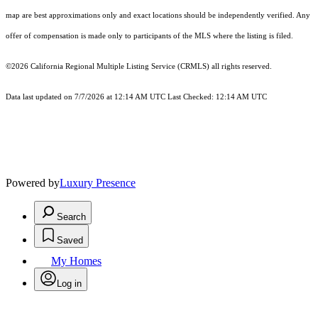
map are best approximations only and exact locations should be independently verified. Any
offer of compensation is made only to participants of the MLS where the listing is filed.
©2026
California Regional Multiple Listing Service (CRMLS)
all rights reserved.
Data last updated on 7/7/2026 at 12:14 AM UTC Last Checked: 12:14 AM UTC
Powered by
Luxury Presence
Search
Saved
My Homes
Log in