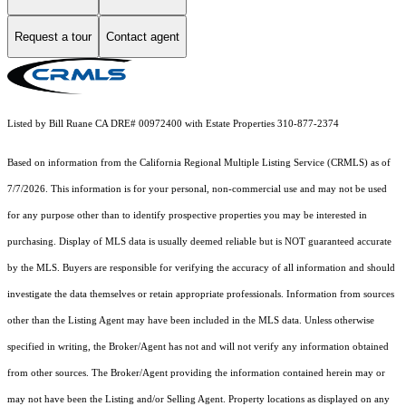
Request a tour
Contact agent
Listed by Bill Ruane CA DRE# 00972400 with Estate Properties 310-877-2374
Based on information from the
California Regional Multiple Listing Service (CRMLS)
as of
7/7/2026. This information is for your personal, non-commercial use and may not be used
for any purpose other than to identify prospective properties you may be interested in
purchasing. Display of MLS data is usually deemed reliable but is NOT guaranteed accurate
by the MLS. Buyers are responsible for verifying the accuracy of all information and should
investigate the data themselves or retain appropriate professionals. Information from sources
other than the Listing Agent may have been included in the MLS data. Unless otherwise
specified in writing, the Broker/Agent has not and will not verify any information obtained
from other sources. The Broker/Agent providing the information contained herein may or
may not have been the Listing and/or Selling Agent. Property locations as displayed on any