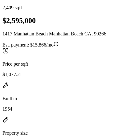
2,409 sqft
$2,595,000
1417 Manhattan Beach Manhattan Beach CA, 90266
Est. payment:
$15,866/mo
Price per sqft
$1,077.21
Built in
1954
Property size