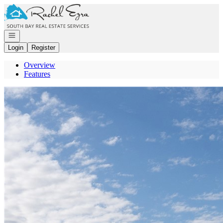
Go to: Homepage
Open navigation
Login
Register
Overview
Features