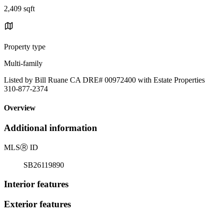
2,409 sqft
Property type
Multi-family
Listed by Bill Ruane CA DRE# 00972400 with Estate Properties
310-877-2374
Overview
Additional information
MLS
Ⓡ
ID
SB26119890
Interior features
Exterior features