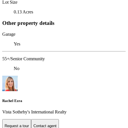
Lot Size
0.13 Acres
Other property details
Garage
Yes
55+/Senior Community
No
Rachel Ezra
Vista Sotheby's International Realty
Request a tour
Contact agent