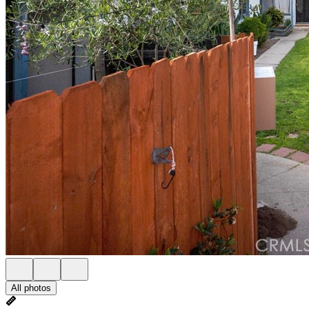
All photos