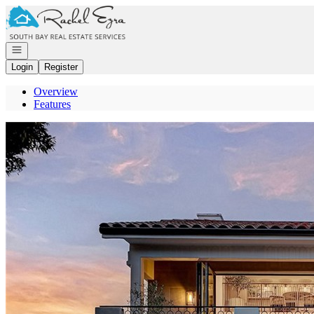
Go to: Homepage
Open navigation
Login
Register
Overview
Features