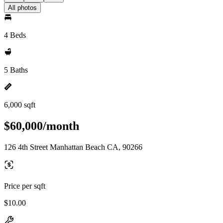
All photos
4 Beds
5 Baths
6,000 sqft
$60,000/month
126 4th Street Manhattan Beach CA, 90266
Price per sqft
$10.00