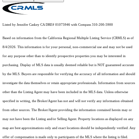
Listed by Jennifer Caskey CA DRE# 01075946 with Compass 310-200-5900
Based on information from the
California Regional Multiple Listing Service (CRMLS)
as of
8/4/2026. This information is for your personal, non-commercial use and may not be used
for any purpose other than to identify prospective properties you may be interested in
purchasing. Display of MLS data is usually deemed reliable but is NOT guaranteed accurate
by the MLS. Buyers are responsible for verifying the accuracy of all information and should
investigate the data themselves or retain appropriate professionals. Information from sources
other than the Listing Agent may have been included in the MLS data. Unless otherwise
specified in writing, the Broker/Agent has not and will not verify any information obtained
from other sources. The Broker/Agent providing the information contained herein may or
may not have been the Listing and/or Selling Agent. Property locations as displayed on any
map are best approximations only and exact locations should be independently verified. Any
offer of compensation is made only to participants of the MLS where the listing is filed.