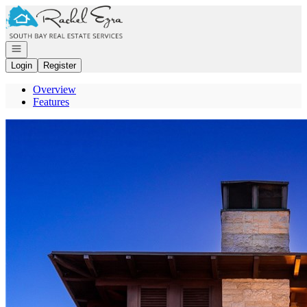
Go to: Homepage
Open navigation
Login
Register
Overview
Features