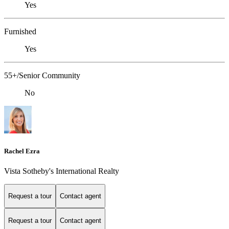
Yes
Furnished
Yes
55+/Senior Community
No
Rachel Ezra
Vista Sotheby's International Realty
Request a tour
Contact agent
Request a tour
Contact agent