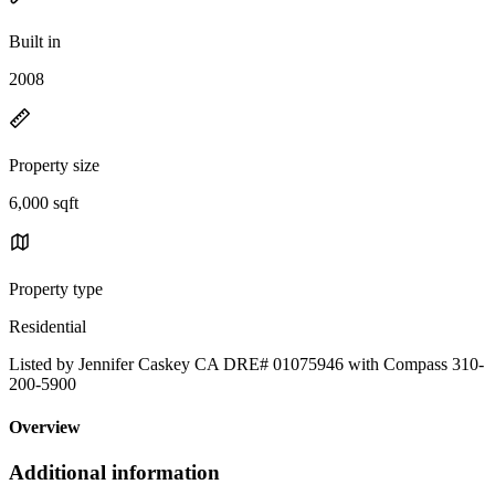
Built in
2008
Property size
6,000 sqft
Property type
Residential
Listed by Jennifer Caskey CA DRE# 01075946 with Compass 310-
200-5900
Overview
Additional information