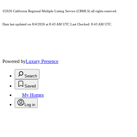
©2026
California Regional Multiple Listing Service (CRMLS)
all rights reserved.
Data last updated on 8/4/2026 at 8:43 AM UTC Last Checked: 8:43 AM UTC
Powered by
Luxury Presence
Search
Saved
My Homes
Log in