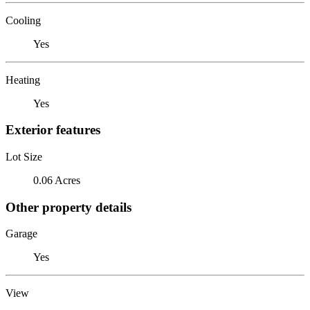
Cooling
Yes
Heating
Yes
Exterior features
Lot Size
0.06 Acres
Other property details
Garage
Yes
View