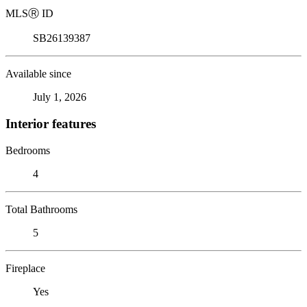
MLS
Ⓡ
ID
SB26139387
Available since
July 1, 2026
Interior features
Bedrooms
4
Total Bathrooms
5
Fireplace
Yes