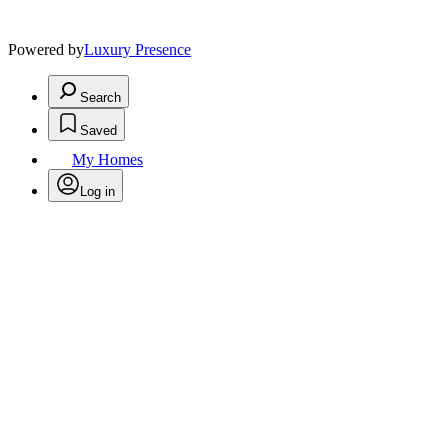
Powered by
Luxury Presence
Search
Saved
My Homes
Log in