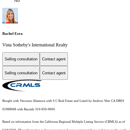
No
Rachel Ezra
Vista Sotheby's International Realty
Selling consultation
Contact agent
Selling consultation
Contact agent
Bought with Vincenzo Altamura with S C Real Estate and Listed by Andrew Weir CA DRE#
01988668 with Bayside 310-850-9694
Based on information from the
California Regional Multiple Listing Service (CRMLS)
as of