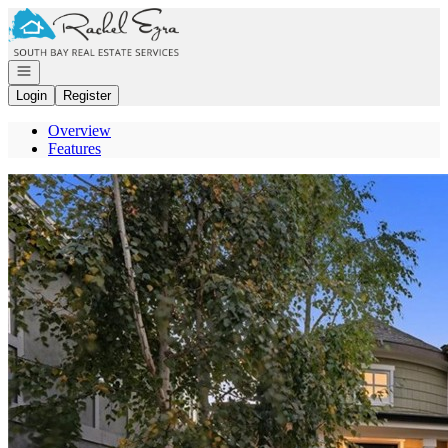
Go to: Homepage
Open navigation
Login
Register
Overview
Features