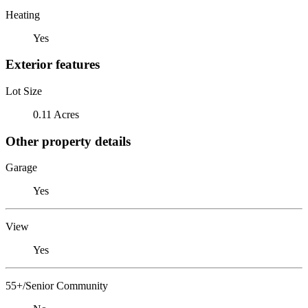
Heating
Yes
Exterior features
Lot Size
0.11 Acres
Other property details
Garage
Yes
View
Yes
55+/Senior Community