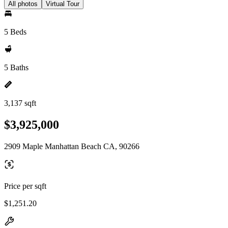
All photos
Virtual Tour
5 Beds
5 Baths
3,137 sqft
$3,925,000
2909 Maple Manhattan Beach CA, 90266
Price per sqft
$1,251.20