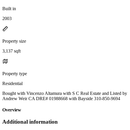
Built in
2003
Property size
3,137 sqft
Property type
Residential
Bought with Vincenzo Altamura with S C Real Estate and Listed by
Andrew Weir CA DRE# 01988668 with Bayside 310-850-9694
Overview
Additional information