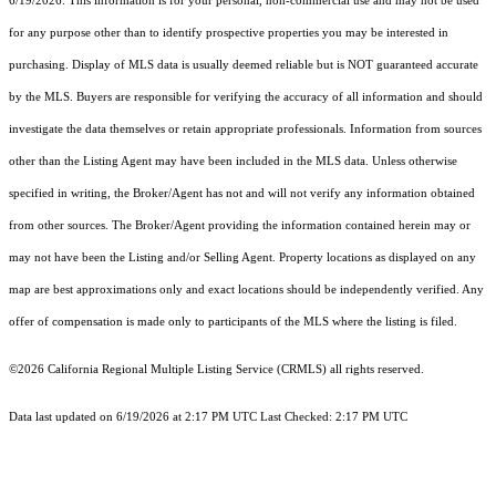
6/19/2026. This information is for your personal, non-commercial use and may not be used
for any purpose other than to identify prospective properties you may be interested in
purchasing. Display of MLS data is usually deemed reliable but is NOT guaranteed accurate
by the MLS. Buyers are responsible for verifying the accuracy of all information and should
investigate the data themselves or retain appropriate professionals. Information from sources
other than the Listing Agent may have been included in the MLS data. Unless otherwise
specified in writing, the Broker/Agent has not and will not verify any information obtained
from other sources. The Broker/Agent providing the information contained herein may or
may not have been the Listing and/or Selling Agent. Property locations as displayed on any
map are best approximations only and exact locations should be independently verified. Any
offer of compensation is made only to participants of the MLS where the listing is filed.
©2026
California Regional Multiple Listing Service (CRMLS)
all rights reserved.
Data last updated on 6/19/2026 at 2:17 PM UTC Last Checked: 2:17 PM UTC