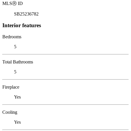
MLS
Ⓡ
ID
SB25236782
Interior features
Bedrooms
5
Total Bathrooms
5
Fireplace
Yes
Cooling
Yes