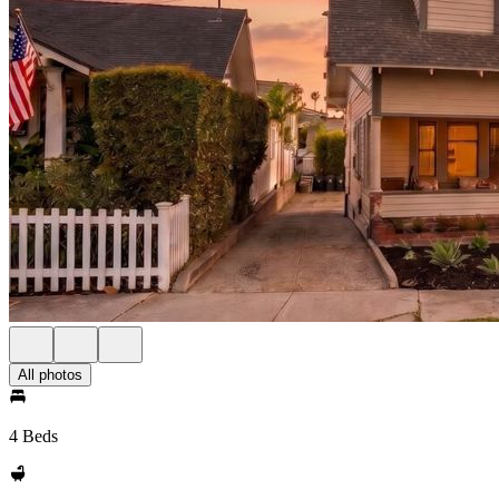
All photos
4 Beds