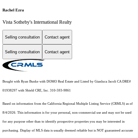
Rachel Ezra
Vista Sotheby's International Realty
Selling consultation
Contact agent
Selling consultation
Contact agent
Bought with Ryan Bunke with DOMO Real Estate and Listed by Gianluca Jacoli CA DRE#
01938297 with Shield CRE, Inc. 310-593-9861
Based on information from the
California Regional Multiple Listing Service (CRMLS)
as of
8/4/2026. This information is for your personal, non-commercial use and may not be used
for any purpose other than to identify prospective properties you may be interested in
purchasing. Display of MLS data is usually deemed reliable but is NOT guaranteed accurate