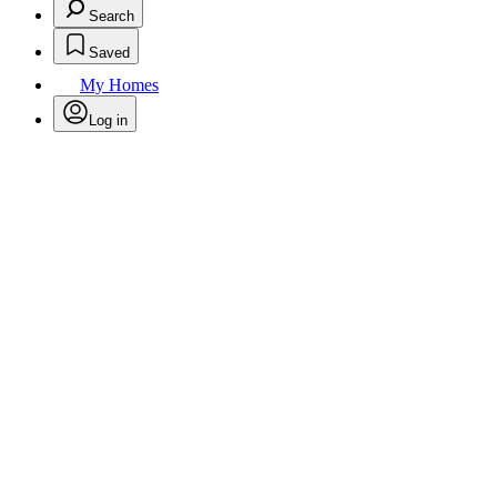
Search
Saved
My Homes
Log in