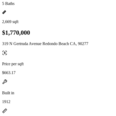
5 Baths
2,669 sqft
$1,770,000
319 N Gertruda Avenue Redondo Beach CA, 90277
Price per sqft
$663.17
Built in
1912