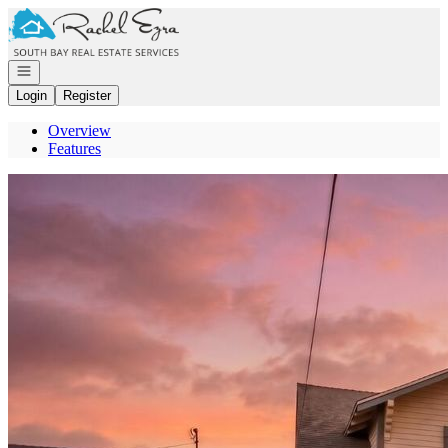
Go to: Homepage
Open navigation
Login
Register
Overview
Features