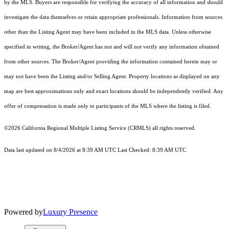
by the MLS. Buyers are responsible for verifying the accuracy of all information and should
investigate the data themselves or retain appropriate professionals. Information from sources
other than the Listing Agent may have been included in the MLS data. Unless otherwise
specified in writing, the Broker/Agent has not and will not verify any information obtained
from other sources. The Broker/Agent providing the information contained herein may or
may not have been the Listing and/or Selling Agent. Property locations as displayed on any
map are best approximations only and exact locations should be independently verified. Any
offer of compensation is made only to participants of the MLS where the listing is filed.
©2026
California Regional Multiple Listing Service (CRMLS)
all rights reserved.
Data last updated on 8/4/2026 at 8:39 AM UTC Last Checked: 8:39 AM UTC
Powered by
Luxury Presence