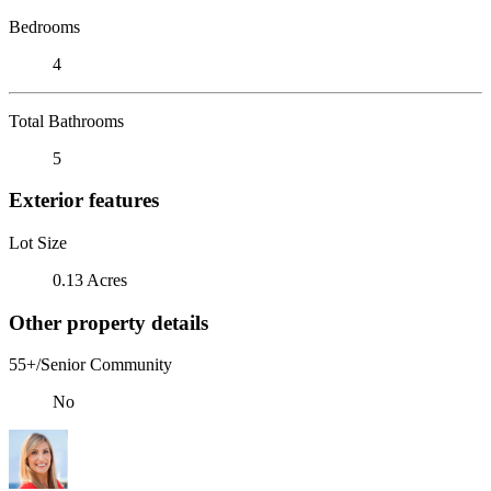
Bedrooms
4
Total Bathrooms
5
Exterior features
Lot Size
0.13 Acres
Other property details
55+/Senior Community
No