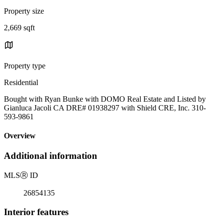
Property size
2,669 sqft
Property type
Residential
Bought with Ryan Bunke with DOMO Real Estate and Listed by
Gianluca Jacoli CA DRE# 01938297 with Shield CRE, Inc. 310-
593-9861
Overview
Additional information
MLS
Ⓡ
ID
26854135
Interior features