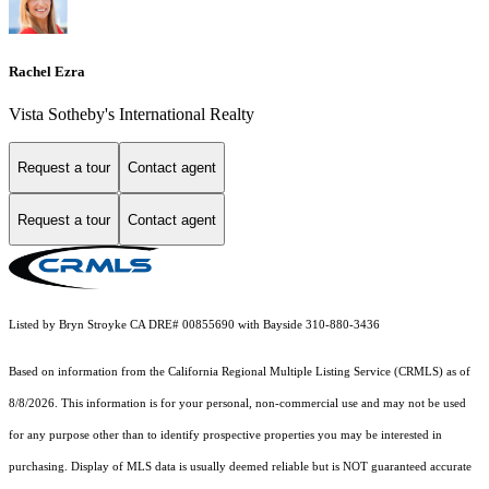
Rachel Ezra
Vista Sotheby's International Realty
Request a tour
Contact agent
Request a tour
Contact agent
Listed by Bryn Stroyke CA DRE# 00855690 with Bayside 310-880-3436
Based on information from the
California Regional Multiple Listing Service (CRMLS)
as of
8/8/2026. This information is for your personal, non-commercial use and may not be used
for any purpose other than to identify prospective properties you may be interested in
purchasing. Display of MLS data is usually deemed reliable but is NOT guaranteed accurate