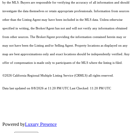
by the MLS. Buyers are responsible for verifying the accuracy of all information and should
investigate the data themselves or retain appropriate professionals. Information from sources
other than the Listing Agent may have been included in the MLS data. Unless otherwise
specified in writing, the Broker/Agent has not and will not verify any information obtained
from other sources. The Broker/Agent providing the information contained herein may or
may not have been the Listing and/or Selling Agent. Property locations as displayed on any
map are best approximations only and exact locations should be independently verified. Any
offer of compensation is made only to participants of the MLS where the listing is filed.
©2026
California Regional Multiple Listing Service (CRMLS)
all rights reserved.
Data last updated on 8/8/2026 at 11:20 PM UTC Last Checked: 11:20 PM UTC
Powered by
Luxury Presence