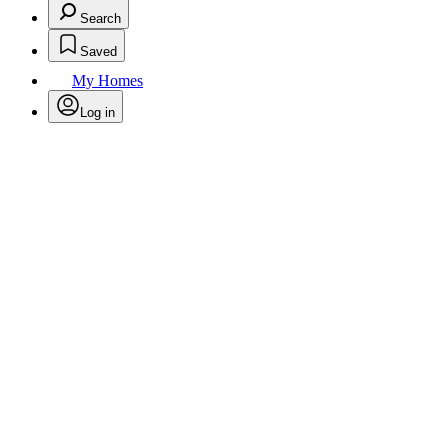
Search
Saved
My Homes
Log in