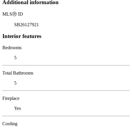
Additional information
MLS
Ⓡ
ID
SB26127921
Interior features
Bedrooms
5
Total Bathrooms
5
Fireplace
Yes
Cooling