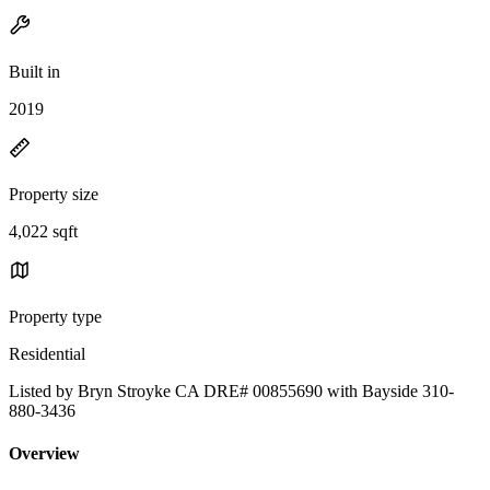
Built in
2019
Property size
4,022 sqft
Property type
Residential
Listed by Bryn Stroyke CA DRE# 00855690 with Bayside 310-
880-3436
Overview