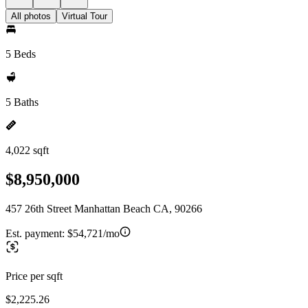
All photos
Virtual Tour
5 Beds
5 Baths
4,022 sqft
$8,950,000
457 26th Street Manhattan Beach CA, 90266
Est. payment:
$54,721/mo
Price per sqft
$2,225.26