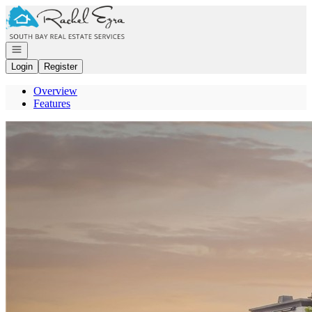
Go to: Homepage
Open navigation
Login
Register
Overview
Features