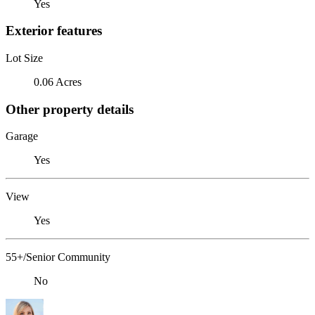
Yes
Exterior features
Lot Size
0.06 Acres
Other property details
Garage
Yes
View
Yes
55+/Senior Community
No