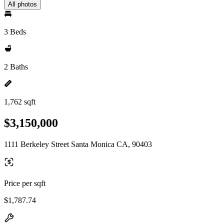
All photos
3 Beds
2 Baths
1,762 sqft
$3,150,000
1111 Berkeley Street Santa Monica CA, 90403
Price per sqft
$1,787.74