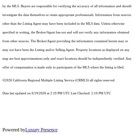
by the MLS. Buyers are responsible for verifying the accuracy of all information and should
investigate the data themselves or retain appropriate professionals. Information from sources
other than the Listing Agent may have been included in the MLS data. Unless otherwise
specified in writing, the Broker/Agent has not and will not verify any information obtained
from other sources. The Broker/Agent providing the information contained herein may or
may not have been the Listing and/or Selling Agent. Property locations as displayed on any
map are best approximations only and exact locations should be independently verified. Any
offer of compensation is made only to participants of the MLS where the listing is filed.
©2026
California Regional Multiple Listing Service (CRMLS)
all rights reserved.
Data last updated on 6/19/2026 at 2:19 PM UTC Last Checked: 2:19 PM UTC
Powered by
Luxury Presence