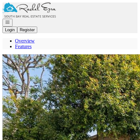
Go to: Homepage
Open navigation
Login
Register
Overview
Features