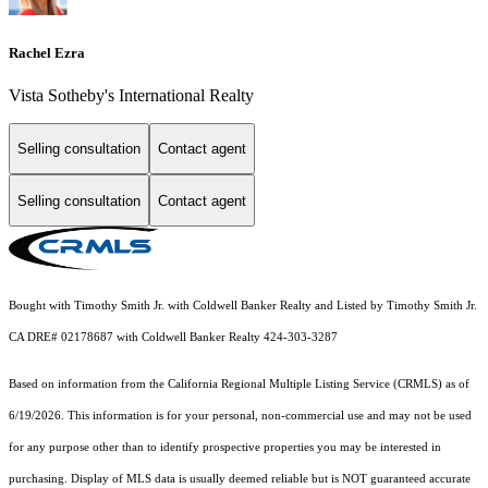
Rachel Ezra
Vista Sotheby's International Realty
Selling consultation
Contact agent
Selling consultation
Contact agent
Bought with Timothy Smith Jr. with Coldwell Banker Realty and Listed by Timothy Smith Jr.
CA DRE# 02178687 with Coldwell Banker Realty 424-303-3287
Based on information from the
California Regional Multiple Listing Service (CRMLS)
as of
6/19/2026. This information is for your personal, non-commercial use and may not be used
for any purpose other than to identify prospective properties you may be interested in
purchasing. Display of MLS data is usually deemed reliable but is NOT guaranteed accurate