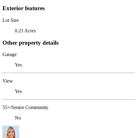
Exterior features
Lot Size
0.21 Acres
Other property details
Garage
Yes
View
Yes
55+/Senior Community
No