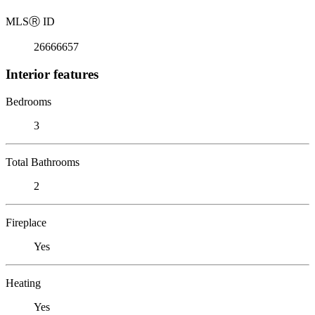
MLS
Ⓡ
ID
26666657
Interior features
Bedrooms
3
Total Bathrooms
2
Fireplace
Yes
Heating
Yes