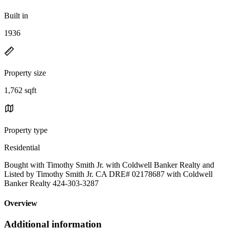
Built in
1936
Property size
1,762 sqft
Property type
Residential
Bought with Timothy Smith Jr. with Coldwell Banker Realty and
Listed by Timothy Smith Jr. CA DRE# 02178687 with Coldwell
Banker Realty 424-303-3287
Overview
Additional information