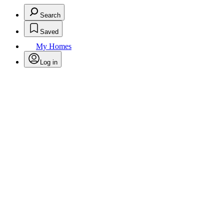
Search
Saved
My Homes
Log in