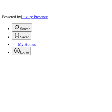
Powered by
Luxury Presence
Search
Saved
My Homes
Log in