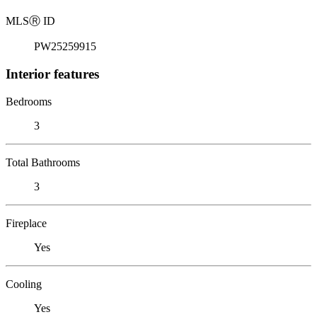
MLS
Ⓡ
ID
PW25259915
Interior features
Bedrooms
3
Total Bathrooms
3
Fireplace
Yes
Cooling
Yes