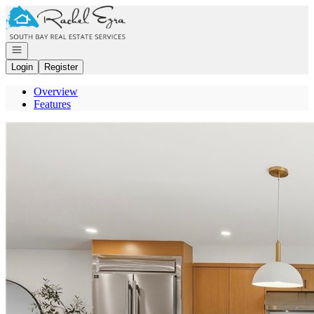
Go to: Homepage
Open navigation
Login
Register
Overview
Features