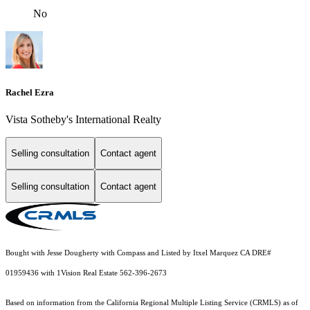
No
Rachel Ezra
Vista Sotheby's International Realty
Selling consultation
Contact agent
Selling consultation
Contact agent
Bought with Jesse Dougherty with Compass and Listed by Itxel Marquez CA DRE#
01959436 with 1Vision Real Estate 562-396-2673
Based on information from the
California Regional Multiple Listing Service (CRMLS)
as of