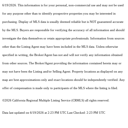
6/19/2026. This information is for your personal, non-commercial use and may not be used
for any purpose other than to identify prospective properties you may be interested in
purchasing. Display of MLS data is usually deemed reliable but is NOT guaranteed accurate
by the MLS. Buyers are responsible for verifying the accuracy of all information and should
investigate the data themselves or retain appropriate professionals. Information from sources
other than the Listing Agent may have been included in the MLS data. Unless otherwise
specified in writing, the Broker/Agent has not and will not verify any information obtained
from other sources. The Broker/Agent providing the information contained herein may or
may not have been the Listing and/or Selling Agent. Property locations as displayed on any
map are best approximations only and exact locations should be independently verified. Any
offer of compensation is made only to participants of the MLS where the listing is filed.
©2026
California Regional Multiple Listing Service (CRMLS)
all rights reserved.
Data last updated on 6/19/2026 at 2:23 PM UTC Last Checked: 2:23 PM UTC