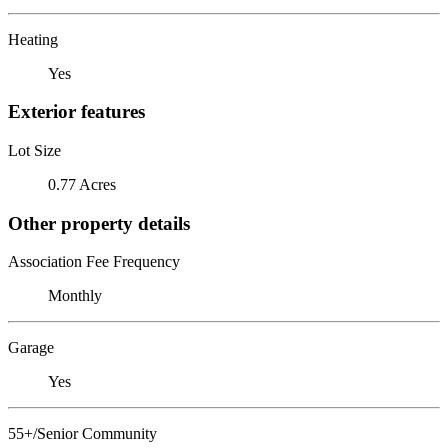
Heating
Yes
Exterior features
Lot Size
0.77 Acres
Other property details
Association Fee Frequency
Monthly
Garage
Yes
55+/Senior Community