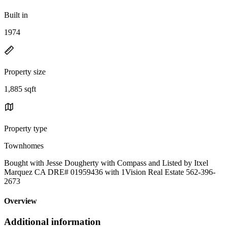
Built in
1974
Property size
1,885 sqft
Property type
Townhomes
Bought with Jesse Dougherty with Compass and Listed by Itxel
Marquez CA DRE# 01959436 with 1Vision Real Estate 562-396-
2673
Overview
Additional information