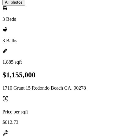
All photos
3 Beds
3 Baths
1,885 sqft
$1,155,000
1710 Grant 15 Redondo Beach CA, 90278
Price per sqft
$612.73