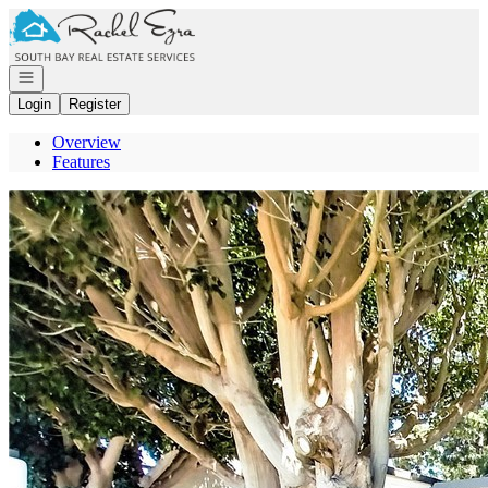
Go to: Homepage
Open navigation
Login
Register
Overview
Features