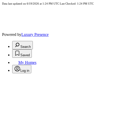
Data last updated on 6/19/2026 at 1:24 PM UTC Last Checked: 1:24 PM UTC
Powered by
Luxury Presence
Search
Saved
My Homes
Log in