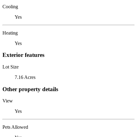
Cooling
Yes
Heating
Yes
Exterior features
Lot Size
7.16 Acres
Other property details
View
Yes
Pets Allowed