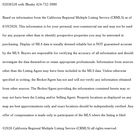
02036528 with JRealty 424-732-3980
Based on information from the
California Regional Multiple Listing Service (CRMLS)
as of
6/19/2026. This information is for your personal, non-commercial use and may not be used
for any purpose other than to identify prospective properties you may be interested in
purchasing. Display of MLS data is usually deemed reliable but is NOT guaranteed accurate
by the MLS. Buyers are responsible for verifying the accuracy of all information and should
investigate the data themselves or retain appropriate professionals. Information from sources
other than the Listing Agent may have been included in the MLS data. Unless otherwise
specified in writing, the Broker/Agent has not and will not verify any information obtained
from other sources. The Broker/Agent providing the information contained herein may or
may not have been the Listing and/or Selling Agent. Property locations as displayed on any
map are best approximations only and exact locations should be independently verified. Any
offer of compensation is made only to participants of the MLS where the listing is filed.
©2026
California Regional Multiple Listing Service (CRMLS)
all rights reserved.