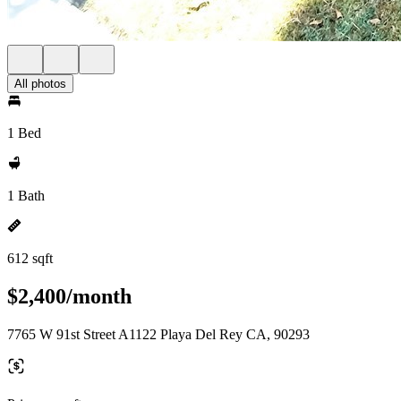
All photos
1 Bed
1 Bath
612 sqft
$2,400/month
7765 W 91st Street A1122 Playa Del Rey CA, 90293