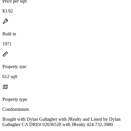
Price per sqft
$3.92
Built in
1971
Property size
612 sqft
Property type
Condominium
Bought with Dylan Gallagher with JRealty and Listed by Dylan
Gallagher CA DRE# 02036528 with JRealty 424-732-3980