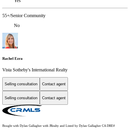
Yes
55+/Senior Community
No
Rachel Ezra
Vista Sotheby's International Realty
Selling consultation
Contact agent
Selling consultation
Contact agent
Bought with Dylan Gallagher with JRealty and Listed by Dylan Gallagher CA DRE#