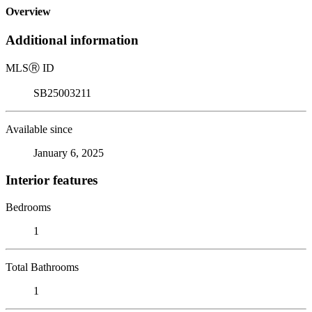
Overview
Additional information
MLS
Ⓡ
ID
SB25003211
Available since
January 6, 2025
Interior features
Bedrooms
1
Total Bathrooms
1