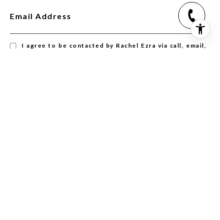
Email Address
I agree to be contacted by Rachel Ezra via call, email,
and text for real estate services. To opt out, you can
reply 'stop' at any time or reply 'help' for assistance.
You can also click the unsubscribe link in the emails.
Message and data rates may apply. Message frequency
may vary.
Privacy Policy
.
SUBSCRIBE