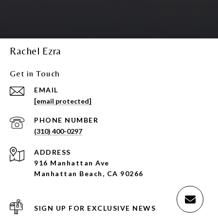
Rachel Ezra
Get in Touch
EMAIL
[email protected]
PHONE NUMBER
(310) 400-0297
ADDRESS
916 Manhattan Ave
Manhattan Beach, CA 90266
SIGN UP FOR EXCLUSIVE NEWS