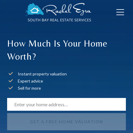
How Much Is Your Home
Worth?
Instant property valuation
Expert advice
Sell for more
GET A FREE HOME VALUATION