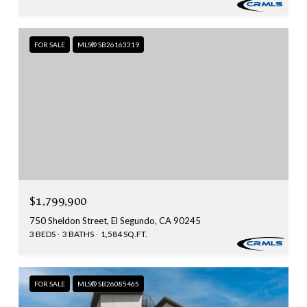
FOR SALE
MLS® SB26163319
$1,799,900
750 Sheldon Street, El Segundo, CA 90245
3 BEDS
3 BATHS
1,584 SQ.FT.
FOR SALE
MLS® SB26085465