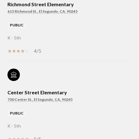
Richmond Street Elementary
615 Richmond St., El Segundo, CA, 90245
PUBLIC
K - 5th
4/5
Center Street Elementary
700 Center St., El Segundo, CA, 90245
PUBLIC
K - 5th
5/5