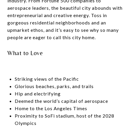
industry. From Fortune 500 companies to
aerospace leaders, the beautiful city abounds with
entrepreneurial and creative energy. Toss in
gorgeous residential neighborhoods and an
upmarket ethos, and it’s easy to see why so many
people are eager to call this city home.
What to Love
Striking views of the Pacific
Glorious beaches, parks, and trails
Hip and electrifying
Deemed the world’s capital of aerospace
Home to the Los Angeles Times
Proximity to SoFi stadium, host of the 2028
Olympics