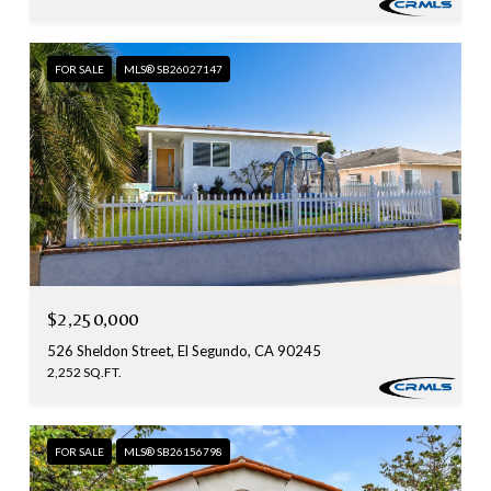
FOR SALE
MLS® SB26027147
$2,250,000
526 Sheldon Street, El Segundo, CA 90245
2,252 SQ.FT.
FOR SALE
MLS® SB26156798