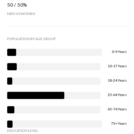
50 / 50%
MEN VS WOMEN
POPULATION BY AGE GROUP
0-9 Years
10-17 Years
18-24 Years
25-64 Years
65-74 Years
75+ Years
EDUCATION LEVEL