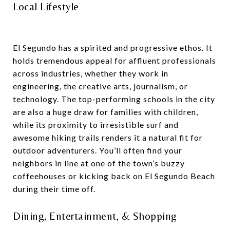
Local Lifestyle
El Segundo has a spirited and progressive ethos. It
holds tremendous appeal for affluent professionals
across industries, whether they work in
engineering, the creative arts, journalism, or
technology. The top-performing schools in the city
are also a huge draw for families with children,
while its proximity to irresistible surf and
awesome hiking trails renders it a natural fit for
outdoor adventurers. You’ll often find your
neighbors in line at one of the town’s buzzy
coffeehouses or kicking back on El Segundo Beach
during their time off.
Dining, Entertainment, & Shopping