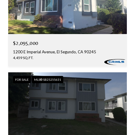
$2,095,000
1200 E Imperial Avenue, El Segundo, CA 90245
4,459 SQ.FT.
FOR SALE
MLS® SB25255631