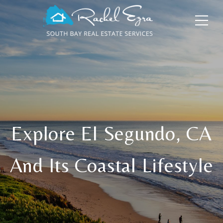
Explore El Segundo, CA
And Its Coastal Lifestyle