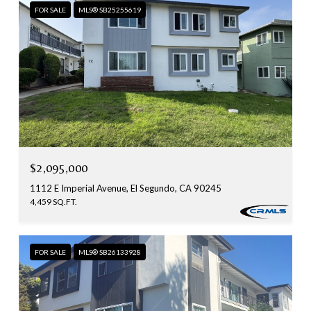
FOR SALE
MLS® SB25255619
$2,095,000
1112 E Imperial Avenue, El Segundo, CA 90245
4,459 SQ.FT.
FOR SALE
MLS® SB26133928