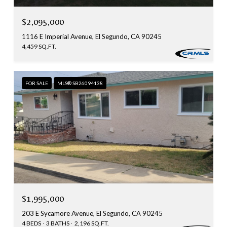
$2,095,000
1116 E Imperial Avenue, El Segundo, CA 90245
4,459 SQ.FT.
FOR SALE
MLS® SB26094138
$1,995,000
203 E Sycamore Avenue, El Segundo, CA 90245
4 BEDS
3 BATHS
2,196 SQ.FT.