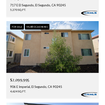
717 E El Segundo, El Segundo, CA 90245
5,270 SQ.FT.
FOR SALE
MLS® OC26048481
$2,099,995
906 E Imperial, El Segundo, CA 90245
4,624 SQ.FT.