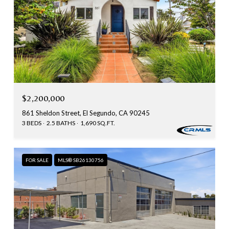
$2,200,000
861 Sheldon Street, El Segundo, CA 90245
3 BEDS
2.5 BATHS
1,690 SQ.FT.
FOR SALE
MLS® SB26130756