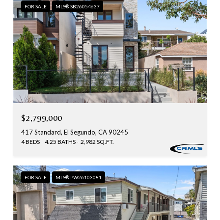
FOR SALE
MLS® SB26054637
$2,799,000
417 Standard, El Segundo, CA 90245
4 BEDS
4.25 BATHS
2,982 SQ.FT.
FOR SALE
MLS® PW26103081