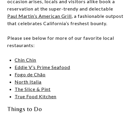
occasion arises, locals and visitors alike book a
reservation at the super-trendy and delectable
Paul Martin’s American Grill
, a fashionable outpost
that celebrates California’s freshest bounty.
Please see below for more of our favorite local
restaurants:
Chin Chin
Eddie V’s Prime Seafood
Fogo de Chão
North Italia
The Slice & Pint
True Food Kitchen
Things to Do