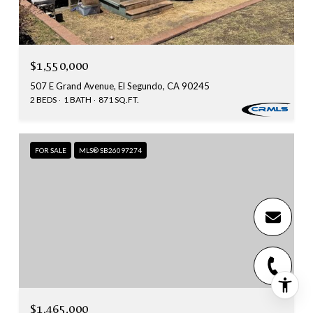
$1,550,000
507 E Grand Avenue, El Segundo, CA 90245
2 BEDS
1 BATH
871 SQ.FT.
FOR SALE
MLS® SB26097274
$1,465,000