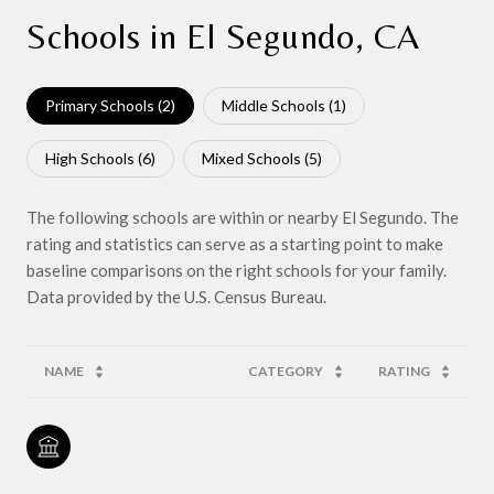
Schools in El Segundo, CA
Primary Schools (
2
)
Middle Schools (
1
)
High Schools (
6
)
Mixed Schools (
5
)
The following schools are within or nearby El Segundo. The
rating and statistics can serve as a starting point to make
baseline comparisons on the right schools for your family.
NAME
CATEGORY
RATING