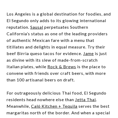
Los Angeles is a global destination for foodies, and
El Segundo only adds to its glowing international
reputation.
Sausal
perpetuates Southern
California’s status as one of the leading providers
of authentic Mexican fare with a menu that
titillates and delights in equal measure. Try their
beef Birria queso tacos for evidence.
Jame
is just
as divine with its slew of made-from-scratch
Italian plates, while
Rock & Brews
is the place to
convene with friends over craft beers, with more
than 100 artisanal beers on draft.
For outrageously delicious Thai food, El Segundo
residents head nowhere else than
Jetta Thai
.
Meanwhile,
Caló Kitchen + Tequila
serves the best
margaritas north of the border. And when a special