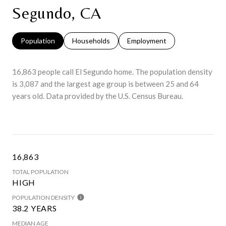
Segundo, CA
Population
Households
Employment
16,863 people call El Segundo home. The population density
is 3,087 and the largest age group is
between 25 and 64
years old.
Data provided by the U.S. Census Bureau.
16,863
TOTAL POPULATION
HIGH
POPULATION DENSITY
38.2 YEARS
MEDIAN AGE