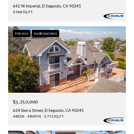
642 W Imperial, El Segundo, CA 90245
9,066 SQ.FT.
FOR SALE
MLS® 26859605
$3,250,000
624 Sierra Street, El Segundo, CA 90245
4 BEDS
4 BATHS
3,711 SQ.FT.