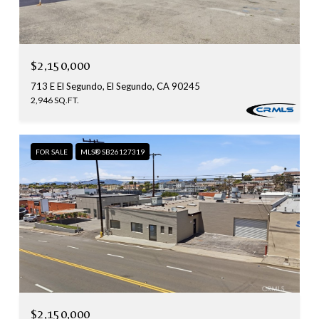
$2,150,000
713 E El Segundo, El Segundo, CA 90245
2,946 SQ.FT.
FOR SALE
MLS® SB26127319
$2,150,000