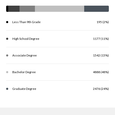
Less Than 9th Grade
195 (2%)
High School Degree
1177 (11%)
Associate Degree
1542 (15%)
Bachelor Degree
4888 (48%)
Graduate Degree
2476 (24%)