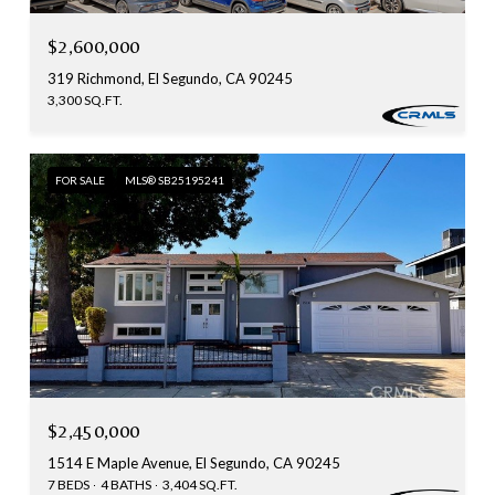
$2,600,000
319 Richmond, El Segundo, CA 90245
3,300 SQ.FT.
FOR SALE
MLS® SB25195241
$2,450,000
1514 E Maple Avenue, El Segundo, CA 90245
7 BEDS
4 BATHS
3,404 SQ.FT.