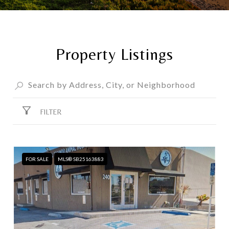
Property Listings
FILTER
FOR SALE
MLS® SB25163883