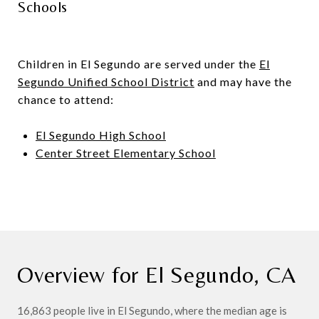
Schools
Children in El Segundo are served under the
El
Segundo Unified School District
and may have the
chance to attend:
El Segundo High School
Center Street Elementary School
Overview for El Segundo, CA
16,863 people live in El Segundo, where the median age is