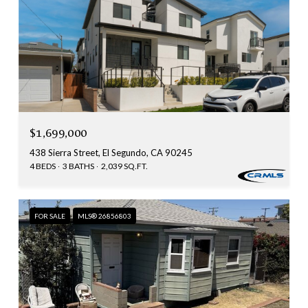
$1,699,000
438 Sierra Street, El Segundo, CA 90245
4 BEDS
3 BATHS
2,039 SQ.FT.
FOR SALE
MLS® 26856803