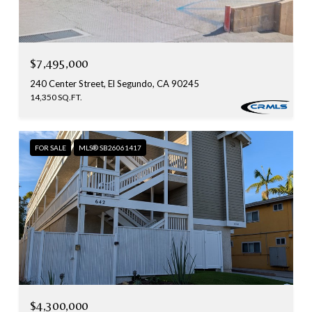
$7,495,000
240 Center Street, El Segundo, CA 90245
14,350 SQ.FT.
FOR SALE
MLS® SB26061417
$4,300,000