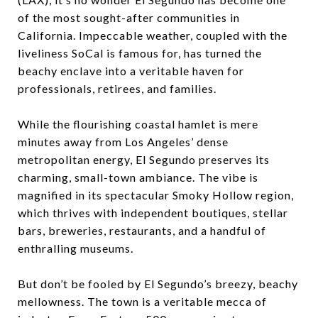
of the most sought-after communities in
California. Impeccable weather, coupled with the
liveliness SoCal is famous for, has turned the
beachy enclave into a veritable haven for
professionals, retirees, and families.
While the flourishing coastal hamlet is mere
minutes away from Los Angeles’ dense
metropolitan energy, El Segundo preserves its
charming, small-town ambiance. The vibe is
magnified in its spectacular Smoky Hollow region,
which thrives with independent boutiques, stellar
bars, breweries, restaurants, and a handful of
enthralling museums.
But don’t be fooled by El Segundo’s breezy, beachy
mellowness. The town is a veritable mecca of