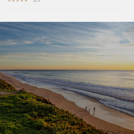
SHOW MORE