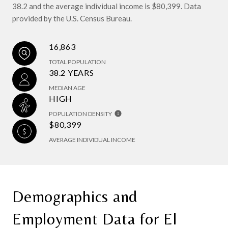
38.2 and the average individual income is $80,399. Data
provided by the U.S. Census Bureau.
16,863
TOTAL POPULATION
38.2 YEARS
MEDIAN AGE
HIGH
POPULATION DENSITY
$80,399
AVERAGE INDIVIDUAL INCOME
Demographics and
Employment Data for El