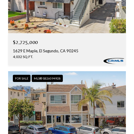
$2,725,000
1629 E Maple, El Segundo, CA 90245
4,032 SQ.FT.
FOR SALE
MLS® SB26094928