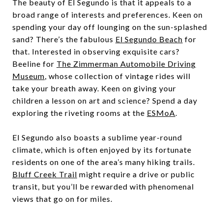
The beauty of El Segundo is that it appeals to a
broad range of interests and preferences. Keen on
spending your day off lounging on the sun-splashed
sand? There’s the fabulous
El Segundo Beach
for
that. Interested in observing exquisite cars?
Beeline for
The Zimmerman Automobile Driving
Museum
, whose collection of vintage rides will
take your breath away. Keen on giving your
children a lesson on art and science? Spend a day
exploring the riveting rooms at the
ESMoA
.
El Segundo also boasts a sublime year-round
climate, which is often enjoyed by its fortunate
residents on one of the area’s many hiking trails.
Bluff Creek Trail
might require a drive or public
transit, but you’ll be rewarded with phenomenal
views that go on for miles.