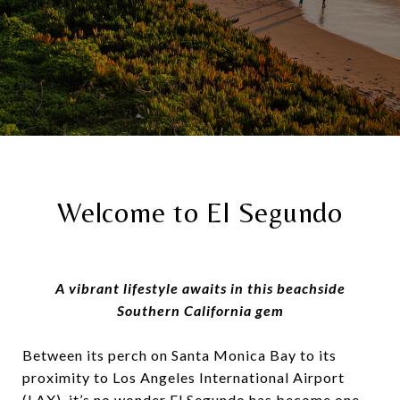
Welcome to El Segundo
A vibrant lifestyle awaits in this beachside
Southern California gem
Between its perch on Santa Monica Bay to its
proximity to Los Angeles International Airport
(LAX), it’s no wonder El Segundo has become one