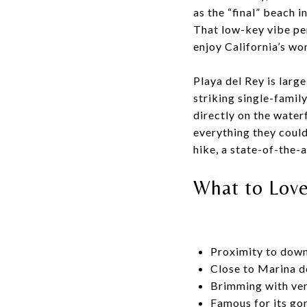
as the “final” beach i
That low-key vibe per
enjoy California’s w
Playa del Rey is larg
striking single-famil
directly on the water
everything they could 
hike, a state-of-the-ar
What to Lov
Proximity to dow
Close to Marina d
Brimming with ver
Famous for its go