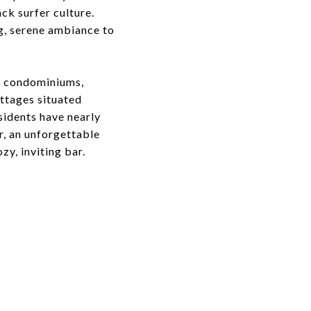
ack surfer culture.
ng, serene ambiance to
ry condominiums,
ottages situated
esidents have nearly
er, an unforgettable
ozy, inviting bar.