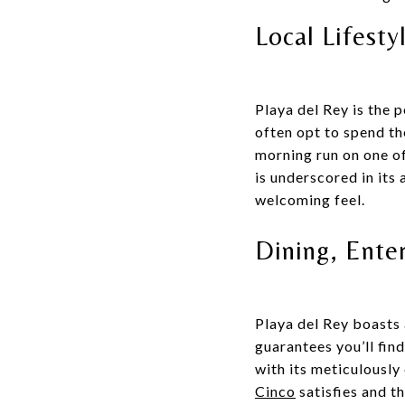
Local Lifesty
Playa del Rey is the 
often opt to spend th
morning run on one of
is underscored in its
welcoming feel.
Dining, Ente
Playa del Rey boasts 
guarantees you’ll fin
with its meticulously
Cinco
satisfies and th