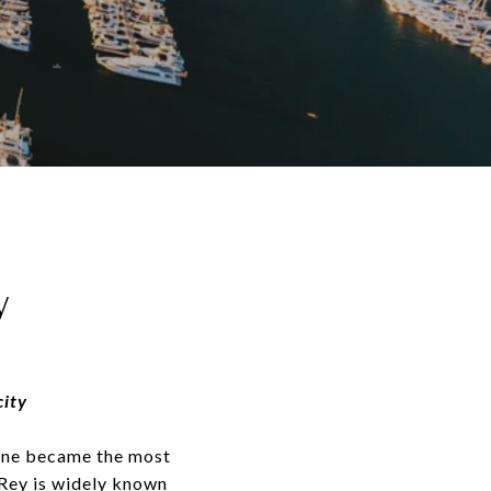
y
city
tline became the most
 Rey is widely known