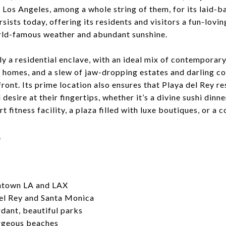
n Los Angeles, among a whole string of them, for its laid-b
sists today, offering its residents and visitors a fun-lovi
orld-famous weather and abundant sunshine.
ely a residential enclave, with an ideal mix of contempora
y homes, and a slew of jaw-dropping estates and darling c
front. Its prime location also ensures that Playa del Rey r
desire at their fingertips, whether it’s a divine sushi dinn
t fitness facility, a plaza filled with luxe boutiques, or a c
e
ntown LA and LAX
el Rey and Santa Monica
dant, beautiful parks
rgeous beaches