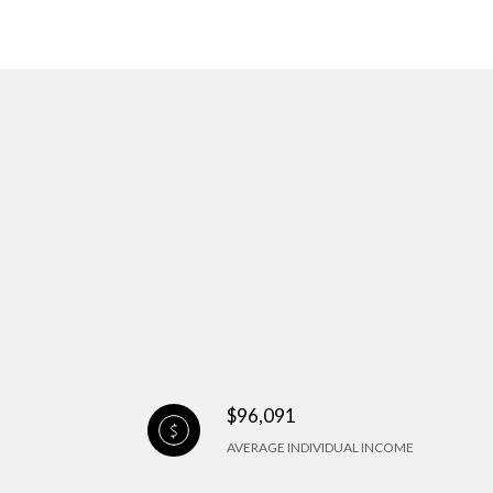
$96,091
AVERAGE INDIVIDUAL INCOME