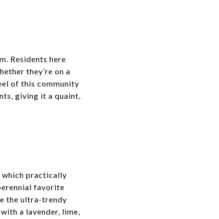
rm. Residents here
hether they’re on a
feel of this community
s, giving it a quaint,
 which practically
perennial favorite
le the ultra-trendy
 with a lavender, lime,