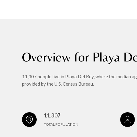
Overview for Playa D
11,307 people live in Playa Del Rey, where the median ag
provided by the U.S. Census Bureau.
11,307
TOTAL POPULATION