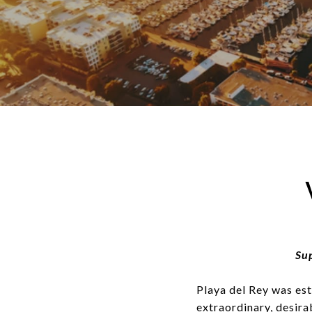
Sup
Playa del Rey was est
extraordinary, desira