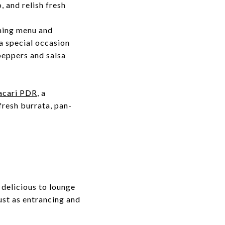
 and relish fresh
ining menu and
 a special occasion
peppers and salsa
acari PDR
, a
fresh burrata, pan-
 delicious to lounge
just as entrancing and