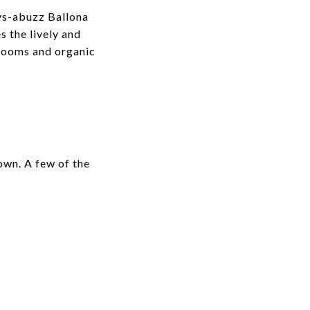
ays-abuzz
Ballona
s the lively and
blooms and organic
town. A few of the