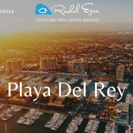
 PRESS
Playa Del Rey