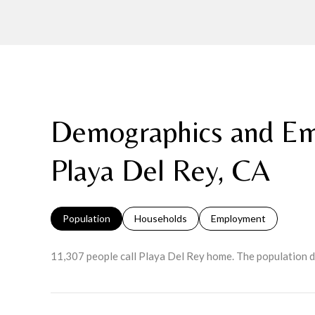
Demographics and Em
Playa Del Rey, CA
Population
Households
Employment
11,307 people call Playa Del Rey home. The population d