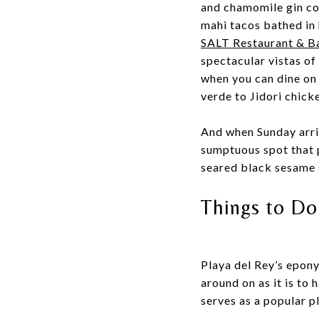
and chamomile gin co
mahi tacos bathed in
SALT Restaurant & B
spectacular vistas of
when you can dine on
verde to Jidori chic
And when Sunday arriv
sumptuous spot that p
seared black sesame 
Things to Do
Playa del Rey’s epony
around on as it is to 
serves as a popular 