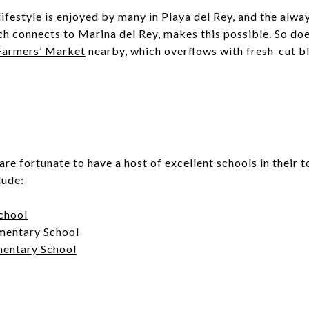
ifestyle is enjoyed by many in Playa del Rey, and the alw
ch connects to Marina del Rey, makes this possible. So doe
 Farmers’ Market
nearby, which overflows with fresh-cut 
are fortunate to have a host of excellent schools in their 
lude:
chool
mentary School
mentary School