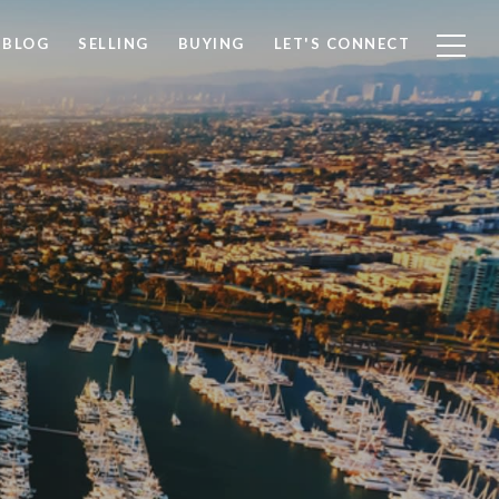
BLOG
SELLING
BUYING
LET'S CONNECT