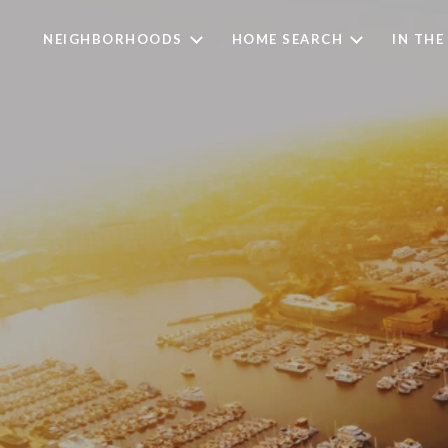
NEIGHBORHOODS
HOME SEARCH
IN THE