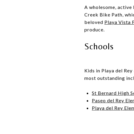
A wholesome, active l
Creek Bike Path
, whi
beloved
Playa Vista
produce.
Schools
Kids in Playa del Rey 
most outstanding inc
St Bernard High S
Paseo del Rey Ele
Playa del Rey Ele