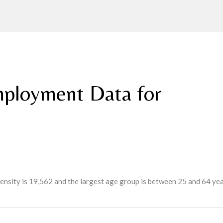
ployment Data for
ensity is 19,562 and the largest age group is
between 25 and 64 yea