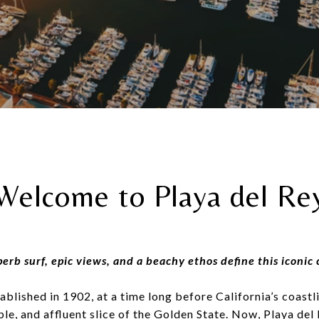
Welcome to Playa del Re
erb surf, epic views, and a beachy ethos define this iconic 
ablished in 1902, at a time long before California’s coas
ble, and affluent slice of the Golden State. Now, Playa del