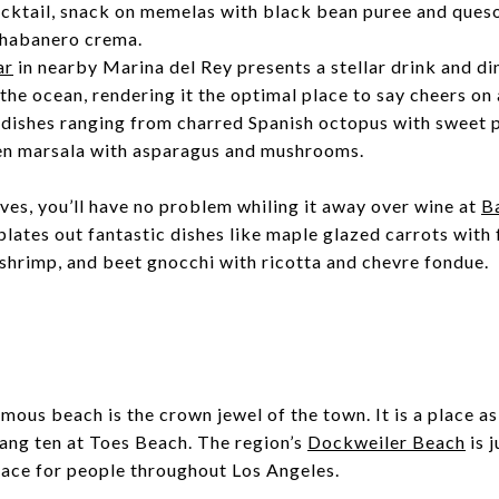
cktail, snack on memelas with black bean puree and queso,
 habanero crema.
ar
in nearby Marina del Rey presents a stellar drink and d
 the ocean, rendering it the optimal place to say cheers on
 dishes ranging from charred Spanish octopus with sweet 
ken marsala with asparagus and mushrooms.
es, you’ll have no problem whiling it away over wine at
B
lates out fantastic dishes like maple glazed carrots with 
shrimp, and beet gnocchi with ricotta and chevre fondue.
mous beach is the crown jewel of the town. It is a place as
hang ten at
Toes Beach
. The region’s
Dockweiler Beach
is 
place for people throughout Los Angeles.