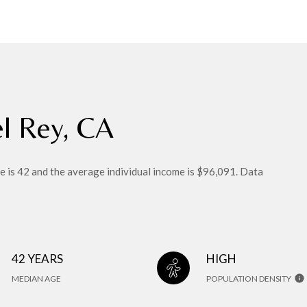
el Rey, CA
e is 42 and the average individual income is $96,091. Data
42 YEARS
HIGH
MEDIAN AGE
POPULATION DENSITY