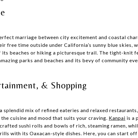
le
perfect marriage between city excitement and coastal cha
eir free time outside under California’s sunny blue skies, w
 its beaches or hiking a picturesque trail. The tight-knit 
 amazing parks and beaches and its bevy of community event
rtainment, & Shopping
a splendid mix of refined eateries and relaxed restaurants,
d the cuisine and mood that suits your craving.
Kanpai
is a 
 crafted sushi rolls and bowls of rich, steaming ramen, whi
rills with its Oaxacan-style dishes. Here, you can start off