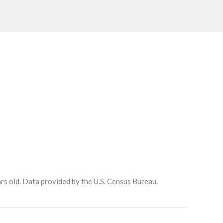
rs old.
Data provided by the U.S. Census Bureau.