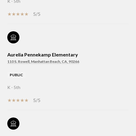
K - 5th
5/5
Aurelia Pennekamp Elementary
110 S. Rowell, Manhattan Beach, CA, 90266
PUBLIC
K - 5th
5/5