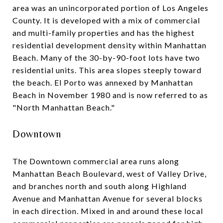
area was an unincorporated portion of Los Angeles
County. It is developed with a mix of commercial
and multi-family properties and has the highest
residential development density within Manhattan
Beach. Many of the 30-by-90-foot lots have two
residential units. This area slopes steeply toward
the beach. El Porto was annexed by Manhattan
Beach in November 1980 and is now referred to as
"North Manhattan Beach."
Downtown
The Downtown commercial area runs along
Manhattan Beach Boulevard, west of Valley Drive,
and branches north and south along Highland
Avenue and Manhattan Avenue for several blocks
in each direction. Mixed in and around these local