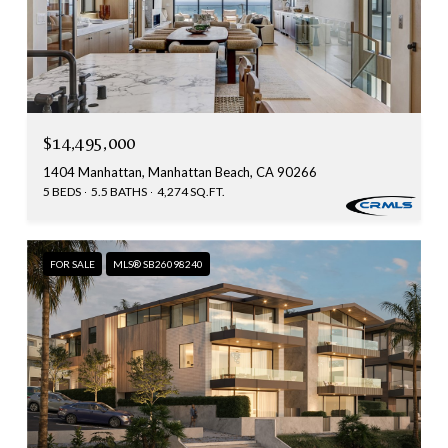
$14,495,000
1404 Manhattan, Manhattan Beach, CA 90266
5 BEDS
5.5 BATHS
4,274 SQ.FT.
FOR SALE
MLS® SB26098240