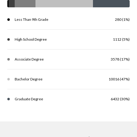
Less Than 9th Grade
280 (1%)
High School Degree
1112 (5%)
Associate Degree
3578 (17%)
Bachelor Degree
10016 (47%)
Graduate Degree
6432 (30%)