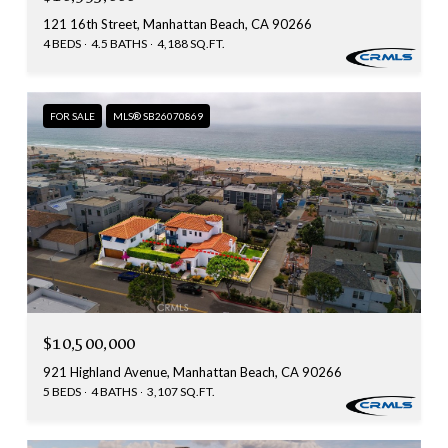
121 16th Street, Manhattan Beach, CA 90266
4 BEDS
4.5 BATHS
4,188 SQ.FT.
FOR SALE
MLS® SB26070869
$10,500,000
921 Highland Avenue, Manhattan Beach, CA 90266
5 BEDS
4 BATHS
3,107 SQ.FT.