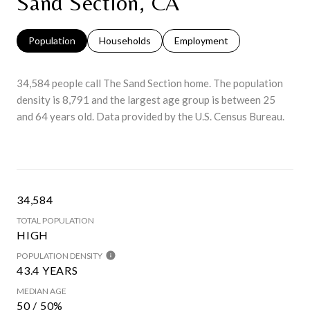
Sand Section, CA
Population
Households
Employment
34,584 people call The Sand Section home. The population
density is 8,791 and the largest age group is
between 25
and 64 years old.
Data provided by the U.S. Census Bureau.
34,584
TOTAL POPULATION
HIGH
POPULATION DENSITY
43.4 YEARS
MEDIAN AGE
50 / 50%