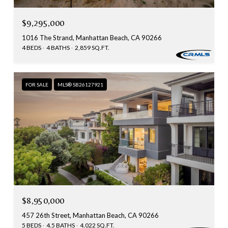
$9,295,000
1016 The Strand, Manhattan Beach, CA 90266
4 BEDS
4 BATHS
2,859 SQ.FT.
FOR SALE
MLS® SB26127921
$8,950,000
457 26th Street, Manhattan Beach, CA 90266
5 BEDS
4.5 BATHS
4,022 SQ.FT.