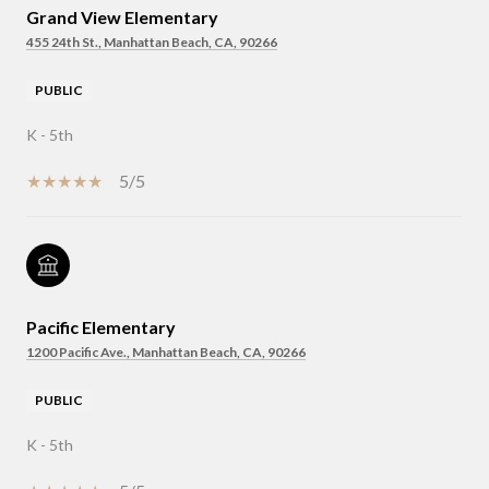
Grand View Elementary
455 24th St., Manhattan Beach, CA, 90266
PUBLIC
K - 5th
5/5
Pacific Elementary
1200 Pacific Ave., Manhattan Beach, CA, 90266
PUBLIC
K - 5th