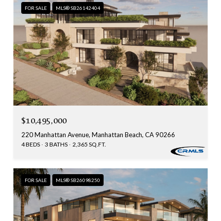
FOR SALE
MLS® SB26142404
$10,495,000
220 Manhattan Avenue, Manhattan Beach, CA 90266
4 BEDS
3 BATHS
2,365 SQ.FT.
FOR SALE
MLS® SB26098250