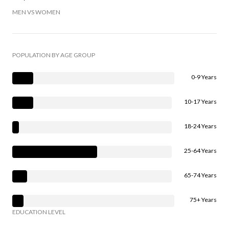
MEN VS WOMEN
POPULATION BY AGE GROUP
0-9 Years
10-17 Years
18-24 Years
25-64 Years
65-74 Years
75+ Years
EDUCATION LEVEL