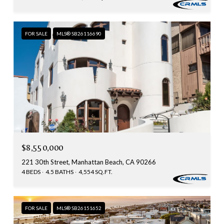
FOR SALE
MLS® SB26116690
$8,550,000
221 30th Street, Manhattan Beach, CA 90266
4 BEDS
4.5 BATHS
4,554 SQ.FT.
FOR SALE
MLS® SB26151652