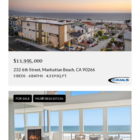
$11,995,000
232 6th Street, Manhattan Beach, CA 90266
5 BEDS
6 BATHS
4,319 SQ.FT.
FOR SALE
MLS® SB26105156