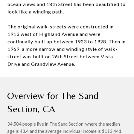
ocean views and 18th Street has been beautified to
look like a winding path.
The original walk-streets were constructed in
1913 west of Highland Avenue and were
continually built up between 1923 to 1928, Then in
1969, a more narrow and winding style of walk-
street was built on 26th Street between Vista
Drive and Grandview Avenue.
Overview for The Sand
Section, CA
34,584 people live in The Sand Section, where the median
age is 43.4 and the average individual income is $113,441.