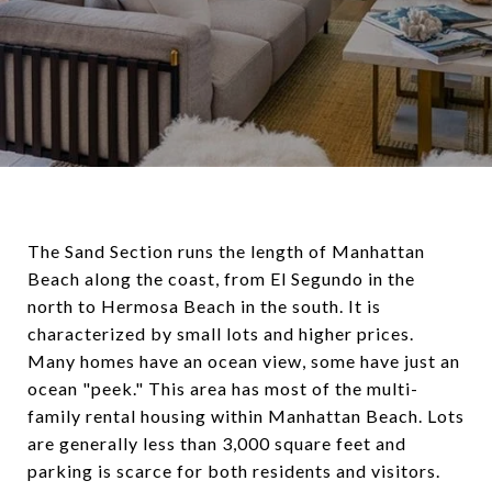
The Sand Section runs the length of Manhattan
Beach along the coast, from El Segundo in the
north to Hermosa Beach in the south. It is
characterized by small lots and higher prices.
Many homes have an ocean view, some have just an
ocean "peek." This area has most of the multi-
family rental housing within Manhattan Beach. Lots
are generally less than 3,000 square feet and
parking is scarce for both residents and visitors.