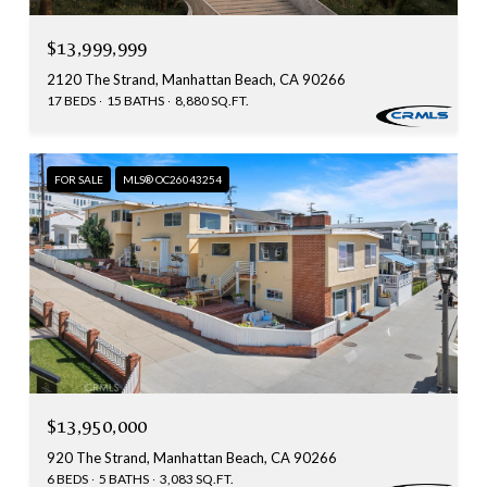
$13,999,999
2120 The Strand, Manhattan Beach, CA 90266
17 BEDS
15 BATHS
8,880 SQ.FT.
FOR SALE
MLS® OC26043254
$13,950,000
920 The Strand, Manhattan Beach, CA 90266
6 BEDS
5 BATHS
3,083 SQ.FT.