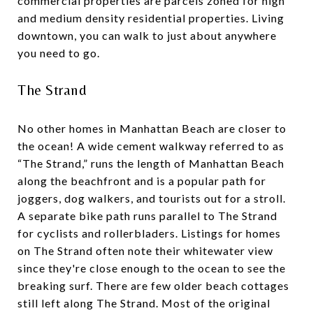
commercial properties are parcels zoned for high
and medium density residential properties. Living
downtown, you can walk to just about anywhere
you need to go.
The Strand
No other homes in Manhattan Beach are closer to
the ocean! A wide cement walkway referred to as
“The Strand,” runs the length of Manhattan Beach
along the beachfront and is a popular path for
joggers, dog walkers, and tourists out for a stroll.
A separate bike path runs parallel to The Strand
for cyclists and rollerbladers. Listings for homes
on The Strand often note their whitewater view
since they're close enough to the ocean to see the
breaking surf. There are few older beach cottages
still left along The Strand. Most of the original