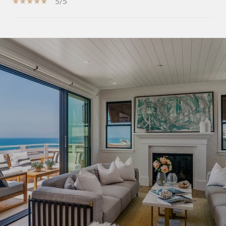
5/5
SHOW MORE