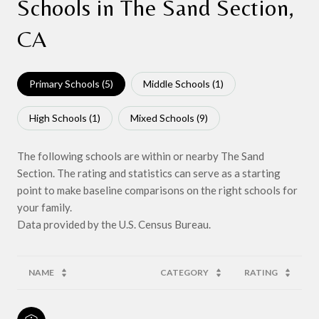
Schools in The Sand Section,
CA
Primary Schools (
5
)
Middle Schools (
1
)
High Schools (
1
)
Mixed Schools (
9
)
The following schools are within or nearby The Sand
Section. The rating and statistics can serve as a starting
point to make baseline comparisons on the right schools for
your family.
NAME
CATEGORY
RATING