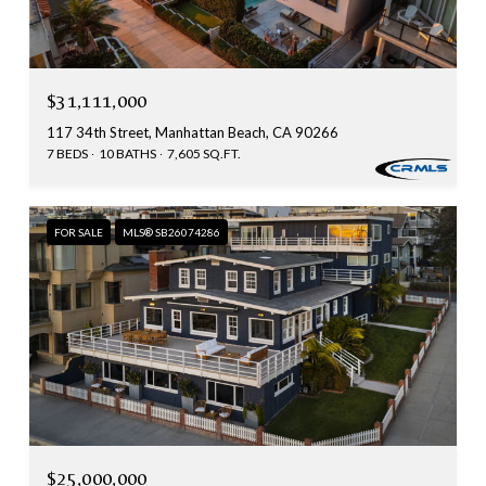
$31,111,000
117 34th Street, Manhattan Beach, CA 90266
7 BEDS
10 BATHS
7,605 SQ.FT.
FOR SALE
MLS® SB26074286
$25,000,000