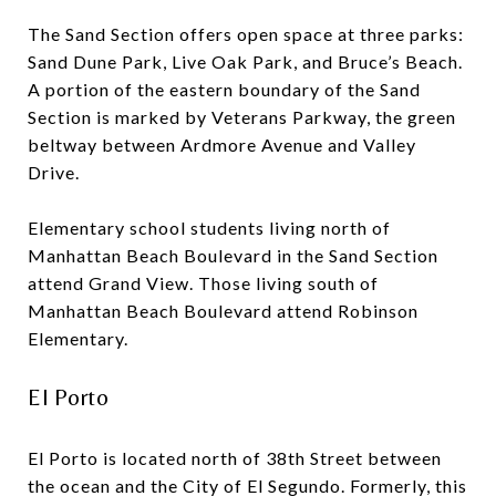
The Sand Section offers open space at three parks:
Sand Dune Park, Live Oak Park, and Bruce’s Beach.
A portion of the eastern boundary of the Sand
Section is marked by Veterans Parkway, the green
beltway between Ardmore Avenue and Valley
Drive.
Elementary school students living north of
Manhattan Beach Boulevard in the Sand Section
attend Grand View. Those living south of
Manhattan Beach Boulevard attend Robinson
Elementary.
El Porto
El Porto is located north of 38th Street between
the ocean and the City of El Segundo. Formerly, this