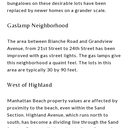
bungalows on these desirable lots have been
replaced by newer homes on a grander scale.
Gaslamp Neighborhood
The area between Blanche Road and Grandview
Avenue, from 21st Street to 24th Street has been
improved with gas street lights. The gas lamps give
this neighborhood a quaint feel. The lots in this
area are typically 30 by 90 feet.
West of Highland
Manhattan Beach property values are affected by
proximity to the beach, even within the Sand
Section. Highland Avenue, which runs north to
south, has become a dividing line through the Sand