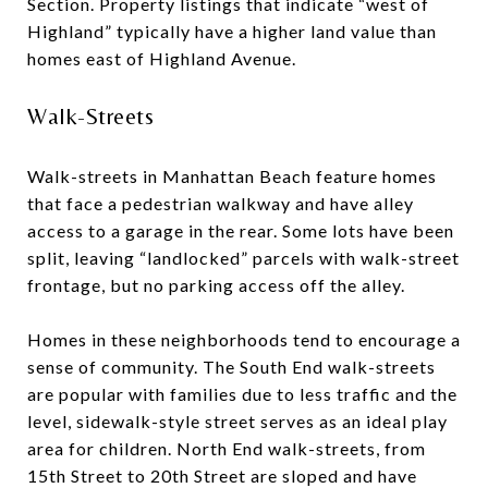
Section. Property listings that indicate “west of
Highland” typically have a higher land value than
homes east of Highland Avenue.
Walk-Streets
Walk-streets in Manhattan Beach feature homes
that face a pedestrian walkway and have alley
access to a garage in the rear. Some lots have been
split, leaving “landlocked” parcels with walk-street
frontage, but no parking access off the alley.
Homes in these neighborhoods tend to encourage a
sense of community. The South End walk-streets
are popular with families due to less traffic and the
level, sidewalk-style street serves as an ideal play
area for children. North End walk-streets, from
15th Street to 20th Street are sloped and have