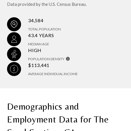
Data provided by the U.S. Census Bureau.
34,584
TOTAL POPULATION
43.4 YEARS
MEDIAN AGE
HIGH
POPULATION DENSITY
$113,441
AVERAGE INDIVIDUAL INCOME
Demographics and
Employment Data for The