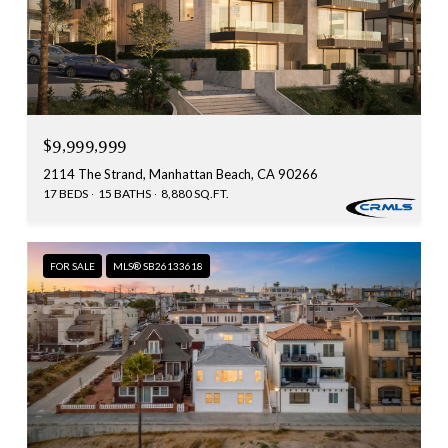
$9,999,999
2114 The Strand, Manhattan Beach, CA 90266
17 BEDS
15 BATHS
8,880 SQ.FT.
FOR SALE
MLS® SB26133618