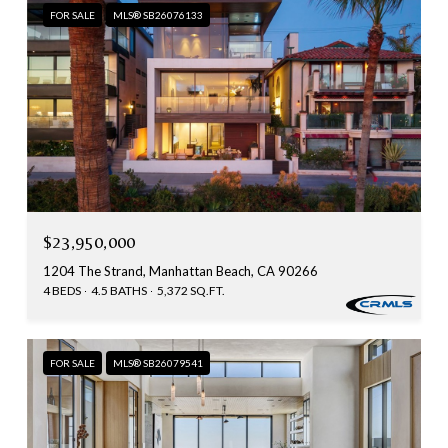
FOR SALE
MLS® SB26076133
$23,950,000
1204 The Strand, Manhattan Beach, CA 90266
4 BEDS
4.5 BATHS
5,372 SQ.FT.
FOR SALE
MLS® SB26079541