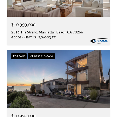
$10,999,000
2516 The Strand, Manhattan Beach, CA 90266
4 BEDS
4 BATHS
3,568 SQ.FT.
FOR SALE
MLS® SB26063616
$10,995,000