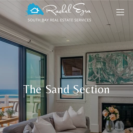
The Sand Section