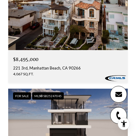
$8,495,000
221 3rd, Manhattan Beach, CA 90266
4,067 SQ.FT.
FOR SALE
MLS® SB25247045