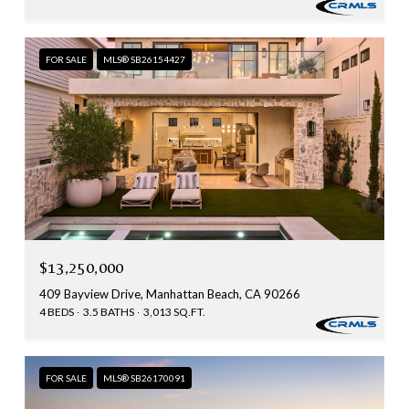
FOR SALE
MLS® SB26154427
$13,250,000
409 Bayview Drive, Manhattan Beach, CA 90266
4 BEDS
3.5 BATHS
3,013 SQ.FT.
FOR SALE
MLS® SB26170091