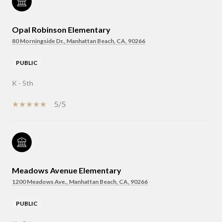
Opal Robinson Elementary
80 Morningside Dr., Manhattan Beach, CA, 90266
PUBLIC
K - 5th
5/5
Meadows Avenue Elementary
1200 Meadows Ave., Manhattan Beach, CA, 90266
PUBLIC