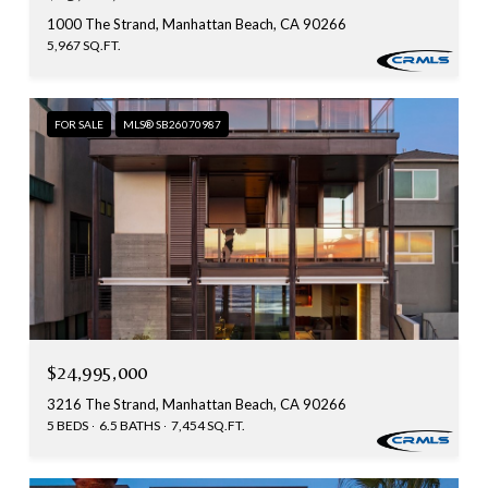
1000 The Strand, Manhattan Beach, CA 90266
5,967 SQ.FT.
FOR SALE
MLS® SB26070987
$24,995,000
3216 The Strand, Manhattan Beach, CA 90266
5 BEDS
6.5 BATHS
7,454 SQ.FT.