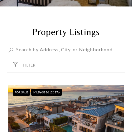
Property Listings
FILTER
FOR SALE
MLS® SB26126376