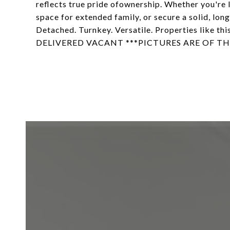
reflects true pride ofownership. Whether you're l
space for extended family, or secure a solid, lon
Detached. Turnkey. Versatile. Properties like 
DELIVERED VACANT ***PICTURES ARE OF TH