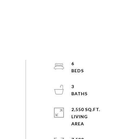
6
3
2,550 SQ.FT.
LIVING