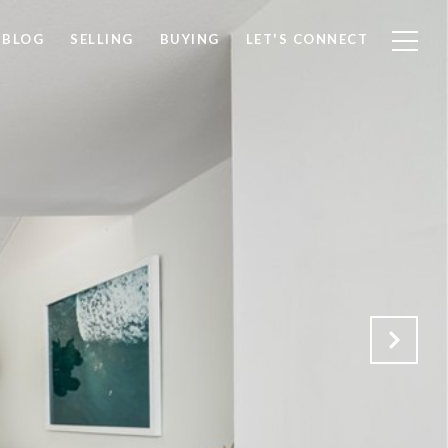
BLOG
SELLING
BUYING
LET'S CONNECT