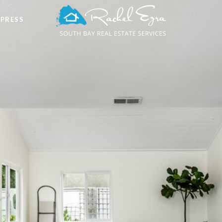
 PRESS