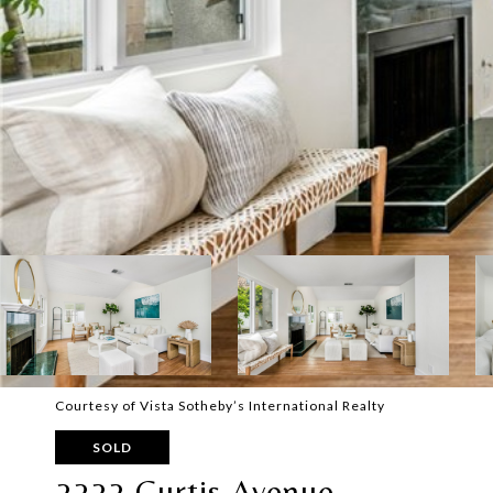
Courtesy of Vista Sotheby’s International Realty
SOLD
2222 Curtis Avenue