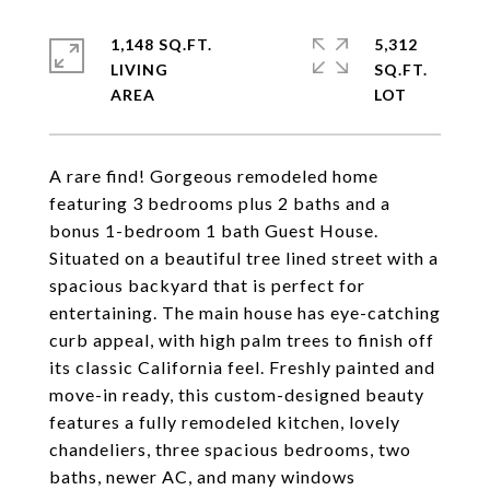
1,148 SQ.FT.
5,312
LIVING
SQ.FT.
A rare find! Gorgeous remodeled home
featuring 3 bedrooms plus 2 baths and a
bonus 1-bedroom 1 bath Guest House.
Situated on a beautiful tree lined street with a
spacious backyard that is perfect for
entertaining. The main house has eye-catching
curb appeal, with high palm trees to finish off
its classic California feel. Freshly painted and
move-in ready, this custom-designed beauty
features a fully remodeled kitchen, lovely
chandeliers, three spacious bedrooms, two
baths, newer AC, and many windows