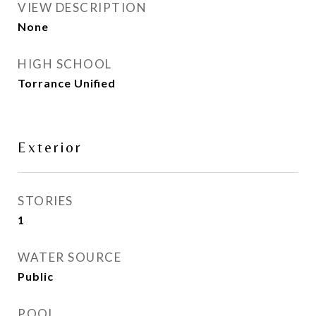
VIEW DESCRIPTION
None
HIGH SCHOOL
Torrance Unified
Exterior
STORIES
1
WATER SOURCE
Public
POOL