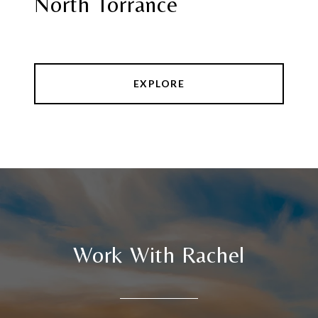
North Torrance
EXPLORE
Work With Rachel