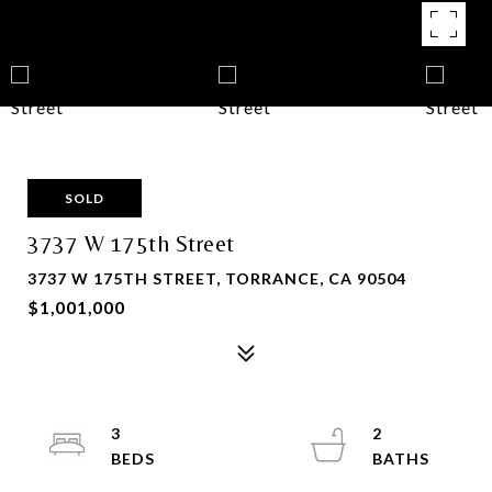
SOLD
3737 W 175th Street
3737 W 175TH STREET, TORRANCE, CA 90504
$1,001,000
3
2