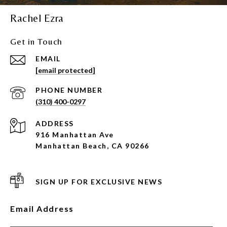
Rachel Ezra
Get in Touch
EMAIL
[email protected]
PHONE NUMBER
(310) 400-0297
ADDRESS
916 Manhattan Ave
Manhattan Beach, CA 90266
SIGN UP FOR EXCLUSIVE NEWS
Email Address