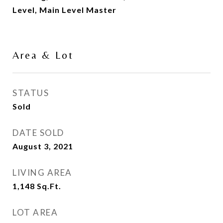
Level, Main Level Master
Area & Lot
STATUS
Sold
DATE SOLD
August 3, 2021
LIVING AREA
1,148
Sq.Ft.
LOT AREA