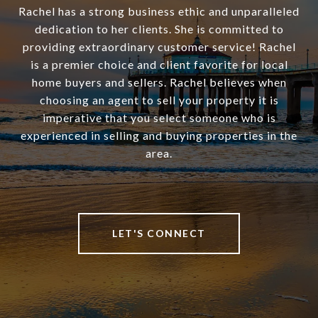
Rachel has a strong business ethic and unparalleled
dedication to her clients. She is committed to
providing extraordinary customer service! Rachel
is a premier choice and client favorite for local
home buyers and sellers. Rachel believes when
choosing an agent to sell your property it is
imperative that you select someone who is
experienced in selling and buying properties in the
area.
LET'S CONNECT