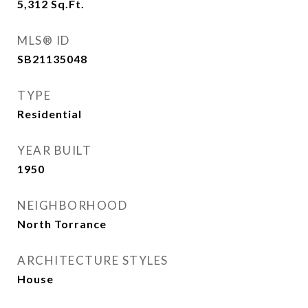
5,312
Sq.Ft.
MLS® ID
SB21135048
TYPE
Residential
YEAR BUILT
1950
NEIGHBORHOOD
North Torrance
ARCHITECTURE STYLES
House