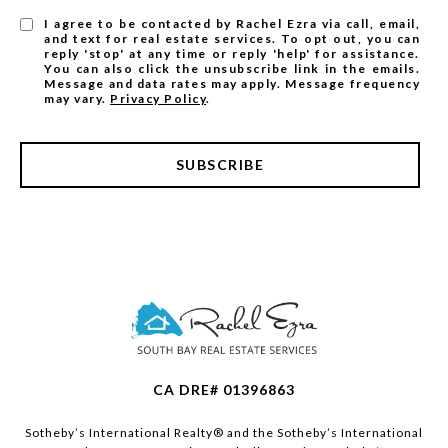
I agree to be contacted by Rachel Ezra via call, email,
and text for real estate services. To opt out, you can
reply 'stop' at any time or reply 'help' for assistance.
You can also click the unsubscribe link in the emails.
Message and data rates may apply. Message frequency
may vary.
Privacy Policy
.
SUBSCRIBE
CA DRE# 01396863
​​​​​Sotheby’s International Realty®️ and the Sotheby’s International