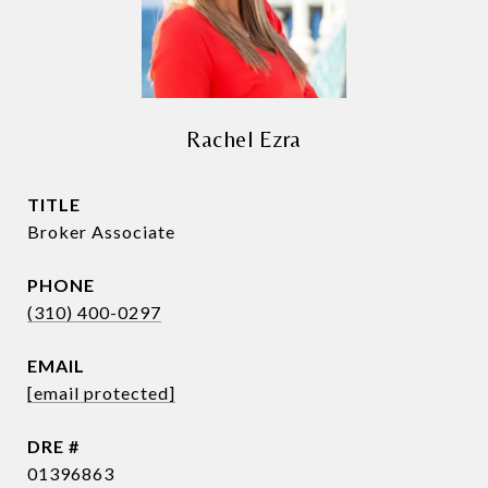
Rachel Ezra
TITLE
Broker Associate
PHONE
(310) 400-0297
EMAIL
[email protected]
DRE #
01396863