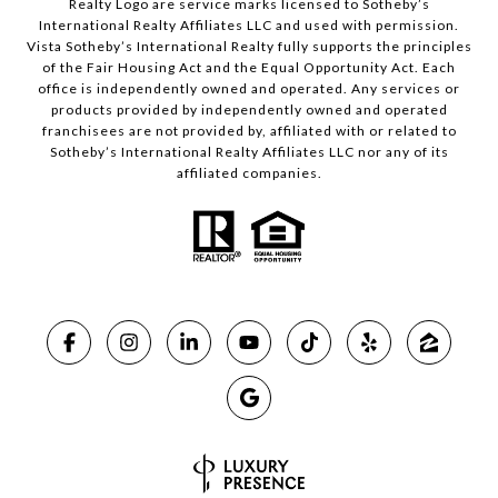
Realty Logo are service marks licensed to Sotheby’s
International Realty Affiliates LLC and used with permission.
Vista Sotheby’s International Realty fully supports the principles
of the Fair Housing Act and the Equal Opportunity Act. Each
office is independently owned and operated. Any services or
products provided by independently owned and operated
franchisees are not provided by, affiliated with or related to
Sotheby’s International Realty Affiliates LLC nor any of its
affiliated companies.