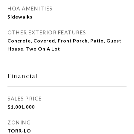
HOA AMENITIES
Sidewalks
OTHER EXTERIOR FEATURES
Concrete, Covered, Front Porch, Patio, Guest
House, Two On A Lot
Financial
SALES PRICE
$1,001,000
ZONING
TORR-LO