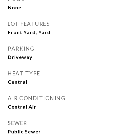
None
LOT FEATURES
Front Yard, Yard
PARKING
Driveway
HEAT TYPE
Central
AIR CONDITIONING
Central Air
SEWER
Public Sewer