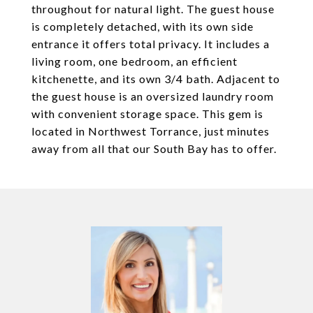
throughout for natural light. The guest house
is completely detached, with its own side
entrance it offers total privacy. It includes a
living room, one bedroom, an efficient
kitchenette, and its own 3/4 bath. Adjacent to
the guest house is an oversized laundry room
with convenient storage space. This gem is
located in Northwest Torrance, just minutes
away from all that our South Bay has to offer.