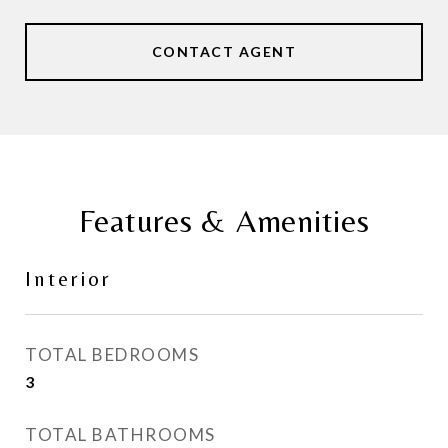
CONTACT AGENT
Features & Amenities
Interior
TOTAL BEDROOMS
3
TOTAL BATHROOMS