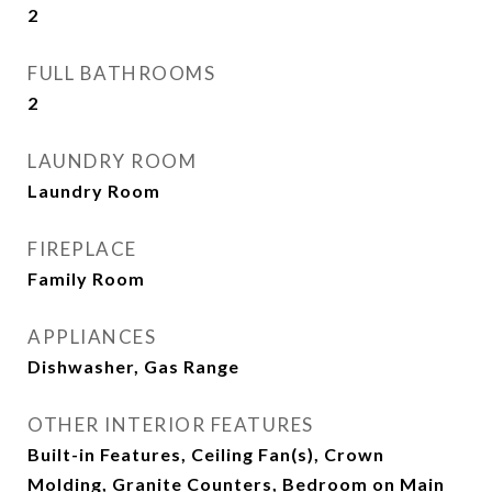
2
FULL BATHROOMS
2
LAUNDRY ROOM
Laundry Room
FIREPLACE
Family Room
APPLIANCES
Dishwasher, Gas Range
OTHER INTERIOR FEATURES
Built-in Features, Ceiling Fan(s), Crown
Molding, Granite Counters, Bedroom on Main