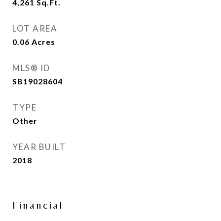
4,261
Sq.Ft.
LOT AREA
0.06
Acres
MLS® ID
SB19028604
TYPE
Other
YEAR BUILT
2018
Financial