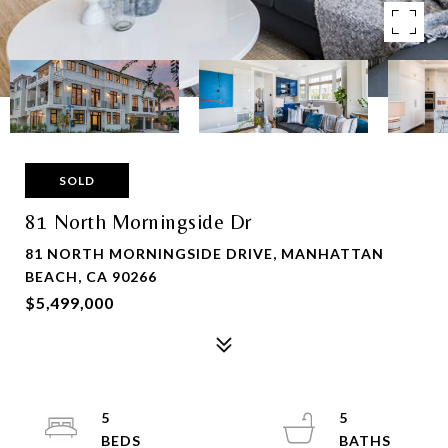
SOLD
81 North Morningside Dr
81 NORTH MORNINGSIDE DRIVE, MANHATTAN
BEACH, CA 90266
$5,499,000
5
5