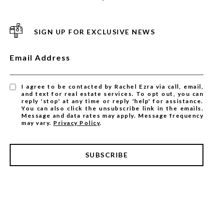
SIGN UP FOR EXCLUSIVE NEWS
Email Address
I agree to be contacted by Rachel Ezra via call, email,
and text for real estate services. To opt out, you can
reply 'stop' at any time or reply 'help' for assistance.
You can also click the unsubscribe link in the emails.
Message and data rates may apply. Message frequency
may vary.
Privacy Policy
.
SUBSCRIBE