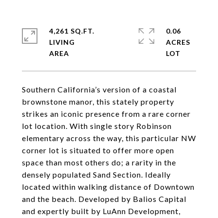
4,261 SQ.FT.
0.06
LIVING
ACRES
Southern California’s version of a coastal
brownstone manor, this stately property
strikes an iconic presence from a rare corner
lot location. With single story Robinson
elementary across the way, this particular NW
corner lot is situated to offer more open
space than most others do; a rarity in the
densely populated Sand Section. Ideally
located within walking distance of Downtown
and the beach. Developed by Balios Capital
and expertly built by LuAnn Development,