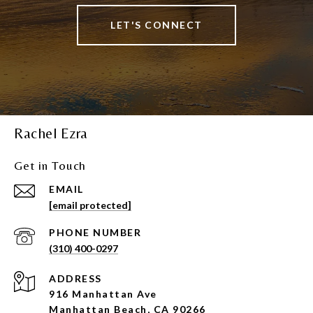
LET'S CONNECT
Rachel Ezra
Get in Touch
EMAIL
[email protected]
PHONE NUMBER
(310) 400-0297
ADDRESS
916 Manhattan Ave
Manhattan Beach, CA 90266