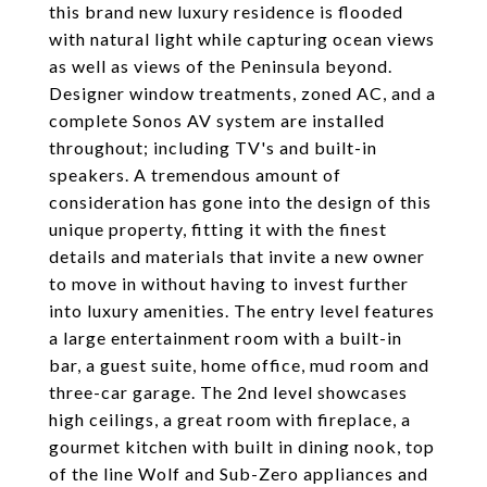
this brand new luxury residence is flooded
with natural light while capturing ocean views
as well as views of the Peninsula beyond.
Designer window treatments, zoned AC, and a
complete Sonos AV system are installed
throughout; including TV's and built-in
speakers. A tremendous amount of
consideration has gone into the design of this
unique property, fitting it with the finest
details and materials that invite a new owner
to move in without having to invest further
into luxury amenities. The entry level features
a large entertainment room with a built-in
bar, a guest suite, home office, mud room and
three-car garage. The 2nd level showcases
high ceilings, a great room with fireplace, a
gourmet kitchen with built in dining nook, top
of the line Wolf and Sub-Zero appliances and