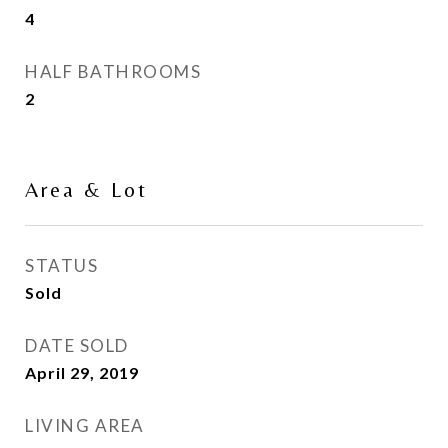
4
HALF BATHROOMS
2
Area & Lot
STATUS
Sold
DATE SOLD
April 29, 2019
LIVING AREA