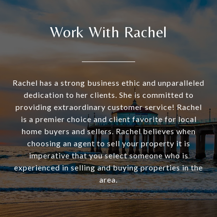
Work With Rachel
Rachel has a strong business ethic and unparalleled
dedication to her clients. She is committed to
providing extraordinary customer service! Rachel
is a premier choice and client favorite for local
home buyers and sellers. Rachel believes when
choosing an agent to sell your property it is
imperative that you select someone who is
experienced in selling and buying properties in the
area.