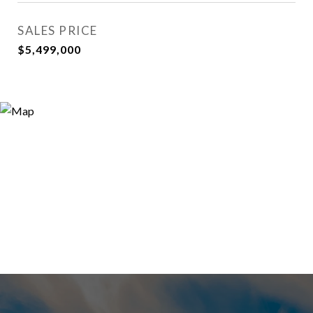
SALES PRICE
$5,499,000