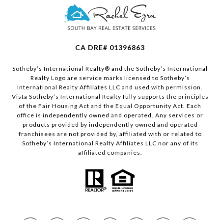
CA DRE# 01396863
​​​​​Sotheby’s International Realty®️ and the Sotheby’s International
Realty Logo are service marks licensed to Sotheby’s
International Realty Affiliates LLC and used with permission.
Vista Sotheby’s International Realty fully supports the principles
of the Fair Housing Act and the Equal Opportunity Act. Each
office is independently owned and operated. Any services or
products provided by independently owned and operated
franchisees are not provided by, affiliated with or related to
Sotheby’s International Realty Affiliates LLC nor any of its
affiliated companies.