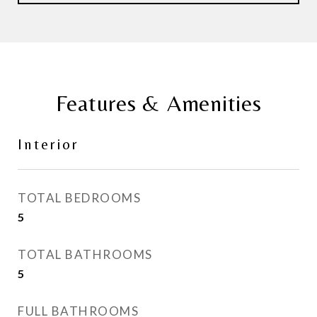
Features & Amenities
Interior
TOTAL BEDROOMS
5
TOTAL BATHROOMS
5
FULL BATHROOMS