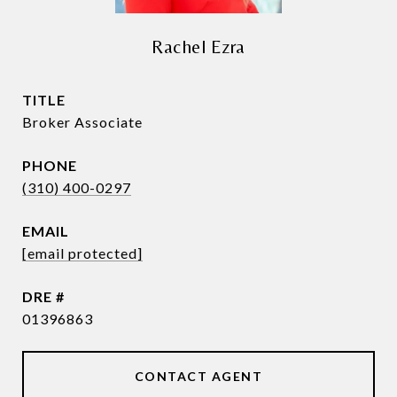
Rachel Ezra
TITLE
Broker Associate
PHONE
(310) 400-0297
EMAIL
[email protected]
DRE #
01396863
CONTACT AGENT