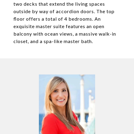
two decks that extend the living spaces
outside by way of accordion doors. The top
floor offers a total of 4 bedrooms. An
exquisite master suite features an open
balcony with ocean views, a massive walk-in
closet, and a spa-like master bath.