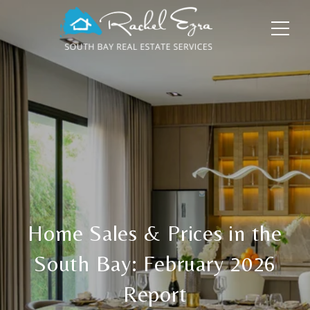
Home Sales & Prices in the
South Bay: February 2026
Report