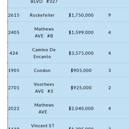
BLVD
#327
2615
Rockefeller
$1,750,000
9
Mathews
2405
$1,599,000
4
AVE
#B
Camino De
424
$3,575,000
4
Encanto
1905
Condon
$905,000
3
Voorhees
2701
$925,000
2
AVE
#3
Mathews
2022
$2,040,000
4
AVE
Vincent ST
1118
$1,385,000
3