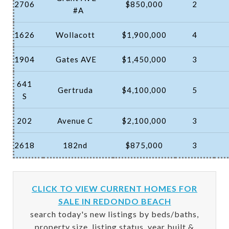
2706
$850,000
2
#A
1626
Wollacott
$1,900,000
4
1904
Gates AVE
$1,450,000
3
641
Gertruda
$4,100,000
5
S
202
Avenue C
$2,100,000
3
2618
182nd
$875,000
3
CLICK TO VIEW CURRENT HOMES FOR
SALE IN REDONDO BEACH
search today's new listings by beds/baths,
property size, listing status, year built &