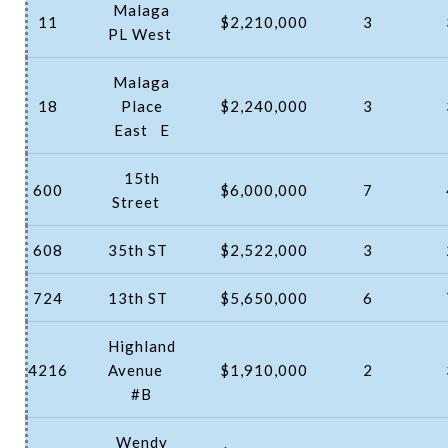
Malaga
11
$2,210,000
3
PL West
Malaga
18
Place
$2,240,000
3
East
E
15th
600
$6,000,000
7
Street
608
35th ST
$2,522,000
3
724
13th ST
$5,650,000
6
Highland
4216
Avenue
$1,910,000
2
#B
Wendy