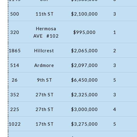
500
11th ST
$2,100,000
3
Hermosa
320
$995,000
1
AVE
#102
1865
Hillcrest
$2,065,000
2
514
Ardmore
$2,097,000
3
26
9th ST
$6,450,000
5
352
27th ST
$2,325,000
3
225
27th ST
$3,000,000
4
1022
17th ST
$3,275,000
5