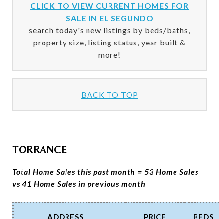
CLICK TO VIEW CURRENT HOMES FOR
SALE IN EL SEGUNDO
search today's new listings by beds/baths,
property size, listing status, year built &
more!
BACK TO TOP
TORRANCE
Total Home Sales this past month = 53 Home Sales
vs 41 Home Sales in previous month
ADDRESS
PRICE
BEDS