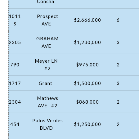
Concha
1011
Prospect
$2,666,000
6
S
AVE
GRAHAM
2305
$1,230,000
3
AVE
Meyer LN
790
$975,000
2
#2
1717
Grant
$1,500,000
3
Mathews
2304
$868,000
2
AVE
#2
Palos Verdes
454
$1,250,000
2
BLVD