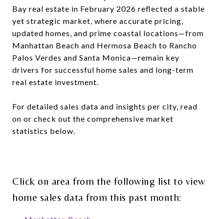
Bay real estate in February 2026 reflected a stable
yet strategic market, where accurate pricing,
updated homes, and prime coastal locations—from
Manhattan Beach and Hermosa Beach to Rancho
Palos Verdes and Santa Monica—remain key
drivers for successful home sales and long-term
real estate investment.
For detailed sales data and insights per city, read
on or check out the comprehensive market
statistics below.
Click on area from the following list to view
home sales data from this past month: