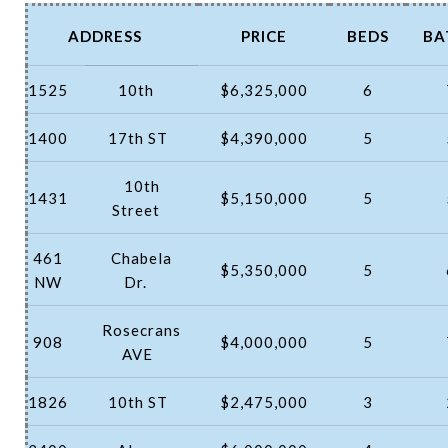
ADDRESS
PRICE
BEDS
BA
1525
10th
$6,325,000
6
1400
17th ST
$4,390,000
5
10th
1431
$5,150,000
5
Street
461
Chabela
$5,350,000
5
NW
Dr.
Rosecrans
908
$4,000,000
5
AVE
1826
10th ST
$2,475,000
3