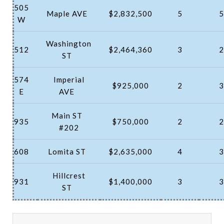
505
Maple AVE
$2,832,500
5
5
W
Washington
512
$2,464,360
3
2
ST
574
Imperial
$925,000
2
3
E
AVE
Main ST
935
$750,000
2
2
#202
608
Lomita ST
$2,635,000
4
3
Hillcrest
931
$1,400,000
3
3
ST