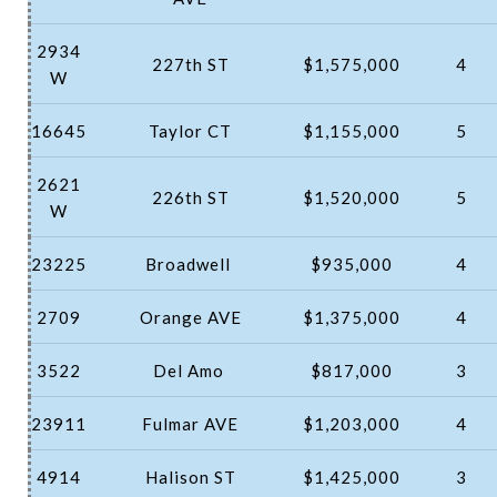
2934
227th ST
$1,575,000
4
W
16645
Taylor CT
$1,155,000
5
2621
226th ST
$1,520,000
5
W
23225
Broadwell
$935,000
4
2709
Orange AVE
$1,375,000
4
3522
Del Amo
$817,000
3
23911
Fulmar AVE
$1,203,000
4
4914
Halison ST
$1,425,000
3