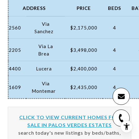
ADDRESS
PRICE
BEDS
BA
Via
2560
$2,175,000
4
Sanchez
Via La
2205
$3,498,000
4
Brea
4400
Lucera
$2,400,000
4
Via
1609
$2,435,000
4
Montemar
CLICK TO VIEW CURRENT HOMES FOR
SALE IN PALOS VERDES ESTATES
search today's new listings by beds/baths,