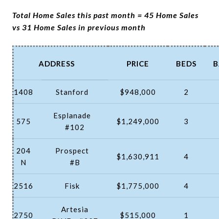
Total Home Sales this past month = 45 Home Sales
vs 31 Home Sales in previous month
ADDRESS
PRICE
BEDS
B
1408
Stanford
$948,000
2
Esplanade
575
$1,249,000
3
#102
204
Prospect
$1,630,911
4
N
#B
2516
Fisk
$1,775,000
4
Artesia
2750
$515,000
1