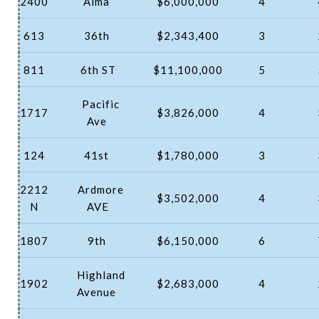
2400
Alma
$6,000,000
4
613
36th
$2,343,400
3
811
6th ST
$11,100,000
5
Pacific
1717
$3,826,000
4
Ave
124
41st
$1,780,000
3
2212
Ardmore
$3,502,000
4
N
AVE
1807
9th
$6,150,000
6
Highland
1902
$2,683,000
4
Avenue