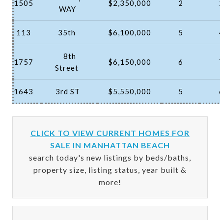
1505
$2,350,000
2
WAY
113
35th
$6,100,000
5
8th
1757
$6,150,000
6
Street
1643
3rd ST
$5,550,000
5
CLICK TO VIEW CURRENT HOMES FOR
SALE IN MANHATTAN BEACH
search today's new listings by beds/baths,
property size, listing status, year built &
more!