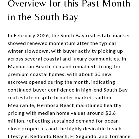
Overview for this Past Month
in the South Bay
In February 2026, the South Bay real estate market
showed renewed momentum after the typical
winter slowdown, with buyer activity picking up
across several coastal and luxury communities. In
Manhattan Beach, demand remained strong for
premium coastal homes, with about 30 new
escrows opened during the month, indicating
continued buyer confidence in high-end South Bay
real estate despite broader market caution.
Meanwhile, Hermosa Beach maintained healthy
pricing with median home values around $2.6
million, reflecting sustained demand for ocean-
close properties and the highly desirable beach
lifestyle. Redondo Beach, El Segundo, and Torrance