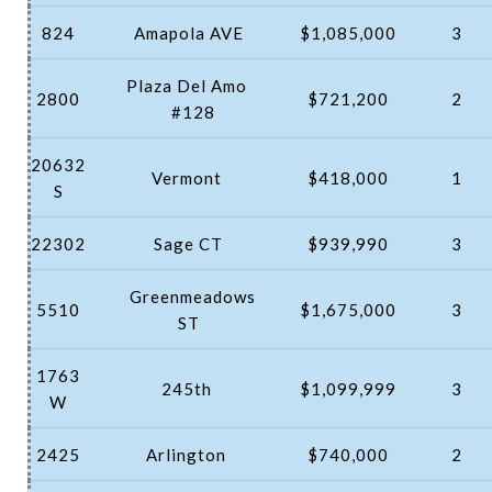
824
Amapola AVE
$1,085,000
3
Plaza Del Amo
2800
$721,200
2
#128
20632
Vermont
$418,000
1
S
22302
Sage CT
$939,990
3
Greenmeadows
5510
$1,675,000
3
ST
1763
245th
$1,099,999
3
W
2425
Arlington
$740,000
2