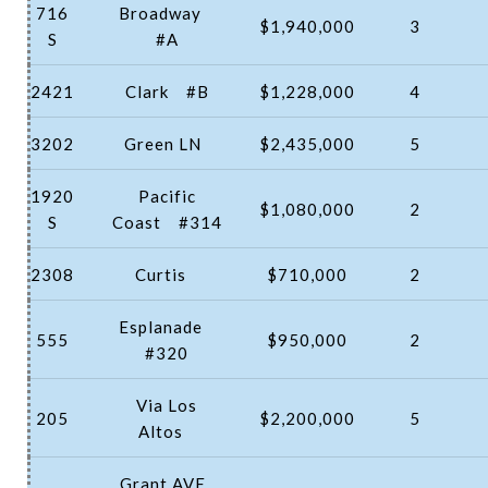
716
Broadway
$1,940,000
3
S
#A
2421
Clark
#B
$1,228,000
4
3202
Green LN
$2,435,000
5
1920
Pacific
$1,080,000
2
S
Coast
#314
2308
Curtis
$710,000
2
Esplanade
555
$950,000
2
#320
Via Los
205
$2,200,000
5
Altos
Grant AVE