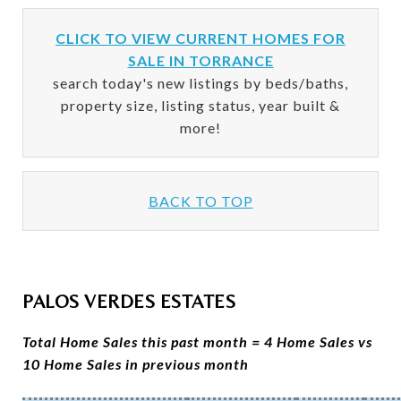
CLICK TO VIEW CURRENT HOMES FOR
SALE IN TORRANCE
search today's new listings by beds/baths,
property size, listing status, year built &
more!
BACK TO TOP
PALOS VERDES ESTATES
Total Home Sales this past month = 4 Home Sales vs
10 Home Sales in previous month