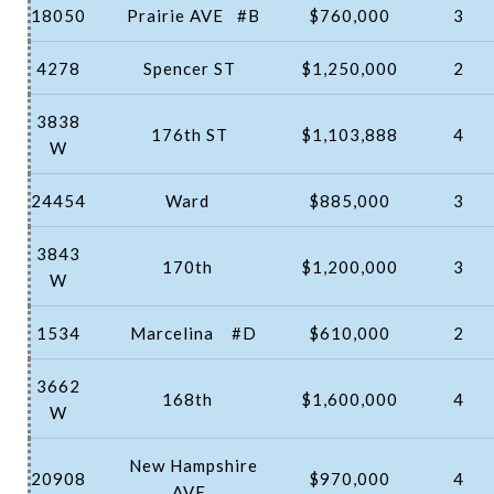
18050
Prairie AVE
#B
$760,000
3
4278
Spencer ST
$1,250,000
2
3838
176th ST
$1,103,888
4
W
24454
Ward
$885,000
3
3843
170th
$1,200,000
3
W
1534
Marcelina
#D
$610,000
2
3662
168th
$1,600,000
4
W
New Hampshire
20908
$970,000
4
AVE