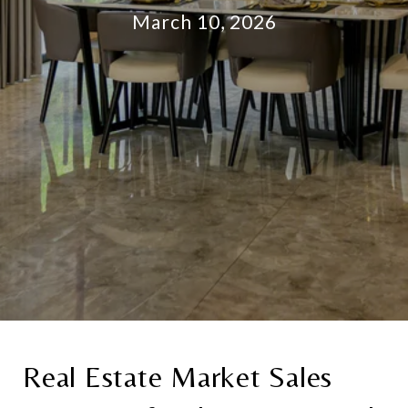
March 10, 2026
Real Estate Market Sales