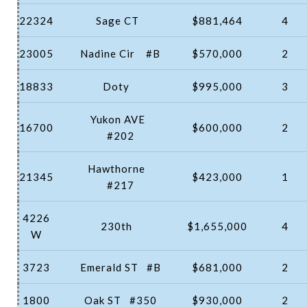
22324
Sage CT
$881,464
4
23005
Nadine Cir
#B
$570,000
2
18833
Doty
$995,000
3
Yukon AVE
16700
$600,000
2
#202
Hawthorne
21345
$423,000
1
#217
4226
230th
$1,655,000
4
W
3723
Emerald ST
#B
$681,000
2
1800
Oak ST
#350
$930,000
2