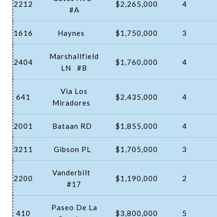
2212
$2,265,000
4
#A
1616
Haynes
$1,750,000
3
Marshallfield
2404
$1,760,000
4
LN
#B
Via Los
641
$2,435,000
4
Miradores
2001
Bataan RD
$1,855,000
4
3211
Gibson PL
$1,705,000
3
Vanderbilt
2200
$1,190,000
2
#17
Paseo De La
410
$3,800,000
5