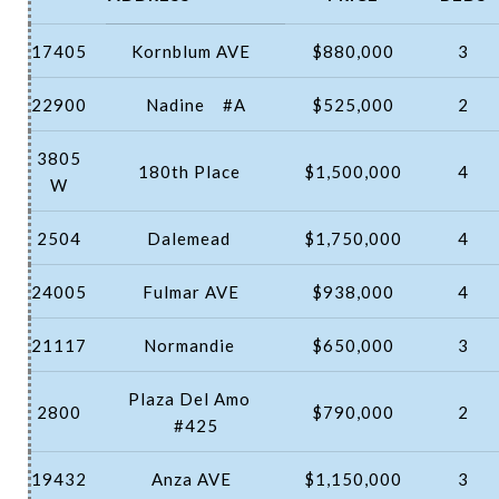
17405
Kornblum AVE
$880,000
3
22900
Nadine
#A
$525,000
2
3805
180th Place
$1,500,000
4
W
2504
Dalemead
$1,750,000
4
24005
Fulmar AVE
$938,000
4
21117
Normandie
$650,000
3
Plaza Del Amo
2800
$790,000
2
#425
19432
Anza AVE
$1,150,000
3