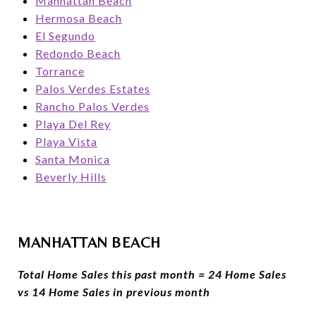
Manhattan Beach
Hermosa Beach
El Segundo
Redondo Beach
Torrance
Palos Verdes Estates
Rancho Palos Verdes
Playa Del Rey
Playa Vista
Santa Monica
Beverly Hills
MANHATTAN BEACH
Total Home Sales this past month = 24 Home Sales
vs 14 Home Sales in previous month