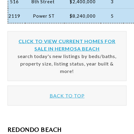
516
8th Street
$2,400,000
3
2119
Power ST
$8,240,000
5
CLICK TO VIEW CURRENT HOMES FOR
SALE IN HERMOSA BEACH
search today's new listings by beds/baths,
property size, listing status, year built &
more!
BACK TO TOP
REDONDO BEACH