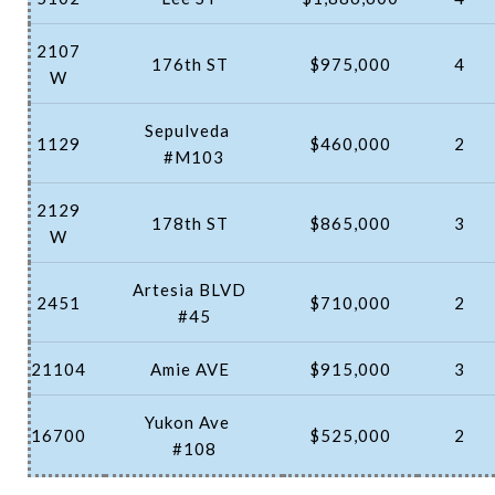
2107
176th ST
$975,000
4
W
Sepulveda
1129
$460,000
2
#M103
2129
178th ST
$865,000
3
W
Artesia BLVD
2451
$710,000
2
#45
21104
Amie AVE
$915,000
3
Yukon Ave
16700
$525,000
2
#108