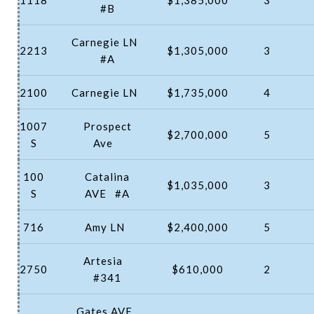
#B
Carnegie LN
2213
$1,305,000
3
#A
2100
Carnegie LN
$1,735,000
4
1007
Prospect
$2,700,000
5
S
Ave
100
Catalina
$1,035,000
3
S
AVE
#A
716
Amy LN
$2,400,000
5
Artesia
2750
$610,000
2
#341
Gates AVE