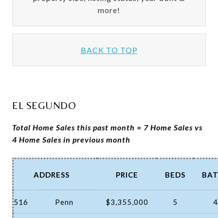
more!
BACK TO TOP
EL SEGUNDO
Total Home Sales this past month = 7 Home Sales vs
4 Home Sales in previous month
ADDRESS
PRICE
BEDS
BAT
516
Penn
$3,355,000
5
4