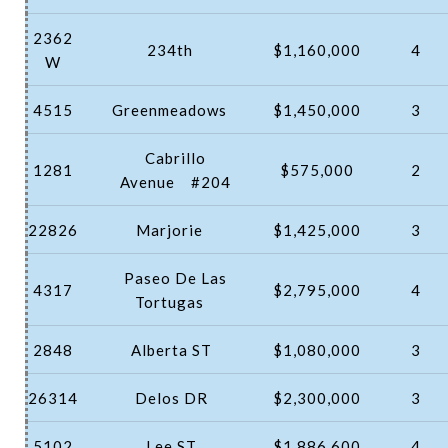
2362
234th
$1,160,000
4
W
4515
Greenmeadows
$1,450,000
3
Cabrillo
1281
$575,000
2
Avenue
#204
22826
Marjorie
$1,425,000
3
Paseo De Las
4317
$2,795,000
4
Tortugas
2848
Alberta ST
$1,080,000
3
26314
Delos DR
$2,300,000
3
5102
Lee ST
$1,886,600
4