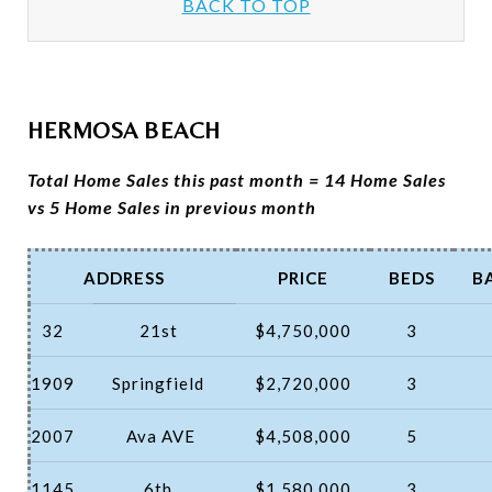
BACK TO TOP
HERMOSA BEACH
Total Home Sales this past month = 14 Home Sales
vs 5 Home Sales in previous month
ADDRESS
PRICE
BEDS
B
32
21st
$4,750,000
3
1909
Springfield
$2,720,000
3
2007
Ava AVE
$4,508,000
5
1145
6th
$1,580,000
3