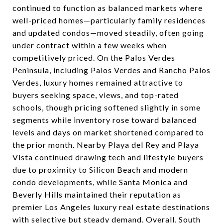
continued to function as balanced markets where
well-priced homes—particularly family residences
and updated condos—moved steadily, often going
under contract within a few weeks when
competitively priced. On the Palos Verdes
Peninsula, including Palos Verdes and Rancho Palos
Verdes, luxury homes remained attractive to
buyers seeking space, views, and top-rated
schools, though pricing softened slightly in some
segments while inventory rose toward balanced
levels and days on market shortened compared to
the prior month. Nearby Playa del Rey and Playa
Vista continued drawing tech and lifestyle buyers
due to proximity to Silicon Beach and modern
condo developments, while Santa Monica and
Beverly Hills maintained their reputation as
premier Los Angeles luxury real estate destinations
with selective but steady demand. Overall, South