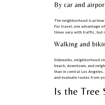
By car and airpor
The neighborhood is primari
For travel, one advantage o
times vary with traffic, but
Walking and biki
Sidewalks, neighborhood str
beach, downtown, and neighb
than in central Los Angeles.
and evaluate routes from yo
Is the Tree 