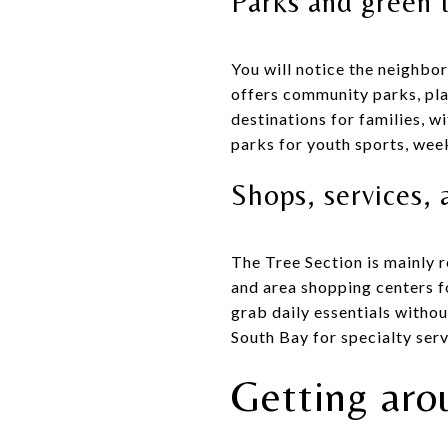
Parks and green 
You will notice the neighbo
offers community parks, pla
destinations for families, w
parks for youth sports, wee
Shops, services, 
The Tree Section is mainly 
and area shopping centers fo
grab daily essentials witho
South Bay for specialty serv
Getting aro