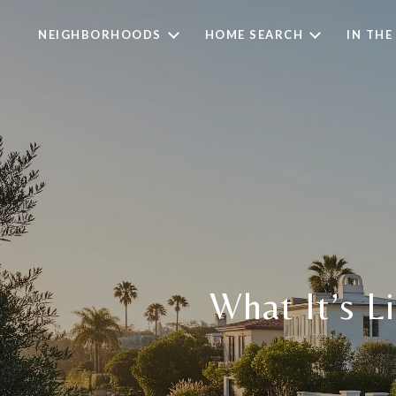
NEIGHBORHOODS
HOME SEARCH
IN THE
What It’s L