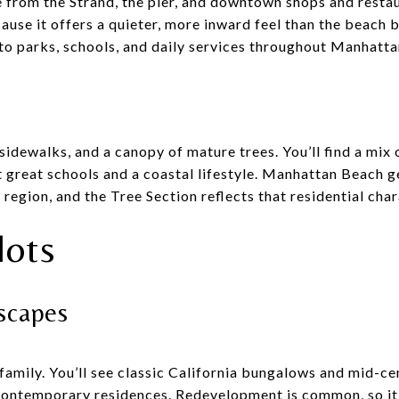
ve from the Strand, the pier, and downtown shops and resta
use it offers a quieter, more inward feel than the beach b
s to parks, schools, and daily services throughout Manhatt
 sidewalks, and a canopy of mature trees. You’ll find a m
 great schools and a coastal lifestyle. Manhattan Beach g
 region, and the Tree Section reflects that residential char
lots
tscapes
family. You’ll see classic California bungalows and mid-c
ontemporary residences. Redevelopment is common, so it i