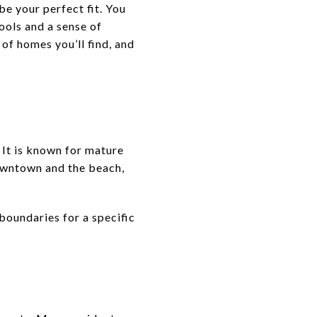
be your perfect fit. You
ools and a sense of
 of homes you’ll find, and
 It is known for mature
downtown and the beach,
boundaries for a specific