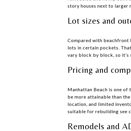
story houses next to larger 
Lot sizes and ou
Compared with beachfront lo
lots in certain pockets. Tha
vary block by block, so it’s
Pricing and comp
Manhattan Beach is one of t
be more attainable than the
location, and limited invent
suitable for rebuilding see
Remodels and A