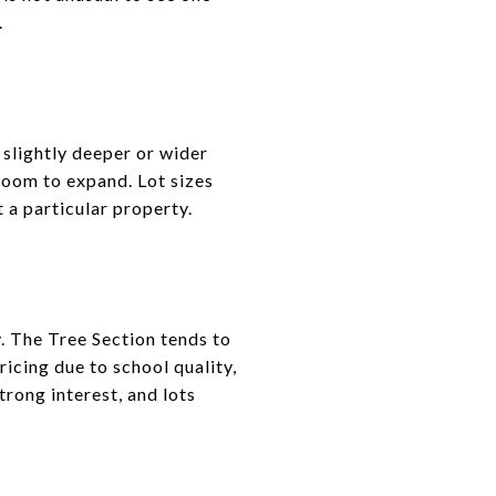
.
slightly deeper or wider
 room to expand. Lot sizes
 a particular property.
. The Tree Section tends to
icing due to school quality,
rong interest, and lots