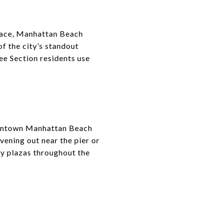
space, Manhattan Beach
f the city’s standout
ee Section residents use
downtown Manhattan Beach
vening out near the pier or
by plazas throughout the