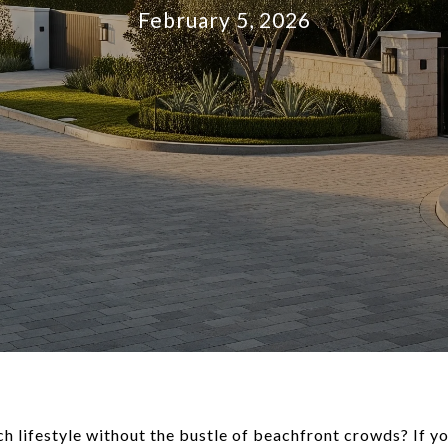
February 5, 2026
 lifestyle without the bustle of beachfront crowds? If you