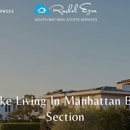
 PRESS
ike Living In Manhattan 
Section