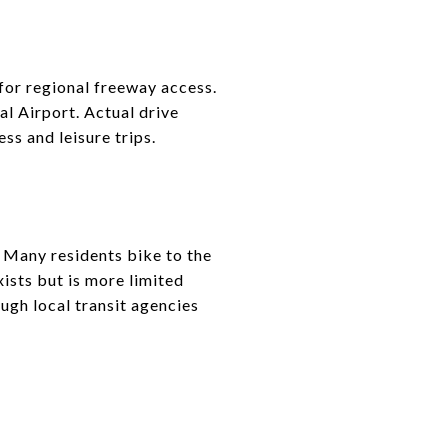
for regional freeway access.
l Airport. Actual drive
ss and leisure trips.
. Many residents bike to the
ists but is more limited
ough local transit agencies