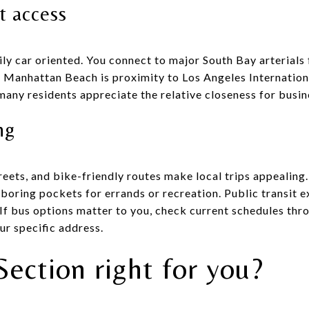
t access
ly car oriented. You connect to major South Bay arterials 
f Manhattan Beach is proximity to Los Angeles Internationa
 many residents appreciate the relative closeness for busine
ng
eets, and bike-friendly routes make local trips appealing
oring pockets for errands or recreation. Public transit ex
 If bus options matter to you, check current schedules thr
ur specific address.
Section right for you?