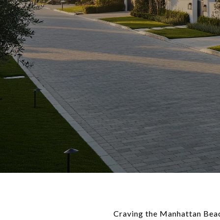
Craving the Manhattan Beach