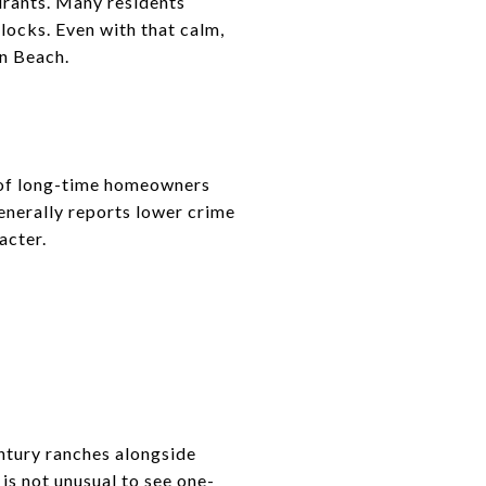
urants. Many residents
locks. Even with that calm,
an Beach.
ix of long-time homeowners
enerally reports lower crime
acter.
entury ranches alongside
s not unusual to see one-