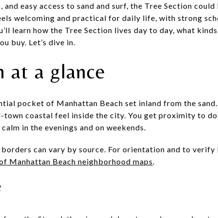
, and easy access to sand and surf, the Tree Section could 
ls welcoming and practical for daily life, with strong sch
u’ll learn how the Tree Section lives day to day, what kinds
u buy. Let’s dive in.
 at a glance
ential pocket of Manhattan Beach set inland from the sand.
l-town coastal feel inside the city. You get proximity to 
l calm in the evenings and on weekends.
borders can vary by source. For orientation and to verify 
 of Manhattan Beach neighborhood maps
.
e