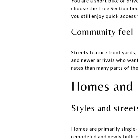
You are a short bike or dri
choose the Tree Section beca
you still enjoy quick acces
Community feel
Streets feature front yards,
and newer arrivals who want
rates than many parts of the
Homes and 
Styles and stree
Homes are primarily single-
remodeled and newly built c