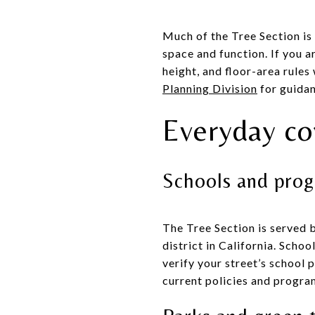
Much of the Tree Section is
space and function. If you a
height, and floor-area rules
Planning Division
for guida
Everyday co
Schools and pro
The Tree Section is served 
district in California. Scho
verify your street’s school 
current policies and progra