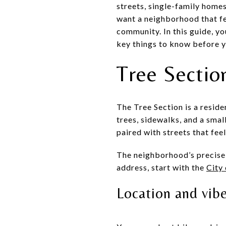
streets, single-family homes
want a neighborhood that fee
community. In this guide, yo
key things to know before yo
Tree Section
The Tree Section is a resid
trees, sidewalks, and a smal
paired with streets that fee
The neighborhood’s precise 
address, start with the
City
Location and vib