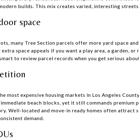
modern builds. This mix creates varied, interesting streets
tdoor space
ts, many Tree Section parcels offer more yard space and 
t extra space appeals if you want a play area, a garden, or
 smart to review parcel records when you get serious about
etition
he most expensive housing markets in Los Angeles County
 immediate beach blocks, yet it still commands premium pr
ory. Well-located and move-in ready homes often attract st
 consistent demand.
DUs