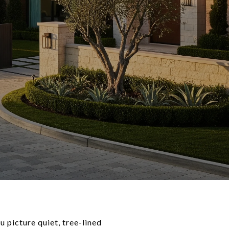
 picture quiet, tree-lined