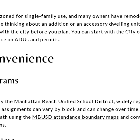
 zoned for single-family use, and many owners have remod
re thinking about an addition or an accessory dwelling uni
 with the city before you plan. You can start with the
City 
nce on ADUs and permits.
nvenience
grams
by the Manhattan Beach Unified School District, widely r
ol assignments can vary by block and can change over time.
path using the
MBUSD attendance boundary maps
and cont
ms.