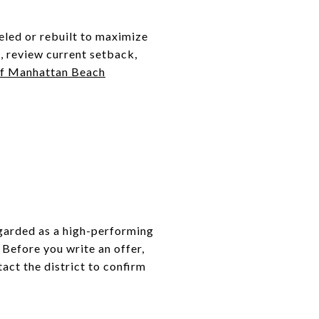
eled or rebuilt to maximize
t, review current setback,
of Manhattan Beach
egarded as a high-performing
 Before you write an offer,
act the district to confirm