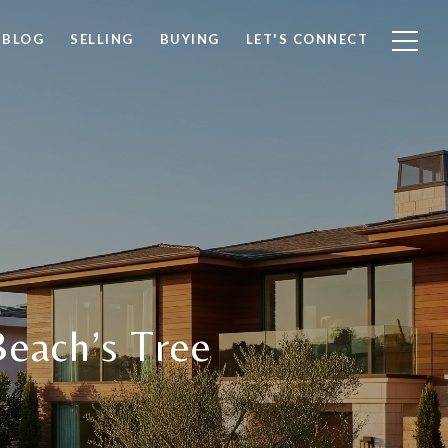
BLOG
SELLING
BUYING
LET'S CONNECT
Beach’s Tree