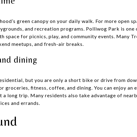
time
rhood’s green canopy on your daily walk. For more open 
ygrounds, and recreation programs. Polliwog Park is one o
ith space for picnics, play, and community events. Many Tr
kend meetups, and fresh-air breaks.
and dining
residential, but you are only a short bike or drive from 
r groceries, fitness, coffee, and dining. You can enjoy an e
ut a long trip. Many residents also take advantage of near
ices and errands.
und