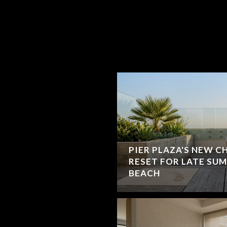
PIER PLAZA'S NEW C
RESET FOR LATE SU
BEACH