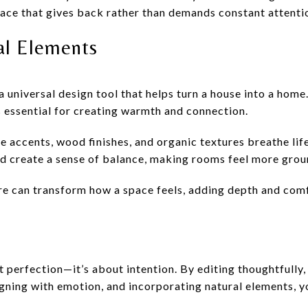
lace that gives back rather than demands constant attenti
ral Elements
a universal design tool that helps turn a house into a home
s essential for creating warmth and connection.
ne accents, wood finishes, and organic textures breathe lif
nd create a sense of balance, making rooms feel more gro
ure can transform how a space feels, adding depth and co
t perfection—it’s about intention. By editing thoughtfully
igning with emotion, and incorporating natural elements, y