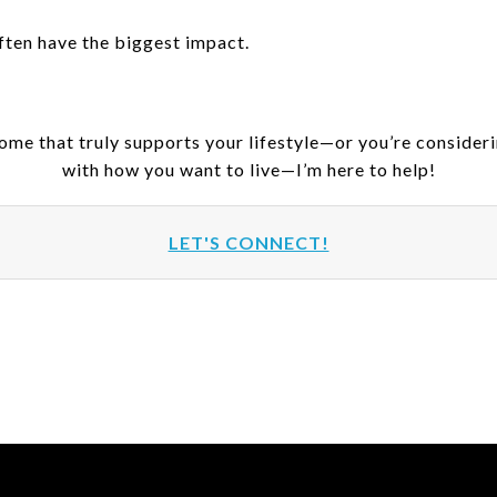
ften have the biggest impact.
home that truly supports your lifestyle—or you’re consider
with how you want to live—I’m here to help!
LET'S CONNECT!