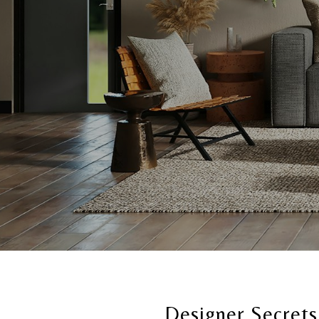
Designer Secrets