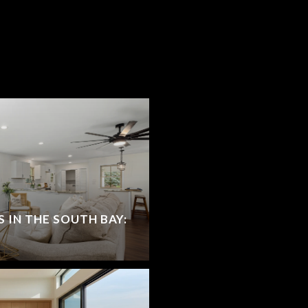
S IN THE SOUTH BAY: