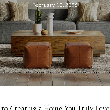
February 10, 2026
 to Creating a Home You Truly Love