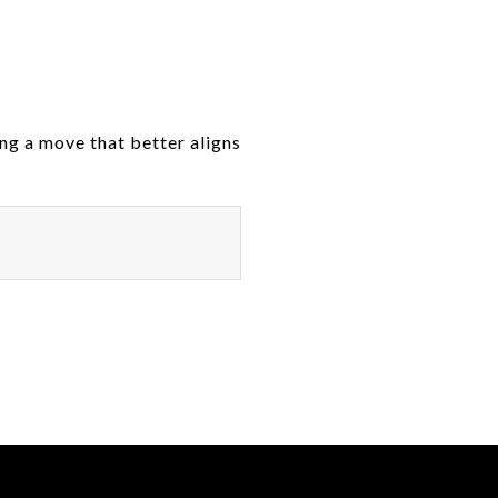
ing a move that better aligns