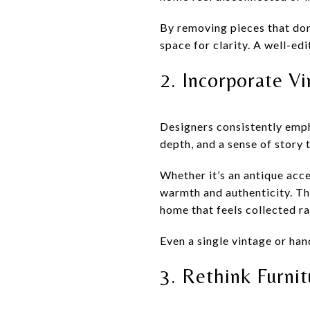
By removing pieces that don
space for clarity. A well-ed
2. Incorporate V
Designers consistently emph
depth, and a sense of story
Whether it’s an antique acc
warmth and authenticity. Th
home that feels collected ra
Even a single vintage or han
3. Rethink Furni