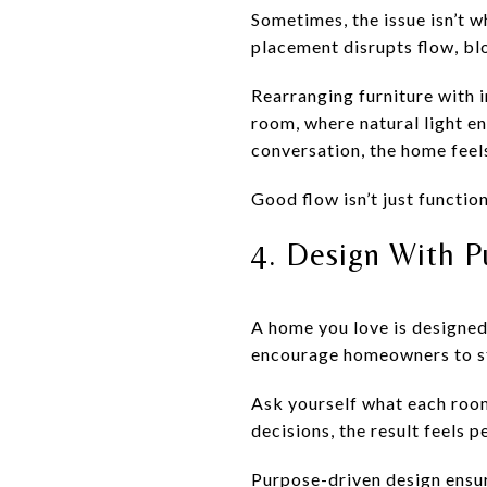
Sometimes, the issue isn’t 
placement disrupts flow, blo
Rearranging furniture with 
room, where natural light en
conversation, the home feel
Good flow isn’t just functio
4. Design With 
A home you love is designed 
encourage homeowners to sta
Ask yourself what each room
decisions, the result feels 
Purpose-driven design ensu