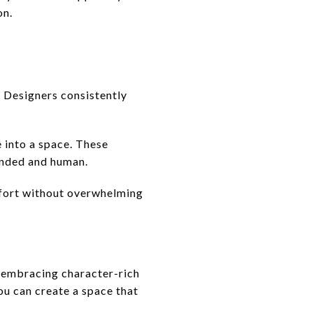
on.
. Designers consistently
e into a space. These
unded and human.
mfort without overwhelming
, embracing character-rich
ou can create a space that