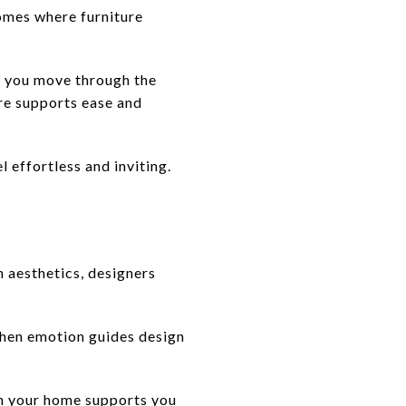
homes where furniture
w you move through the
ure supports ease and
l effortless and inviting.
n aesthetics, designers
When emotion guides design
en your home supports you