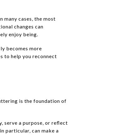
In many cases, the most
tional changes can
ely enjoy being.
rally becomes more
s to help you reconnect
tering is the foundation of
y, serve a purpose, or reflect
in particular, can make a