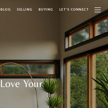
BLOG
SELLING
BUYING
LET'S CONNECT
 Love Your