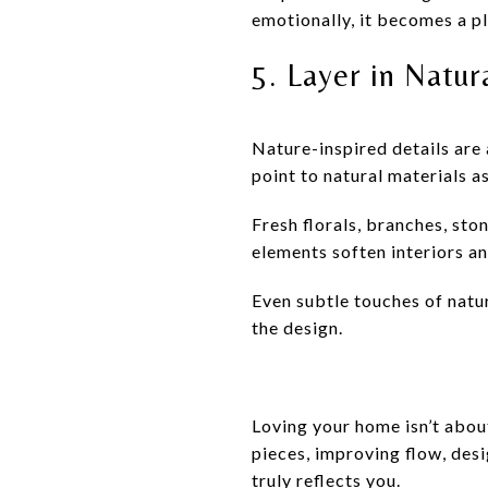
emotionally, it becomes a p
5. Layer in Natu
Nature-inspired details are 
point to natural materials a
Fresh florals, branches, sto
elements soften interiors a
Even subtle touches of nat
the design.
Loving your home isn’t abou
pieces, improving flow, des
truly reflects you.