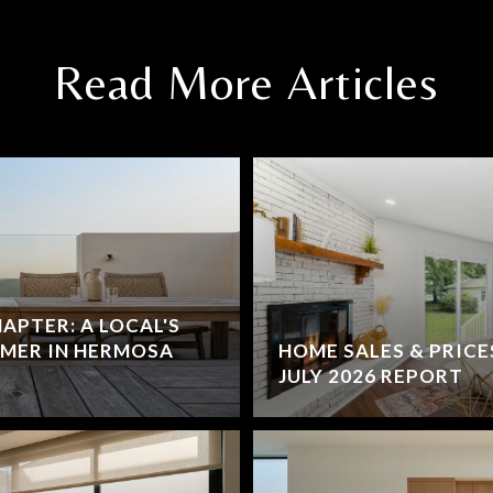
Read More Articles
HAPTER: A LOCAL'S
MMER IN HERMOSA
HOME SALES & PRICE
JULY 2026 REPORT