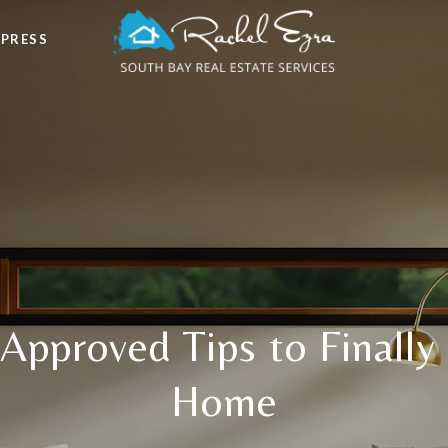
 PRESS
Approved Tips to Finally
Home