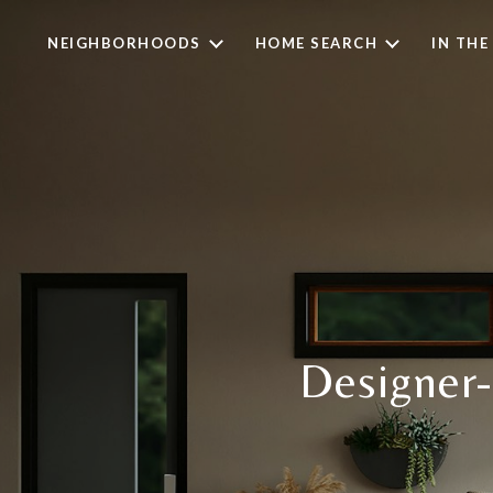
NEIGHBORHOODS
HOME SEARCH
IN THE
Designer-