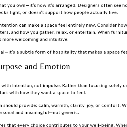
what you own—it’s how it’s arranged. Designers often see 
cks light, or doesn’t support how people actually live.
intention can make a space feel entirely new. Consider ho
ters, and how you gather, relax, or entertain. When furnit
s more welcoming and intuitive.
nal—it’s a subtle form of hospitality that makes a space fee
Purpose and Emotion
with intention, not impulse. Rather than focusing solely o
rt with how they want a space to feel.
 should provide: calm, warmth, clarity, joy, or comfort. 
personal and meaningful—not generic.
res that every choice contributes to your well-being. Wh