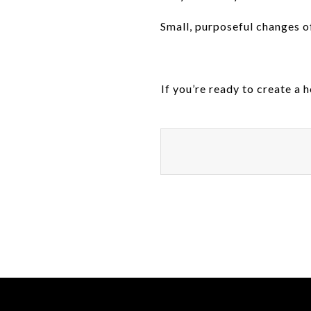
Small, purposeful changes o
If you’re ready to create a 