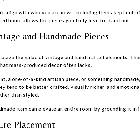
’t align with who you are now—including items kept out of
ited home allows the pieces you truly love to stand out.
intage and Handmade Pieces
asize the value of vintage and handcrafted elements. The
 that mass-produced decor often lacks.
ent, a one-of-a-kind artisan piece, or something handmade
ey tend to be better crafted, visually richer, and emotion
ther than styled.
dmade item can elevate an entire room by grounding it in i
ture Placement