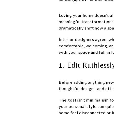
Loving your home doesn’t al
meaningful transformations 
dramatically shift how a sp
Interior designers agree: w
comfortable, welcoming, and
with your space and fall in 
1. Edit Ruthlessl
Before adding anything new,
thoughtful design—and often
The goal isn’t minimalism for
your personal style can quie
home feel disconnected or i