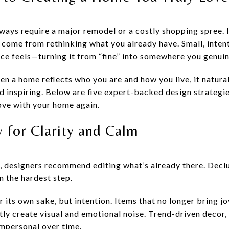
ways require a major remodel or a costly shopping spree. 
come from rethinking what you already have. Small, inten
ace feels—turning it from “fine” into somewhere you genuin
hen a home reflects who you are and how you live, it natu
 inspiring. Below are five expert-backed design strategie
love with your home again.
y for Clarity and Calm
 designers recommend editing what’s already there. Declut
 the hardest step.
 its own sake, but intention. Items that no longer bring jo
tly create visual and emotional noise. Trend-driven decor, 
mpersonal over time.