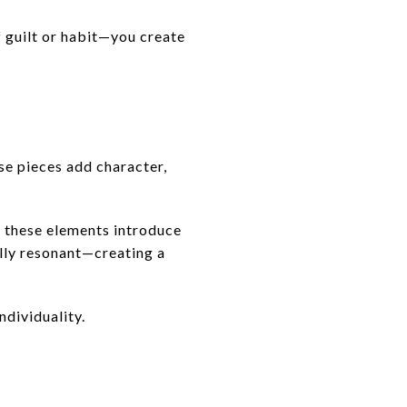
 guilt or habit—you create
se pieces add character,
, these elements introduce
ally resonant—creating a
ndividuality.